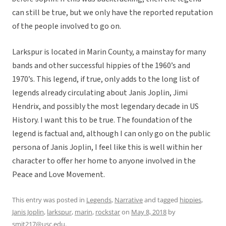
can still be true, but we only have the reported reputation
of the people involved to go on.
Larkspur is located in Marin County, a mainstay for many
bands and other successful hippies of the 1960’s and
1970’s. This legend, if true, only adds to the long list of
legends already circulating about Janis Joplin, Jimi
Hendrix, and possibly the most legendary decade in US
History. I want this to be true. The foundation of the
legend is factual and, although I can only go on the public
persona of Janis Joplin, I feel like this is well within her
character to offer her home to anyone involved in the
Peace and Love Movement.
This entry was posted in
Legends
,
Narrative
and tagged
hippies
,
Janis Joplin
,
larkspur
,
marin
,
rockstar
on
May 8, 2018
by
smit217@usc.edu
.