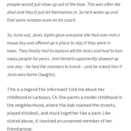
people would just show up out of the blue. This was after she
died and they’d just let themselves in. So he’d wake up and
find some random bum on his couch.
So, turns out, Janis Joplin gave everyone she had ever met a
house key and offered up a place to stay if they were in
town. They finally had to replace
all
the locks and had to turn
away people for years. Jimi Hendrix apparently showed up
one day – he had the manners to knock – and he asked him if
Janis was home
(laughs).
This is a legend the Informant told me about her
childhood in Larkspur, CA. She paints a model childhood in
the neighborhood, where the kids roamed the streets,
played stickball, and stuck together like a pack. Like
stated above, it involved an unnamed member of her
friend group.