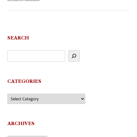
SEARCH
CATEGORIES
Categories
ARCHIVES