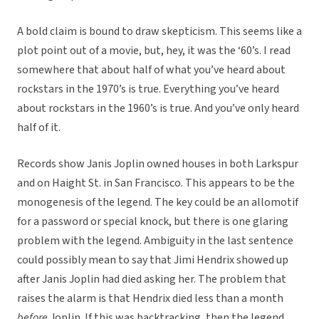
A bold claim is bound to draw skepticism. This seems like a
plot point out of a movie, but, hey, it was the ‘60’s. I read
somewhere that about half of what you’ve heard about
rockstars in the 1970’s is true. Everything you’ve heard
about rockstars in the 1960’s is true. And you’ve only heard
half of it.
Records show Janis Joplin owned houses in both Larkspur
and on Haight St. in San Francisco. This appears to be the
monogenesis of the legend. The key could be an allomotif
for a password or special knock, but there is one glaring
problem with the legend. Ambiguity in the last sentence
could possibly mean to say that Jimi Hendrix showed up
after Janis Joplin had died asking her. The problem that
raises the alarm is that Hendrix died less than a month
before
Joplin. If this was backtracking, then the legend