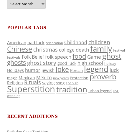
Archives
POPULAR TAGS
children
Childhood
American
bad luck
celebration
family
Chinese
christmas
death
college
festival
ghost
food
folk speech
Game
Folk Belief
festivals
ghosts
ghost story
high school
good luck
holiday
legend
Joke
luck
humor
jewish
Holidays
Korean
proverb
Mexico
Mexican
magic
Protection
new years
Rituals
Religion
saying
song
spanish
Superstition
tradition
urban legend
USC
wedding
RECENT ADDITIONS
Birthday Cake Tradition