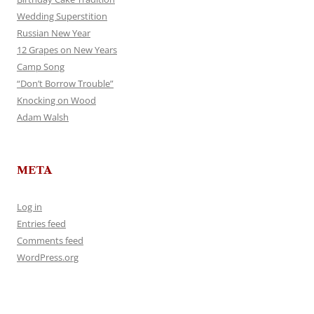
Wedding Superstition
Russian New Year
12 Grapes on New Years
Camp Song
“Don’t Borrow Trouble”
Knocking on Wood
Adam Walsh
META
Log in
Entries feed
Comments feed
WordPress.org