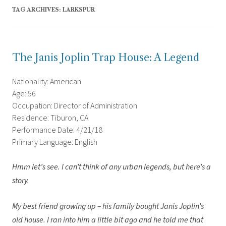
TAG ARCHIVES:
LARKSPUR
The Janis Joplin Trap House: A Legend
Nationality: American
Age: 56
Occupation: Director of Administration
Residence: Tiburon, CA
Performance Date: 4/21/18
Primary Language: English
Hmm let’s see. I can’t think of any urban legends, but here’s a
story.
My best friend growing up – his family bought Janis Joplin’s
old house. I ran into him a little bit ago and he told me that