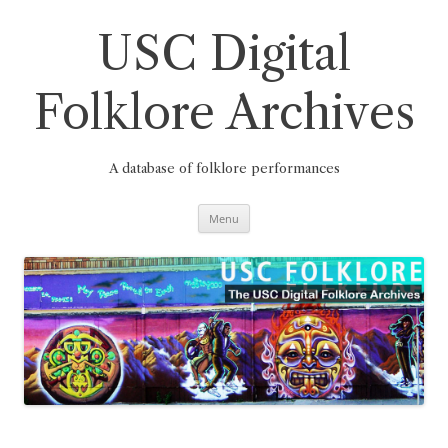
Skip
to
content
USC Digital
Folklore Archives
A database of folklore performances
Menu