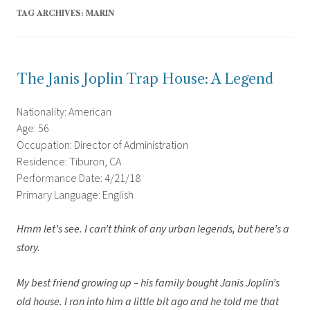
TAG ARCHIVES:
MARIN
The Janis Joplin Trap House: A Legend
Nationality: American
Age: 56
Occupation: Director of Administration
Residence: Tiburon, CA
Performance Date: 4/21/18
Primary Language: English
Hmm let’s see. I can’t think of any urban legends, but here’s a
story.
My best friend growing up – his family bought Janis Joplin’s
old house. I ran into him a little bit ago and he told me that