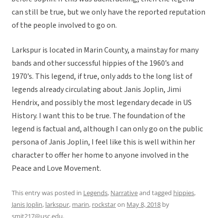
can still be true, but we only have the reported reputation
of the people involved to go on.
Larkspur is located in Marin County, a mainstay for many
bands and other successful hippies of the 1960’s and
1970’s. This legend, if true, only adds to the long list of
legends already circulating about Janis Joplin, Jimi
Hendrix, and possibly the most legendary decade in US
History. I want this to be true. The foundation of the
legend is factual and, although I can only go on the public
persona of Janis Joplin, I feel like this is well within her
character to offer her home to anyone involved in the
Peace and Love Movement.
This entry was posted in
Legends
,
Narrative
and tagged
hippies
,
Janis Joplin
,
larkspur
,
marin
,
rockstar
on
May 8, 2018
by
smit217@usc.edu
.