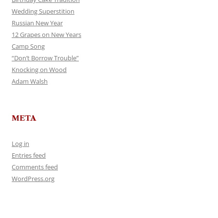
Wedding Superstition
Russian New Year
12 Grapes on New Years
Camp Song
“Don’t Borrow Trouble”
Knocking on Wood
Adam Walsh
META
Log in
Entries feed
Comments feed
WordPress.org