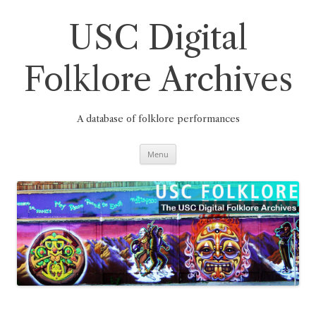
Skip
to
content
USC Digital
Folklore Archives
A database of folklore performances
Menu