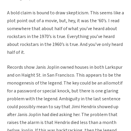
A bold claim is bound to draw skepticism. This seems like a
plot point out of a movie, but, hey, it was the ‘60’s. I read
somewhere that about half of what you’ve heard about
rockstars in the 1970’s is true. Everything you’ve heard
about rockstars in the 1960’s is true. And you’ve only heard
half of it.
Records show Janis Joplin owned houses in both Larkspur
and on Haight St. in San Francisco. This appears to be the
monogenesis of the legend. The key could be an allomotif
for a password or special knock, but there is one glaring
problem with the legend. Ambiguity in the last sentence
could possibly mean to say that Jimi Hendrix showed up
after Janis Joplin had died asking her. The problem that
raises the alarm is that Hendrix died less than a month
before
Joplin. If this was backtracking, then the legend