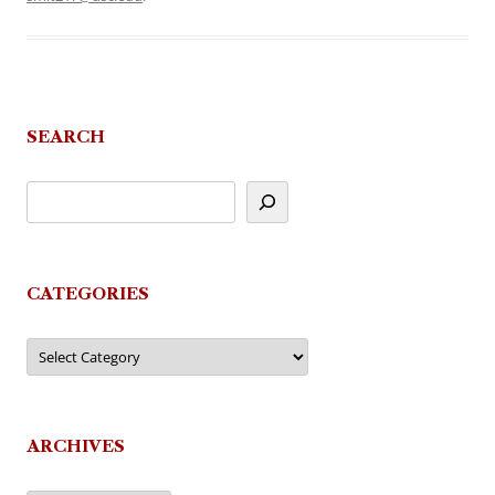
SEARCH
CATEGORIES
Categories
ARCHIVES