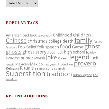
Archives
POPULAR TAGS
children
Childhood
American
bad luck
celebration
family
Chinese
christmas
death
college
festival
ghost
food
folk speech
Game
Folk Belief
festivals
ghosts
ghost story
high school
good luck
holiday
legend
Joke
luck
humor
jewish
Holidays
Korean
proverb
Mexico
Mexican
magic
Protection
new years
Rituals
Religion
saying
song
spanish
Superstition
tradition
urban legend
USC
wedding
RECENT ADDITIONS
Birthday Cake Tradition