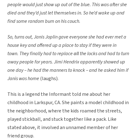
people would just show up out of the blue. This was after she
died and they’d just let themselves in. So he’d wake up and
find some random bum on his couch.
So, turns out, Janis Joplin gave everyone she had ever met a
house key and offered up a place to stay if they were in
town. They finally had to replace
all
the locks and had to turn
away people for years. Jimi Hendrix apparently showed up
one day – he had the manners to knock – and he asked him if
Janis was home
(laughs).
This is a legend the Informant told me about her
childhood in Larkspur, CA. She paints a model childhood in
the neighborhood, where the kids roamed the streets,
played stickball, and stuck together like a pack. Like
stated above, it involved an unnamed member of her
friend group.