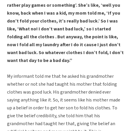
rather play games or something’. She’s like, ‘well you
know, back when I was a kid, my mom told me, ‘If you
don’t fold your clothes, it’s really bad luck.’ So I was
like, ‘What no! I don’t want bad luck,’ so I started
folding all the clothes . But anyway, the point is like,
now I fold all my laundry after I do it cause I just don’t
want bad luck. So whatever clothes I don’t fold, I don’t
want that day to be a bad day.”
My informant told me that he asked his grandmother
whether or not she had taught his mother that folding
clothes was good luck. His grandmother denied ever
saying anything like it. So, it seems like his mother made
up a belief in order to get her son to fold his clothes. To
give the belief credibility, she told him that his
grandmother had taught her that, giving the belief an