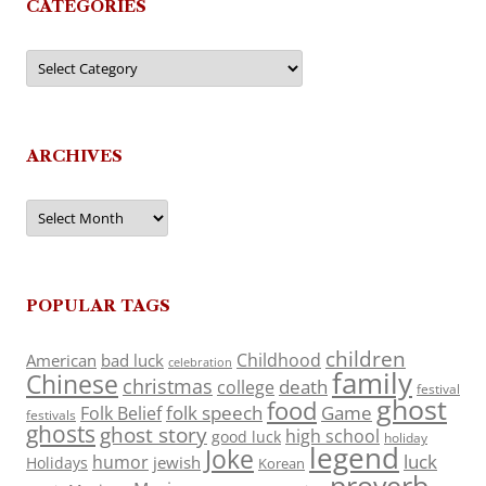
CATEGORIES
Categories
ARCHIVES
Archives
POPULAR TAGS
children
Childhood
American
bad luck
celebration
family
Chinese
christmas
death
college
festival
ghost
food
folk speech
Game
Folk Belief
festivals
ghosts
ghost story
high school
good luck
holiday
legend
Joke
luck
humor
jewish
Holidays
Korean
proverb