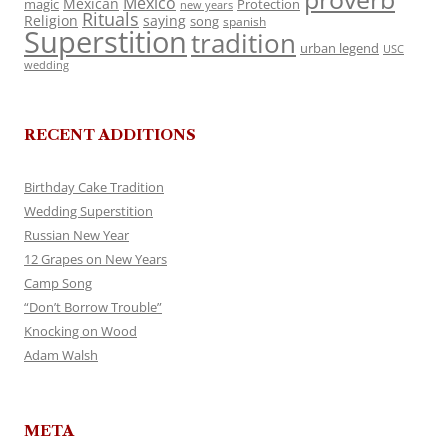
Mexico
Mexican
magic
Protection
new years
Rituals
Religion
saying
song
spanish
Superstition
tradition
urban legend
USC
wedding
RECENT ADDITIONS
Birthday Cake Tradition
Wedding Superstition
Russian New Year
12 Grapes on New Years
Camp Song
“Don’t Borrow Trouble”
Knocking on Wood
Adam Walsh
META