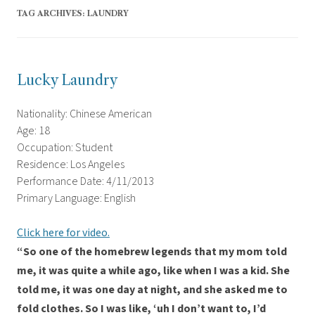
TAG ARCHIVES:
LAUNDRY
Lucky Laundry
Nationality: Chinese American
Age: 18
Occupation: Student
Residence: Los Angeles
Performance Date: 4/11/2013
Primary Language: English
Click here for video.
“So one of the homebrew legends that my mom told
me, it was quite a while ago, like when I was a kid. She
told me, it was one day at night, and she asked me to
fold clothes. So I was like, ‘uh I don’t want to, I’d