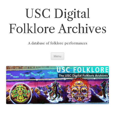
Skip
to
content
USC Digital
Folklore Archives
A database of folklore performances
Menu