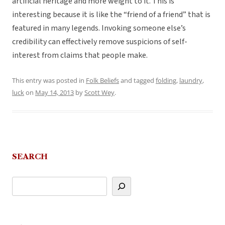
artificial heritage and more weight to it. This is
interesting because it is like the “friend of a friend” that is
featured in many legends. Invoking someone else’s
credibility can effectively remove suspicions of self-
interest from claims that people make.
This entry was posted in
Folk Beliefs
and tagged
folding
,
laundry
,
luck
on
May 14, 2013
by
Scott Wey
.
SEARCH