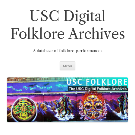
Skip
to
content
USC Digital
Folklore Archives
A database of folklore performances
Menu