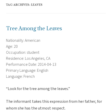
TAG ARCHIVES:
LEAVES
Tree Among the Leaves
Nationality: American
Age: 20
Occupation: student
Residence: Los Angeles, CA
Performance Date: 2014-04-13
Primary Language: English
Language: French
“Look for the tree among the leaves.”
The informant takes this expression from her father, for
whom she has the utmost respect.