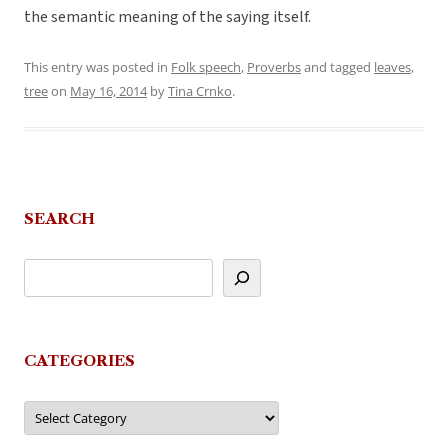
the semantic meaning of the saying itself.
This entry was posted in
Folk speech
,
Proverbs
and tagged
leaves
,
tree
on
May 16, 2014
by
Tina Crnko
.
SEARCH
CATEGORIES
Categories