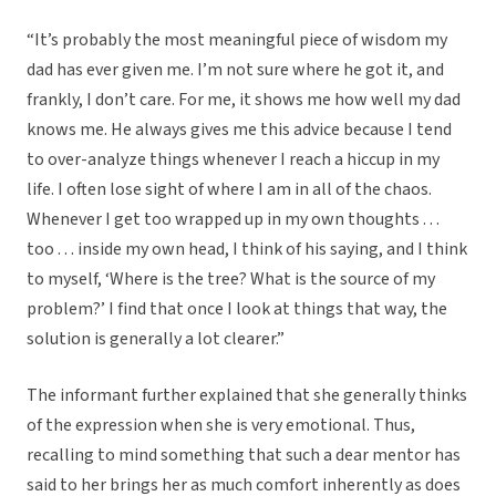
“It’s probably the most meaningful piece of wisdom my
dad has ever given me. I’m not sure where he got it, and
frankly, I don’t care. For me, it shows me how well my dad
knows me. He always gives me this advice because I tend
to over-analyze things whenever I reach a hiccup in my
life. I often lose sight of where I am in all of the chaos.
Whenever I get too wrapped up in my own thoughts . . .
too . . . inside my own head, I think of his saying, and I think
to myself, ‘Where is the tree? What is the source of my
problem?’ I find that once I look at things that way, the
solution is generally a lot clearer.”
The informant further explained that she generally thinks
of the expression when she is very emotional. Thus,
recalling to mind something that such a dear mentor has
said to her brings her as much comfort inherently as does