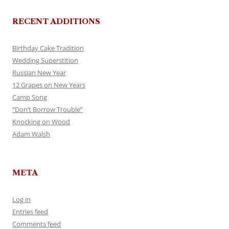
RECENT ADDITIONS
Birthday Cake Tradition
Wedding Superstition
Russian New Year
12 Grapes on New Years
Camp Song
“Don’t Borrow Trouble”
Knocking on Wood
Adam Walsh
META
Log in
Entries feed
Comments feed