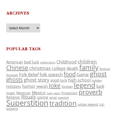
ARCHIVES
Archives
POPULAR TAGS
children
Childhood
American
bad luck
celebration
family
Chinese
christmas
death
college
festival
ghost
food
folk speech
Game
Folk Belief
festivals
ghosts
ghost story
high school
good luck
holiday
legend
Joke
luck
humor
jewish
Holidays
Korean
proverb
Mexico
Mexican
magic
Protection
new years
Rituals
Religion
saying
song
spanish
Superstition
tradition
urban legend
USC
wedding