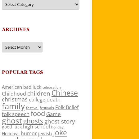
Categories
ARCHIVES
Archives
POPULAR TAGS
American
bad luck
celebration
Chinese
children
Childhood
christmas
death
college
family
Folk Belief
festivals
festival
food
folk speech
Game
ghost
ghosts
ghost story
high school
good luck
holiday
Joke
humor
jewish
Holidays