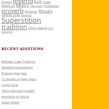
legend
luck
Korean
magic
Mexico
Mexican
Protection
new years
proverb
Rituals
Religion
saying
song
spanish
Superstition
tradition
urban legend
USC
wedding
RECENT ADDITIONS
Birthday Cake Tradition
Wedding Superstition
Russian New Year
12 Grapes on New Years
Camp Song
“Don’t Borrow Trouble”
Knocking on Wood
Adam Walsh