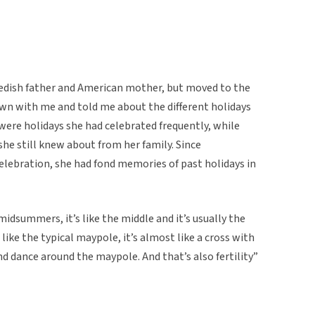
wedish father and American mother, but moved to the
down with me and told me about the different holidays
were holidays she had celebrated frequently, while
she still knew about from her family. Since
elebration, she had fond memories of past holidays in
dsummers, it’s like the middle and it’s usually the
like the typical maypole, it’s almost like a cross with
nd dance around the maypole. And that’s also fertility”