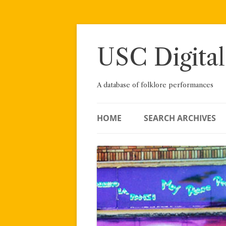
Skip
to
content
USC Digital
A database of folklore performances
HOME
SEARCH ARCHIVES