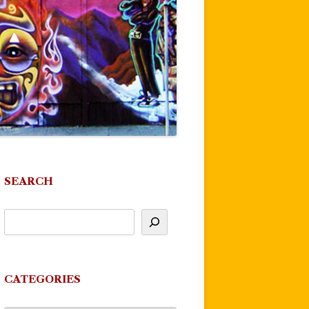
SEARCH
CATEGORIES