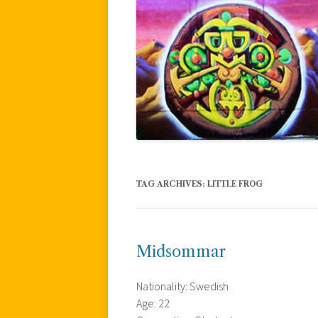
TAG ARCHIVES:
LITTLE FROG
Midsommar
Nationality: Swedish
Age: 22