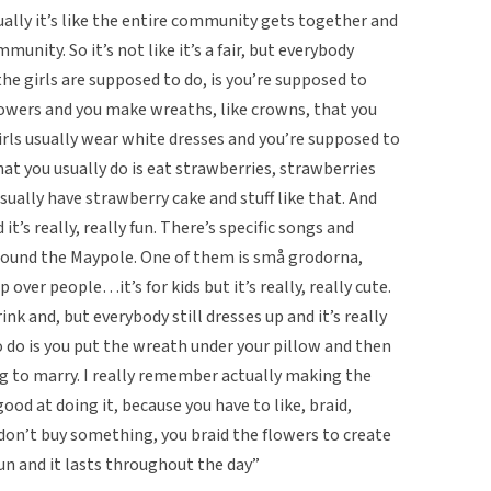
Usually it’s like the entire community gets together and
unity. So it’s not like it’s a fair, but everybody
he girls are supposed to do, is you’re supposed to
flowers and you make wreaths, like crowns, that you
girls usually wear white dresses and you’re supposed to
hat you usually do is eat strawberries, strawberries
usually have strawberry cake and stuff like that. And
t’s really, really fun. There’s specific songs and
round the Maypole. One of them is små grodorna,
over people…it’s for kids but it’s really, really cute.
rink and, but everybody still dresses up and it’s really
o do is you put the wreath under your pillow and then
 to marry. I really remember actually making the
d at doing it, because you have to like, braid,
 don’t buy something, you braid the flowers to create
 fun and it lasts throughout the day”