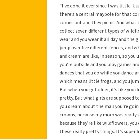
“I’ve done it ever since I was little. 
there’s a central maypole for that comm
comes out and they picnic. And what t
collect seven different types of wild
wear and you wear it all day and the 
jump over five different fences, and w
and cream are like, in season, so you 
you’re outside and you play games and i
dances that you do while you dance a
which means little frogs, and you jump 
But when you get older, it’s like you d
pretty. But what girls are supposed t
you dream about the man you’re going
crowns, because my mom was really goo
because they’re like wildflowers, you
these really pretty things. It’s super