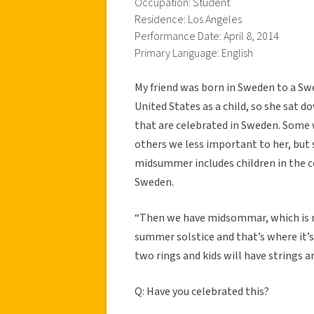
Occupation: Student
Residence: Los Angeles
Performance Date: April 8, 2014
Primary Language: English
My friend was born in Sweden to a S
United States as a child, so she sat 
that are celebrated in Sweden. Some 
others we less important to her, but 
midsummer includes children in the c
Sweden.
“Then we have midsommar, which is mi
summer solstice and that’s where it’s 
two rings and kids will have strings a
Q: Have you celebrated this?