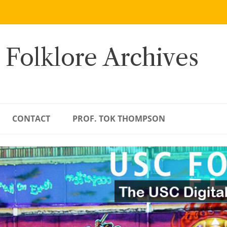
 Folklore Archives
CONTACT
PROF. TOK THOMPSON