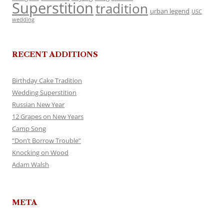
Superstition
tradition
urban legend
USC
wedding
RECENT ADDITIONS
Birthday Cake Tradition
Wedding Superstition
Russian New Year
12 Grapes on New Years
Camp Song
“Don’t Borrow Trouble”
Knocking on Wood
Adam Walsh
META