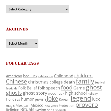
Categories
ARCHIVES
Archives
POPULAR TAGS
children
Childhood
American
bad luck
celebration
family
Chinese
christmas
death
college
festival
ghost
food
folk speech
Game
Folk Belief
festivals
ghosts
ghost story
high school
good luck
holiday
legend
Joke
luck
humor
jewish
Holidays
Korean
proverb
Mexico
Mexican
magic
Protection
new years
Rituals
Religion
saying
song
spanish