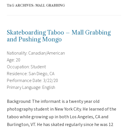
TAG ARCHIVES:
MALL GRABBING
Skateboarding Taboo – Mall Grabbing
and Pushing Mongo
Nationality: Canadian/American
Age: 20
Occupation: Student
Residence: San Diego, CA
Performance Date: 3/22/20
Primary Language: English
Background: The informant is a twenty year old
photography student in New York City. He learned of the
taboo while growing up in both Los Angeles, CA and
Burlington, VT. He has skated regularly since he was 12