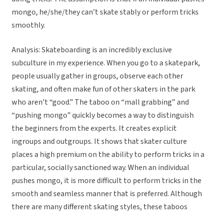
mongo, he/she/they can’t skate stably or perform tricks
smoothly.
Analysis: Skateboarding is an incredibly exclusive
subculture in my experience. When you go to a skatepark,
people usually gather in groups, observe each other
skating, and often make fun of other skaters in the park
who aren’t “good.” The taboo on “mall grabbing” and
“pushing mongo” quickly becomes a way to distinguish
the beginners from the experts. It creates explicit
ingroups and outgroups. It shows that skater culture
places a high premium on the ability to perform tricks in a
particular, socially sanctioned way. When an individual
pushes mongo, it is more difficult to perform tricks in the
smooth and seamless manner that is preferred. Although
there are many different skating styles, these taboos