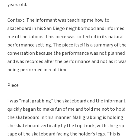
years old.
Context: The informant was teaching me how to
skateboard in his San Diego neighborhood and informed
me of the taboos. This piece was collected in its natural
performance setting. The piece itself is a summary of the
conversation because the performance was not planned
and was recorded after the performance and not as it was
being performed in real time.
Piece:
I was “mall grabbing” the skateboard and the informant
quickly began to make fun of me and told me not to hold
the skateboard in this manner. Mall grabbing is holding
the skateboard vertically by the top truck, with the grip
tape of the skateboard facing the holder’s legs. This is