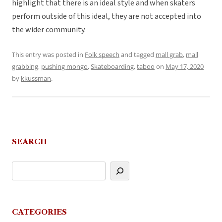
highlight that there is an ideal style and when skaters
perform outside of this ideal, they are not accepted into
the wider community.
This entry was posted in
Folk speech
and tagged
mall grab
,
mall
grabbing
,
pushing mongo
,
Skateboarding
,
taboo
on
May 17, 2020
by
kkussman
.
SEARCH
CATEGORIES