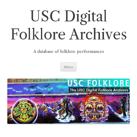
Skip
to
content
USC Digital
Folklore Archives
A database of folklore performances
Menu