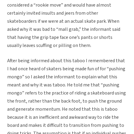
considered a “rookie move” and would have almost
certainly invited insults and jeers from other
skateboarders if we were at an actual skate park. When
asked why it was bad to “mall grab,” the informant said
that having the grip tape face one’s pants or shorts
usually leaves scuffing or pilling on them.
After being informed about this taboo I remembered that
I had once heard of skaters being made fun of for “pushing
mongo” so I asked the informant to explain what this
meant and why it was taboo. He told me that “pushing
mongo” refers to the practice of riding a skateboard using
the front, rather than the back foot, to push the ground
and generate momentum. He noted that this is taboo
because it is an inefficient and awkward way to ride the
board and makes it difficult to transition from pushing to
doing tricks. The assumption is that if an individual pushes