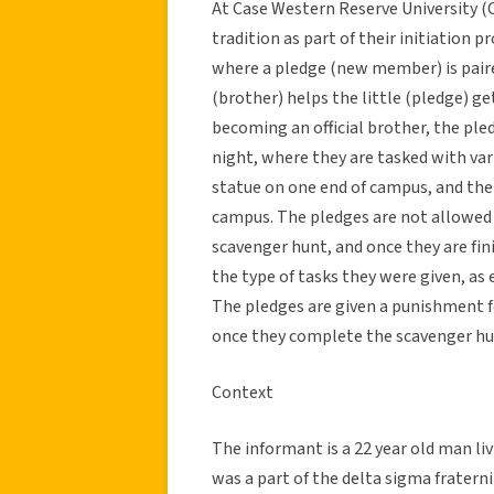
At Case Western Reserve University (C
tradition as part of their initiation 
where a pledge (new member) is paire
(brother) helps the little (pledge) get
becoming an official brother, the ple
night, where they are tasked with vari
statue on one end of campus, and then
campus. The pledges are not allowed 
scavenger hunt, and once they are fin
the type of tasks they were given, as e
The pledges are given a punishment fo
once they complete the scavenger hun
Context
The informant is a 22 year old man li
was a part of the delta sigma fraterni