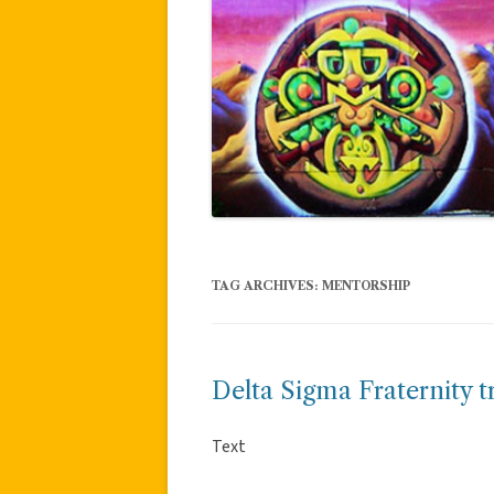
TAG ARCHIVES:
MENTORSHIP
Delta Sigma Fraternity t
Text