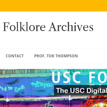
 Folklore Archives
CONTACT
PROF. TOK THOMPSON