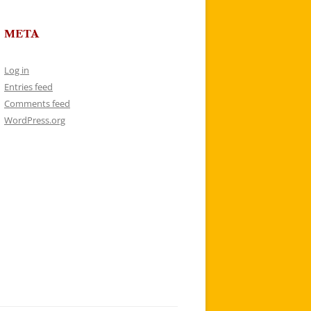
META
Log in
Entries feed
Comments feed
WordPress.org