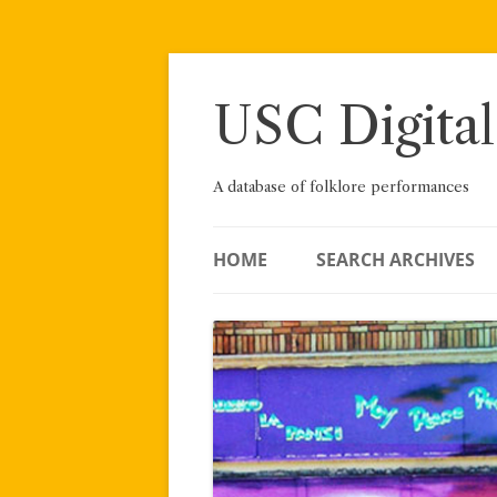
Skip
to
content
USC Digital
A database of folklore performances
HOME
SEARCH ARCHIVES