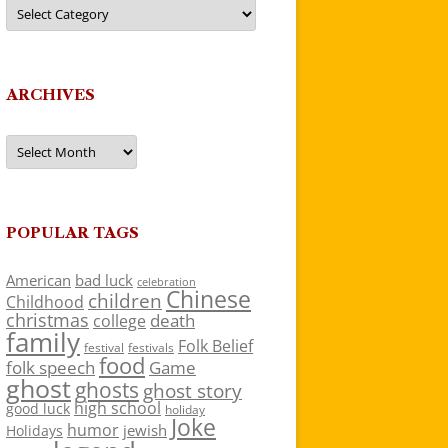
Categories
ARCHIVES
Archives
POPULAR TAGS
American
bad luck
celebration
Chinese
children
Childhood
christmas
death
college
family
Folk Belief
festivals
festival
food
folk speech
Game
ghost
ghosts
ghost story
high school
good luck
holiday
Joke
humor
jewish
Holidays