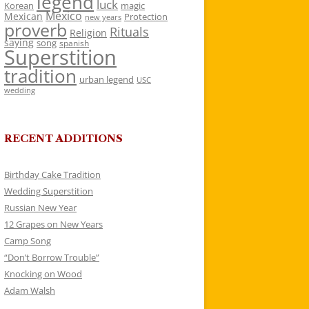
legend
luck
Korean
magic
Mexico
Mexican
Protection
new years
proverb
Rituals
Religion
saying
song
spanish
Superstition
tradition
urban legend
USC
wedding
RECENT ADDITIONS
Birthday Cake Tradition
Wedding Superstition
Russian New Year
12 Grapes on New Years
Camp Song
“Don’t Borrow Trouble”
Knocking on Wood
Adam Walsh