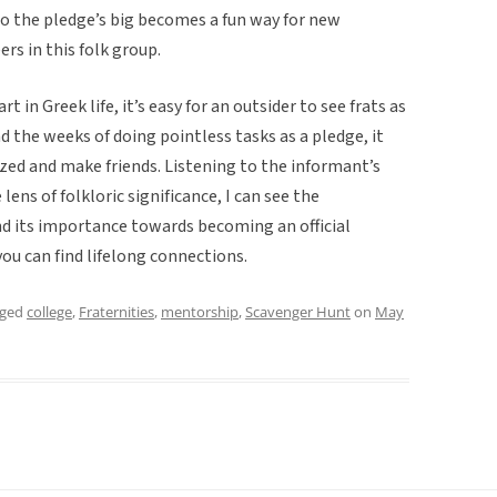
o the pledge’s big becomes a fun way for new
s in this folk group.
in Greek life, it’s easy for an outsider to see frats as
d the weeks of doing pointless tasks as a pledge, it
zed and make friends. Listening to the informant’s
ens of folkloric significance, I can see the
nd its importance towards becoming an official
ou can find lifelong connections.
gged
college
,
Fraternities
,
mentorship
,
Scavenger Hunt
on
May