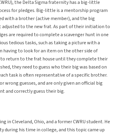
WRU), the Delta Sigma fraternity has a big-little
process for pledges. Big-little is a mentorship program
d with a brother (active member), and the big
 adjusted to the new frat. As part of their initiation to
dges are required to complete a scavenger hunt in one
ous tedious tasks, such as taking a picture with a
 having to look for an item on the other side of
to return to the frat house until they complete their
ished, they need to guess who their big was based on
ach task is often representative of a specific brother.
r wrong guesses, and are only given an official big
t and correctly guess their big.
ving in Cleveland, Ohio, and a former CWRU student. He
ty during his time in college, and this topic came up