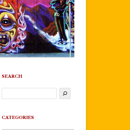
SEARCH
CATEGORIES