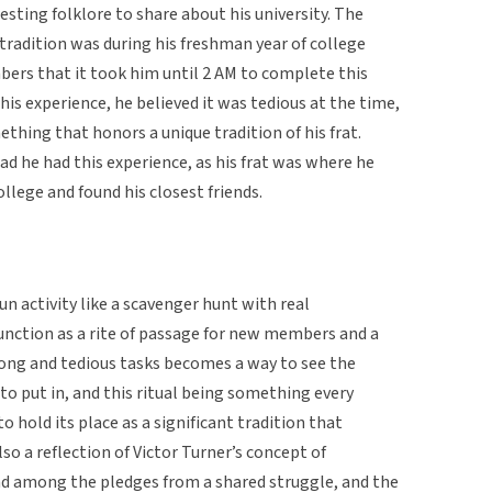
esting folklore to share about his university. The
 tradition was during his freshman year of college
ers that it took him until 2 AM to complete this
his experience, he believed it was tedious at the time,
hing that honors a unique tradition of his frat.
ad he had this experience, as his frat was where he
lege and found his closest friends.
fun activity like a scavenger hunt with real
unction as a rite of passage for new members and a
long and tedious tasks becomes a way to see the
o put in, and this ritual being something every
 hold its place as a significant tradition that
also a reflection of Victor Turner’s concept of
nd among the pledges from a shared struggle, and the