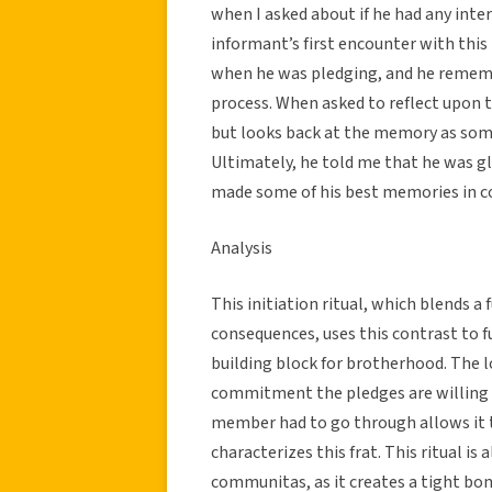
when I asked about if he had any inter
informant’s first encounter with this
when he was pledging, and he rememb
process. When asked to reflect upon t
but looks back at the memory as somet
Ultimately, he told me that he was gl
made some of his best memories in col
Analysis
This initiation ritual, which blends a 
consequences, uses this contrast to f
building block for brotherhood. The 
commitment the pledges are willing t
member had to go through allows it to
characterizes this frat. This ritual is 
communitas, as it creates a tight bo