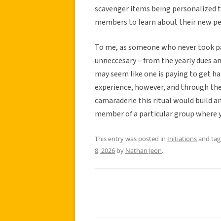
scavenger items being personalized t
members to learn about their new peer
To me, as someone who never took part 
unneccesary – from the yearly dues an
may seem like one is paying to get ha
experience, however, and through the l
camaraderie this ritual would build a
member of a particular group where y
This entry was posted in
Initiations
and ta
8, 2026
by
Nathan Jeon
.