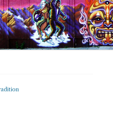
radition