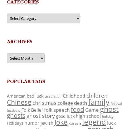
CATEGORIES
Categories
ARCHIVES
Archives
POPULAR TAGS
children
Childhood
American
bad luck
celebration
family
Chinese
christmas
death
college
festival
ghost
food
folk speech
Game
Folk Belief
festivals
ghosts
ghost story
high school
good luck
holiday
legend
Joke
luck
humor
jewish
Holidays
Korean