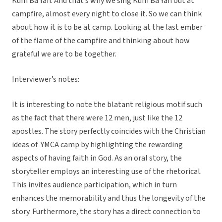
Kum Ba Yah. And that’s why we sing Kum Ba Yah out at
campfire, almost every night to close it. So we can think
about how it is to be at camp. Looking at the last ember
of the flame of the campfire and thinking about how
grateful we are to be together.
Interviewer’s notes:
It is interesting to note the blatant religious motif such
as the fact that there were 12 men, just like the 12
apostles. The story perfectly coincides with the Christian
ideas of YMCA camp by highlighting the rewarding
aspects of having faith in God. As an oral story, the
storyteller employs an interesting use of the rhetorical.
This invites audience participation, which in turn
enhances the memorability and thus the longevity of the
story. Furthermore, the story has a direct connection to