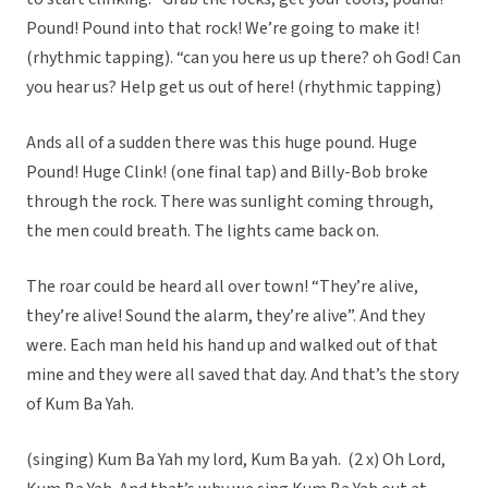
Pound! Pound into that rock! We’re going to make it!
(rhythmic tapping). “can you here us up there? oh God! Can
you hear us? Help get us out of here! (rhythmic tapping)
Ands all of a sudden there was this huge pound. Huge
Pound! Huge Clink! (one final tap) and Billy-Bob broke
through the rock. There was sunlight coming through,
the men could breath. The lights came back on.
The roar could be heard all over town! “They’re alive,
they’re alive! Sound the alarm, they’re alive”. And they
were. Each man held his hand up and walked out of that
mine and they were all saved that day. And that’s the story
of Kum Ba Yah.
(singing) Kum Ba Yah my lord, Kum Ba yah. (2 x) Oh Lord,