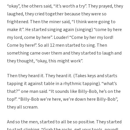
“okay”, the others said, “it’s worth a try”. They prayed, they
laughed, they cried together because they were so
frightened. Then the miner said, “I think were going to
make it”. He started singing again (singing) “come by here
my lord, come by here”. Louder! “Come by her my lord!
Come by here!”. So all 12 men started to sing. Then
something came over them and they started to laugh and
they thought, “okay, this might work”.
Then they heard it. They heard it. (Takes keys and starts
tapping it against table in a rhythmic tapping). “what’s
that?” one man said. “It sounds like Billy-Bob, he’s on the
top!”. “Billy-Bob we’re here, we’re down here Billy-Bob”,
they all scream.
And so the men, started to all be so positive. They started
to start clinking. “Grab the rocks, get your tools, pound!