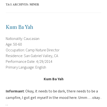
TAG ARCHIVES:
MINER
Kum Ba Yah
Nationality: Caucasian
Age: 50-60
Occupation: Camp Nature Director
Residence: San Gabriel Valley, CA
Performance Date: 4/29/2014
Primary Language: English
Kum Ba Yah
Informant
: Okay, it needs to be dark, there needs to be a
campfire, I got get myself in the mood here. Umm . . . okay .
. .