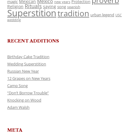
proverb
Mexico
Mexican
magic
Protection
new years
Rituals
Religion
saying
song
spanish
Superstition
tradition
urban legend
USC
wedding
RECENT ADDITIONS
Birthday Cake Tradition
Wedding Superstition
Russian New Year
12 Grapes on New Years
Camp Song
“Don’t Borrow Trouble”
Knocking on Wood
Adam Walsh
META