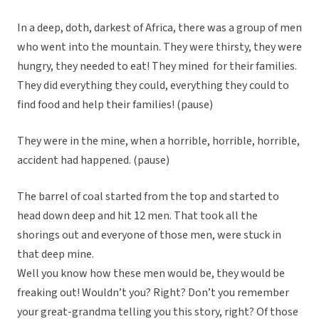
In a deep, doth, darkest of Africa, there was a group of men
who went into the mountain. They were thirsty, they were
hungry, they needed to eat! They mined for their families.
They did everything they could, everything they could to
find food and help their families! (pause)
They were in the mine, when a horrible, horrible, horrible,
accident had happened. (pause)
The barrel of coal started from the top and started to
head down deep and hit 12 men. That took all the
shorings out and everyone of those men, were stuck in
that deep mine.
Well you know how these men would be, they would be
freaking out! Wouldn’t you? Right? Don’t you remember
your great-grandma telling you this story, right? Of those