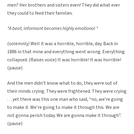
men? Her brothers and sisters even! They did what ever
they could to feed their families.
*A beat, informant becomes highly emotional *
(solemnly
)
Well it was a horrible, horrible, day. Back in
1886 in that mine and everything went wrong. Everything
collapsed. (Raises voice) It was horrible! It was horrible!
(pause)
And the men didn’t know what to do, they were out of
their minds crying. They were frightened. They were crying
. . . yet there was this one man who said, “no, we’re going
to make it. We’re going to make it through this. We are
not gonna perish today. We are gonna make it through”.
(pause)