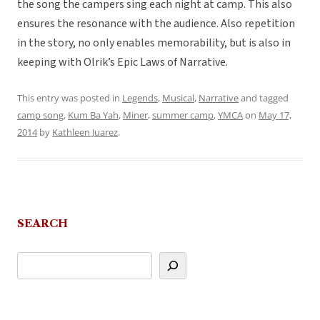
the song the campers sing each night at camp. This also
ensures the resonance with the audience. Also repetition
in the story, no only enables memorability, but is also in
keeping with Olrik’s Epic Laws of Narrative.
This entry was posted in
Legends
,
Musical
,
Narrative
and tagged
camp song
,
Kum Ba Yah
,
Miner
,
summer camp
,
YMCA
on
May 17,
2014
by
Kathleen Juarez
.
SEARCH