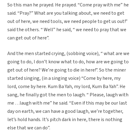
So this man he prayed. He prayed. “Come pray with me” he
said. “Pray?” What are you talking about, we need to get
out of here, we need tools, we need people to get us out!”
said the others. “ Well” he said, “ we need to pray that we
can get out of here”.
And the men started crying, (sobbing voice), “ what are we
going to do, I don’t know what to do, how are we going to
get out of here? We’re going to die in here!”. So the miner
started singing, (in a singing voice) “Come by here, my
lord, come by here. Kum Ba Yah, my lord, Kum Ba Yah”. He
sang, he finally got the men to laugh. “ Please, laugh with
me . . .laugh with me” he said. “Even if this may be our last
day on earth, we can have a good laugh, we’re together,
let’s hold hands. It’s pitch dark in here, there is nothing
else that we can do”.