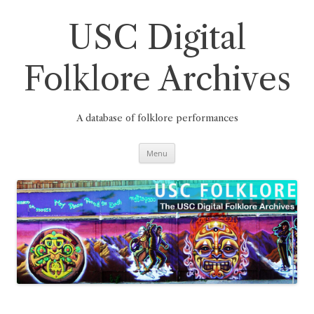
Skip
to
content
USC Digital
Folklore Archives
A database of folklore performances
Menu