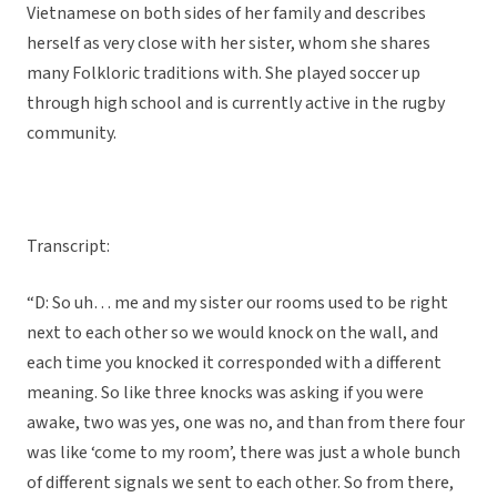
Vietnamese on both sides of her family and describes
herself as very close with her sister, whom she shares
many Folkloric traditions with. She played soccer up
through high school and is currently active in the rugby
community.
Transcript:
“D: So uh… me and my sister our rooms used to be right
next to each other so we would knock on the wall, and
each time you knocked it corresponded with a different
meaning. So like three knocks was asking if you were
awake, two was yes, one was no, and than from there four
was like ‘come to my room’, there was just a whole bunch
of different signals we sent to each other. So from there,