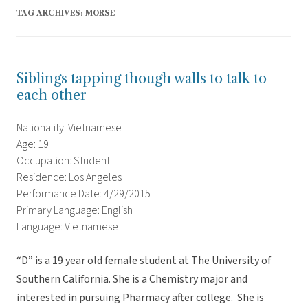
TAG ARCHIVES:
MORSE
Siblings tapping though walls to talk to
each other
Nationality: Vietnamese
Age: 19
Occupation: Student
Residence: Los Angeles
Performance Date: 4/29/2015
Primary Language: English
Language: Vietnamese
“D” is a 19 year old female student at The University of
Southern California. She is a Chemistry major and
interested in pursuing Pharmacy after college. She is