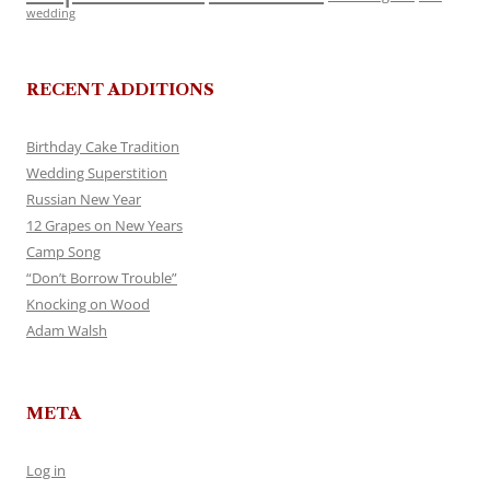
wedding
RECENT ADDITIONS
Birthday Cake Tradition
Wedding Superstition
Russian New Year
12 Grapes on New Years
Camp Song
“Don’t Borrow Trouble”
Knocking on Wood
Adam Walsh
META
Log in