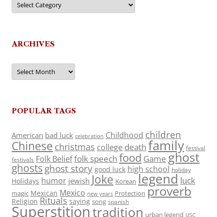
ARCHIVES
Archives
POPULAR TAGS
children
Childhood
American
bad luck
celebration
family
Chinese
christmas
death
college
festival
ghost
food
folk speech
Game
Folk Belief
festivals
ghosts
ghost story
high school
good luck
holiday
legend
Joke
luck
humor
jewish
Holidays
Korean
proverb
Mexico
Mexican
magic
Protection
new years
Rituals
Religion
saying
song
spanish
Superstition
tradition
urban legend
USC