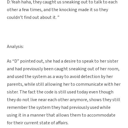
D: Yeah haha, they caught us sneaking out to talk to each
other a few times, and the knocking made it so they
couldn’t find out about it. ”
Analysis:
As “D” pointed out, she had a desire to speak to her sister
and had previously been caught sneaking out of her room,
and used the system as a way to avoid detection by her
parents, while still allowing her to communicate with her
sister. The fact the code is still used today even though
they do not live near each other anymore, shows they still
remember the system they had previously used while
using it in a manner that allows them to accommodate
for their current state of affairs.