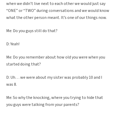
when we didn’t live next to each other we would just say
“ONE” or “TWO” during conversations and we would know
what the other person meant. It’s one of our things now.
Me: Do you guys still do that?
D: Yeah!
Me: Do you remember about how old you were when you
started doing that?
D: Uh… we were about my sister was probably 10 and I
was 8.
Me: So why the knocking, where you trying to hide that
you guys were talking from your parents?