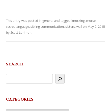
This entry was posted in
general
and tagged
knocking
,
morse
,
secret language
,
sibling communication
,
sisters
,
wall
on
May 7, 2015
by
Scott Lorimor
.
SEARCH
CATEGORIES
Categories