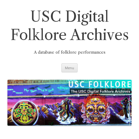
Skip
to
content
USC Digital
Folklore Archives
A database of folklore performances
Menu