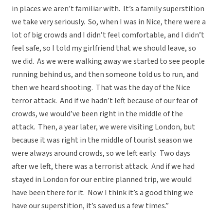
in places we aren’t familiar with. It’s a family superstition
we take very seriously. So, when I was in Nice, there were a
lot of big crowds and I didn’t feel comfortable, and I didn’t
feel safe, so I told my girlfriend that we should leave, so
we did. As we were walking away we started to see people
running behind us, and then someone told us to run, and
then we heard shooting. That was the day of the Nice
terror attack. And if we hadn’t left because of our fear of
crowds, we would’ve been right in the middle of the
attack. Then, a year later, we were visiting London, but
because it was right in the middle of tourist season we
were always around crowds, so we left early. Two days
after we left, there was a terrorist attack. And if we had
stayed in London for our entire planned trip, we would
have been there for it. Now I think it’s a good thing we
have our superstition, it’s saved us a few times.”