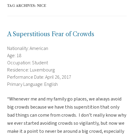
TAG ARCHIVES:
NICE
A Superstitious Fear of Crowds
Nationality: American
Age: 18
Occupation: Student
Residence: Luxembourg
Performance Date: April 26, 2017
Primary Language: English
“Whenever me and my family go places, we always avoid
big crowds because we have this superstition that only
bad things can come from crowds. I don’t really know why
we ever started avoiding crowds so vigilantly, but now we
make it a point to never be around a big crowd, especially