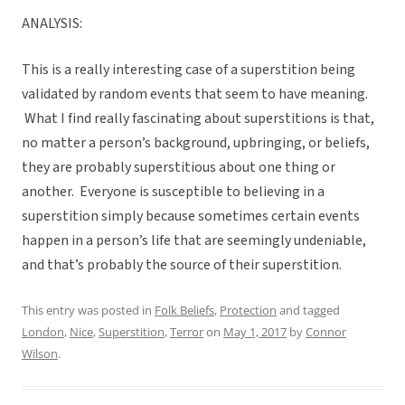
ANALYSIS:
This is a really interesting case of a superstition being
validated by random events that seem to have meaning.
What I find really fascinating about superstitions is that,
no matter a person’s background, upbringing, or beliefs,
they are probably superstitious about one thing or
another. Everyone is susceptible to believing in a
superstition simply because sometimes certain events
happen in a person’s life that are seemingly undeniable,
and that’s probably the source of their superstition.
This entry was posted in
Folk Beliefs
,
Protection
and tagged
London
,
Nice
,
Superstition
,
Terror
on
May 1, 2017
by
Connor
Wilson
.