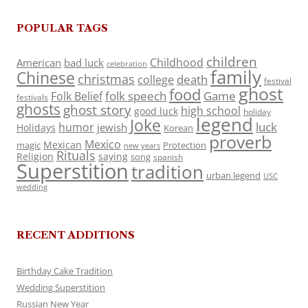
POPULAR TAGS
children
Childhood
American
bad luck
celebration
family
Chinese
christmas
death
college
festival
ghost
food
folk speech
Game
Folk Belief
festivals
ghosts
ghost story
high school
good luck
holiday
legend
Joke
luck
humor
jewish
Holidays
Korean
proverb
Mexico
Mexican
magic
Protection
new years
Rituals
Religion
saying
song
spanish
Superstition
tradition
urban legend
USC
wedding
RECENT ADDITIONS
Birthday Cake Tradition
Wedding Superstition
Russian New Year