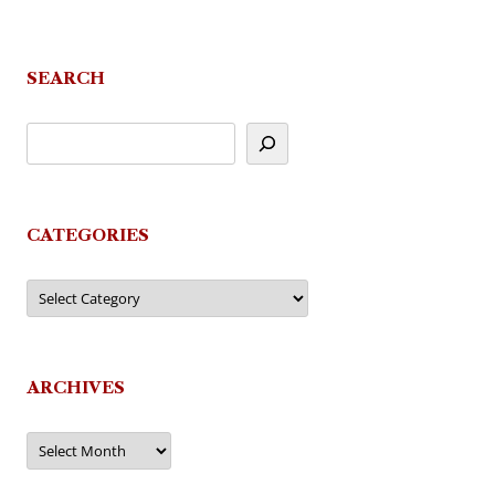
SEARCH
CATEGORIES
Categories
ARCHIVES
Archives