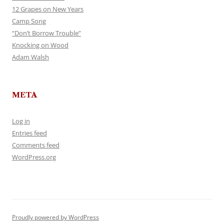
12 Grapes on New Years
Camp Song
“Don’t Borrow Trouble”
Knocking on Wood
Adam Walsh
META
Log in
Entries feed
Comments feed
WordPress.org
Proudly powered by WordPress