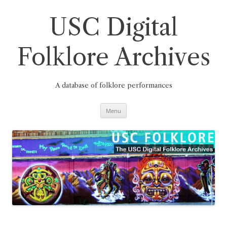
Skip
to
content
USC Digital
Folklore Archives
A database of folklore performances
Menu