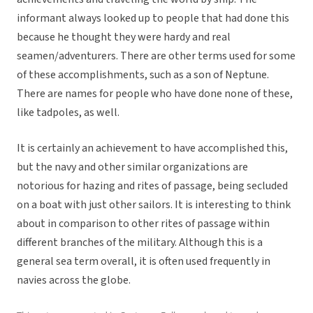
informant always looked up to people that had done this
because he thought they were hardy and real
seamen/adventurers. There are other terms used for some
of these accomplishments, such as a son of Neptune.
There are names for people who have done none of these,
like tadpoles, as well.
It is certainly an achievement to have accomplished this,
but the navy and other similar organizations are
notorious for hazing and rites of passage, being secluded
on a boat with just other sailors. It is interesting to think
about in comparison to other rites of passage within
different branches of the military. Although this is a
general sea term overall, it is often used frequently in
navies across the globe.