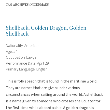
TAG ARCHIVES:
NICKNMAES
Shellback, Golden Dragon, Golden
Shellback
Nationality: American
Age: 54
Occupation: Lawyer
Performance Date: April 29
Primary Language: English
This is folk speech that is found in the maritime world.
They are names that are given under various
circumstances when sailing around the world. A shellback
is a name given to someone who crosses the Equator for
the first time while aboard a ship. A golden dragon is