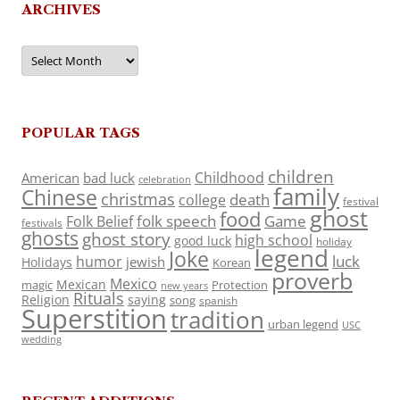
ARCHIVES
Archives
POPULAR TAGS
children
Childhood
American
bad luck
celebration
family
Chinese
christmas
death
college
festival
ghost
food
folk speech
Game
Folk Belief
festivals
ghosts
ghost story
high school
good luck
holiday
legend
Joke
luck
humor
jewish
Holidays
Korean
proverb
Mexico
Mexican
magic
Protection
new years
Rituals
Religion
saying
song
spanish
Superstition
tradition
urban legend
USC
wedding