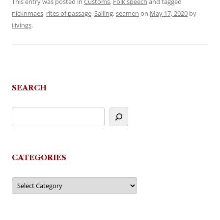
This entry was posted in
Customs
,
Folk speech
and tagged
nicknmaes
,
rites of passage
,
Sailing
,
seamen
on
May 17, 2020
by
ilivings
.
SEARCH
CATEGORIES
Categories