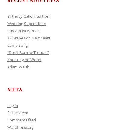
RECENT ADDITIONS
Birthday Cake Tradition
Wedding Superstition
Russian New Year
12 Grapes on New Years
Camp Song
“Don’t Borrow Trouble”
Knocking on Wood
Adam Walsh
META
Log in
Entries feed
Comments feed
WordPress.org