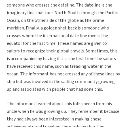
someone who crosses the dateline. The dateline is the
imaginary line that runs North-South through the Pacific
Ocean, on the other side of the globe as the prime
meridian. Finally, a golden shellback is someone who
crosses where the international date line meets the
equator for the first time. These names are given to
sailors to recognize their global travels. Sometimes, this
is accompanied by hazing if it is the first time the sailors
have received this name, such as treading water in the
ocean. The informant has not crossed any of these lines by
ship but was involved in the sailing community growing
up and associated with people that had done this.
The informant learned about this folk speech from his
uncle when he was growing up. They remember it because
they had always been interested in making these
achievements and traveling the world by ship. The