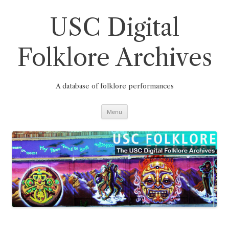
Skip
to
content
USC Digital
Folklore Archives
A database of folklore performances
Menu