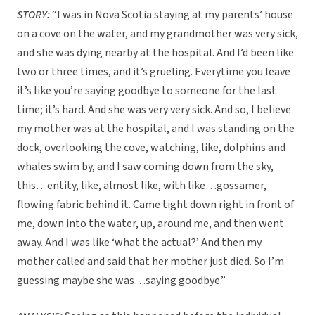
STORY:
“I was in Nova Scotia staying at my parents’ house
on a cove on the water, and my grandmother was very sick,
and she was dying nearby at the hospital. And I’d been like
two or three times, and it’s grueling. Everytime you leave
it’s like you’re saying goodbye to someone for the last
time; it’s hard. And she was very very sick. And so, I believe
my mother was at the hospital, and I was standing on the
dock, overlooking the cove, watching, like, dolphins and
whales swim by, and I saw coming down from the sky,
this…entity, like, almost like, with like…gossamer,
flowing fabric behind it. Came tight down right in front of
me, down into the water, up, around me, and then went
away. And I was like ‘what the actual?’ And then my
mother called and said that her mother just died. So I’m
guessing maybe she was…saying goodbye.”