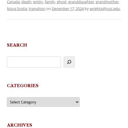
Canada
,
death
,
entity
,
family
,
ghost
,
granddaughter
,
grandmother
,
Nova Scotia
,
transition
on
December 17, 2024
by
wrightaj@usc.edu
.
SEARCH
CATEGORIES
Categories
ARCHIVES