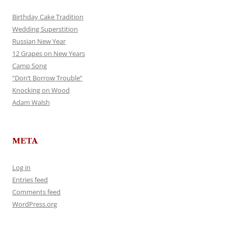
Birthday Cake Tradition
Wedding Superstition
Russian New Year
12 Grapes on New Years
Camp Song
“Don’t Borrow Trouble”
Knocking on Wood
Adam Walsh
META
Log in
Entries feed
Comments feed
WordPress.org