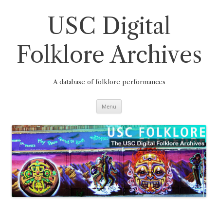
Skip
to
content
USC Digital
Folklore Archives
A database of folklore performances
Menu