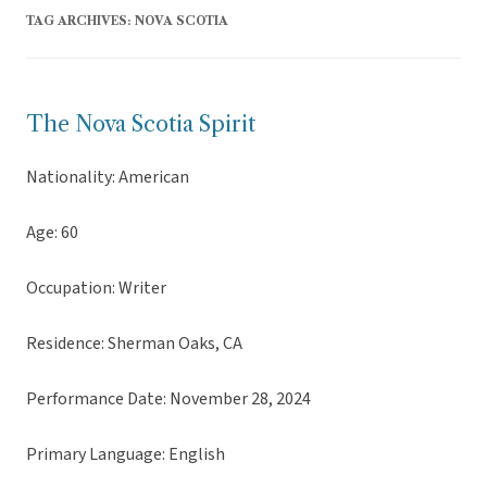
TAG ARCHIVES:
NOVA SCOTIA
The Nova Scotia Spirit
Nationality: American
Age: 60
Occupation: Writer
Residence: Sherman Oaks, CA
Performance Date: November 28, 2024
Primary Language: English