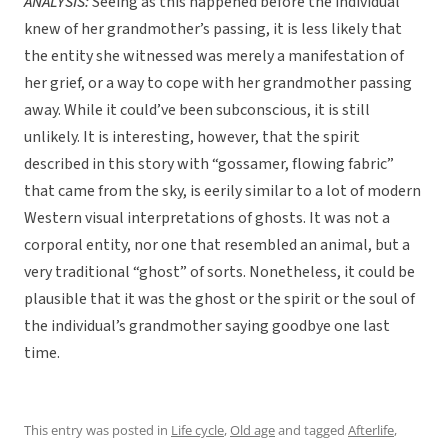
ANALYSIS:
Seeing as this happened before the individual
knew of her grandmother’s passing, it is less likely that
the entity she witnessed was merely a manifestation of
her grief, or a way to cope with her grandmother passing
away. While it could’ve been subconscious, it is still
unlikely. It is interesting, however, that the spirit
described in this story with “gossamer, flowing fabric”
that came from the sky, is eerily similar to a lot of modern
Western visual interpretations of ghosts. It was not a
corporal entity, nor one that resembled an animal, but a
very traditional “ghost” of sorts. Nonetheless, it could be
plausible that it was the ghost or the spirit or the soul of
the individual’s grandmother saying goodbye one last
time.
This entry was posted in
Life cycle
,
Old age
and tagged
Afterlife
,