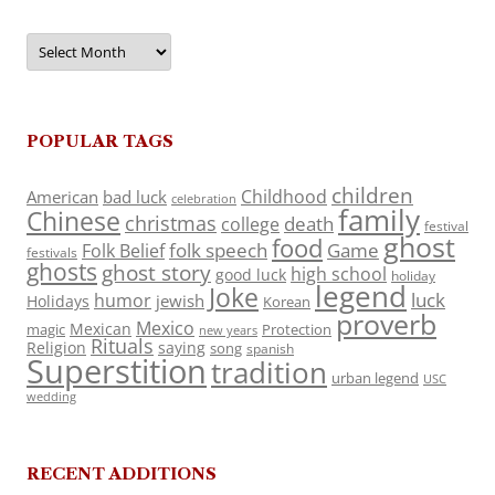
Archives
POPULAR TAGS
children
Childhood
American
bad luck
celebration
family
Chinese
christmas
death
college
festival
ghost
food
folk speech
Game
Folk Belief
festivals
ghosts
ghost story
high school
good luck
holiday
legend
Joke
luck
humor
jewish
Holidays
Korean
proverb
Mexico
Mexican
magic
Protection
new years
Rituals
Religion
saying
song
spanish
Superstition
tradition
urban legend
USC
wedding
RECENT ADDITIONS