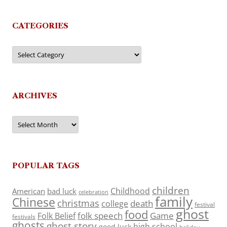
CATEGORIES
Categories
ARCHIVES
Archives
POPULAR TAGS
children
Childhood
American
bad luck
celebration
family
Chinese
christmas
death
college
festival
ghost
food
folk speech
Game
Folk Belief
festivals
ghosts
ghost story
high school
good luck