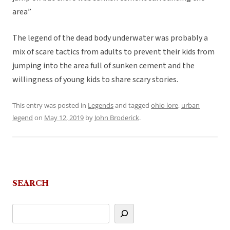
area”
The legend of the dead body underwater was probably a
mix of scare tactics from adults to prevent their kids from
jumping into the area full of sunken cement and the
willingness of young kids to share scary stories.
This entry was posted in
Legends
and tagged
ohio lore
,
urban
legend
on
May 12, 2019
by
John Broderick
.
SEARCH