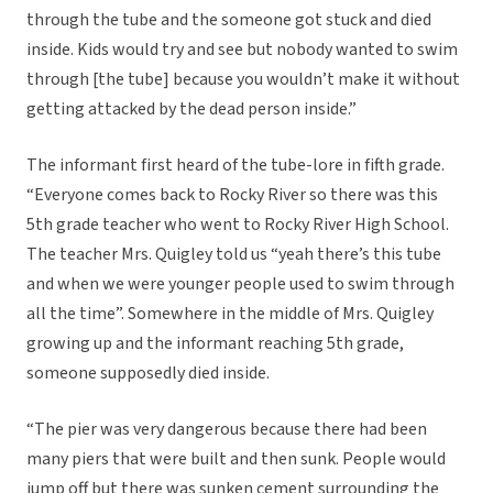
through the tube and the someone got stuck and died
inside. Kids would try and see but nobody wanted to swim
through [the tube] because you wouldn’t make it without
getting attacked by the dead person inside.”
The informant first heard of the tube-lore in fifth grade.
“Everyone comes back to Rocky River so there was this
5th grade teacher who went to Rocky River High School.
The teacher Mrs. Quigley told us “yeah there’s this tube
and when we were younger people used to swim through
all the time”. Somewhere in the middle of Mrs. Quigley
growing up and the informant reaching 5th grade,
someone supposedly died inside.
“The pier was very dangerous because there had been
many piers that were built and then sunk. People would
jump off but there was sunken cement surrounding the