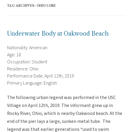
TAG ARCHIVES:
OHIO LORE
Underwater Body at Oakwood Beach
Nationality: American
Age: 18
Occupation: Student
Residence: Ohio
Performance Date: April 12th, 2019
Primary Language: English
The following urban legend was performed in the USC
Village on April 12th, 2019. The informant grew up in
Rocky River, Ohio, which is nearby Oakwood beach. At the
end of the pier lays a large, sunken metal tube. The
legend was that earlier generations “used to swim