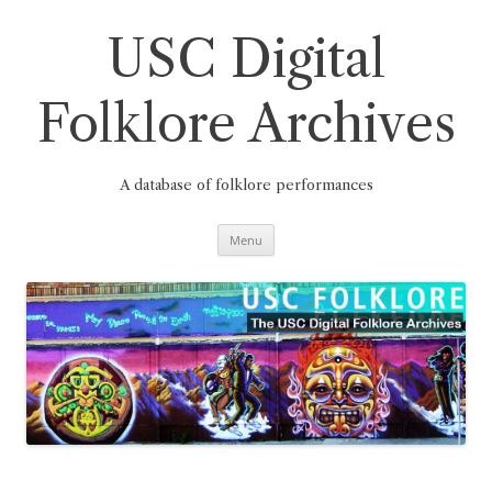
Skip
to
content
USC Digital
Folklore Archives
A database of folklore performances
Menu