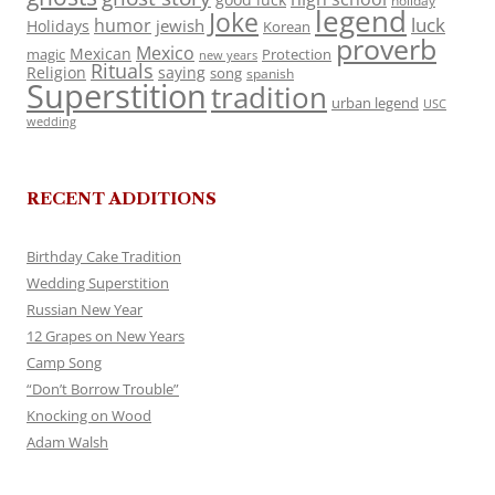
holiday
legend
Joke
luck
humor
jewish
Holidays
Korean
proverb
Mexico
Mexican
magic
Protection
new years
Rituals
Religion
saying
song
spanish
Superstition
tradition
urban legend
USC
wedding
RECENT ADDITIONS
Birthday Cake Tradition
Wedding Superstition
Russian New Year
12 Grapes on New Years
Camp Song
“Don’t Borrow Trouble”
Knocking on Wood
Adam Walsh