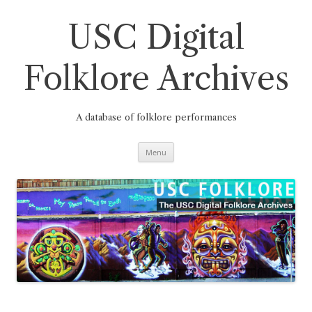
Skip
to
content
USC Digital
Folklore Archives
A database of folklore performances
Menu