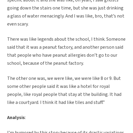
specific about it and she was like, oh yeah, I saw ghosts
going down the stairs one time, but she was just drinking
a glass of water menacingly. And I was like, bro, that’s not
even scary.
There was like legends about the school, I think. Someone
said that it was a peanut factory, and another person said
that people who have peanut allergies don’t go to our
school, because of the peanut factory.
The other one was, we were like, we were like 8 or 9. But
some other people said it was like a hotel for royal
people, like royal people that stay at the building. It had
like a courtyard. I think it had like tiles and stuff.”
Analysis
:
I’m humored by this story because of its drastic variations