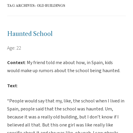
TAG ARCHIVES:
OLD BUILDINGS
Haunted School
Age: 22
Context
: My friend told me about how, in Spain, kids
would make up rumors about the school being haunted.
Text
:
“People would say that my, like, the school when I lived in
Spain, people said that the school was haunted. Um,
because it was a really old building, but I don’t know if I
believed all that. But this one girl was like really like