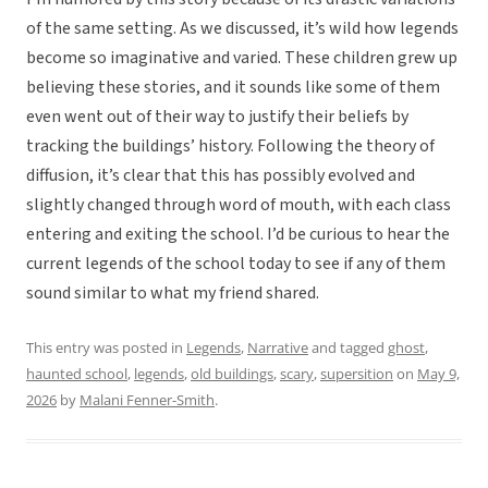
of the same setting. As we discussed, it’s wild how legends
become so imaginative and varied. These children grew up
believing these stories, and it sounds like some of them
even went out of their way to justify their beliefs by
tracking the buildings’ history. Following the theory of
diffusion, it’s clear that this has possibly evolved and
slightly changed through word of mouth, with each class
entering and exiting the school. I’d be curious to hear the
current legends of the school today to see if any of them
sound similar to what my friend shared.
This entry was posted in
Legends
,
Narrative
and tagged
ghost
,
haunted school
,
legends
,
old buildings
,
scary
,
supersition
on
May 9,
2026
by
Malani Fenner-Smith
.