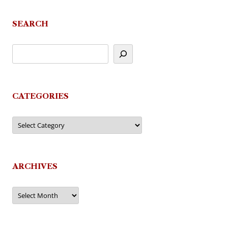
SEARCH
CATEGORIES
Categories
ARCHIVES
Archives