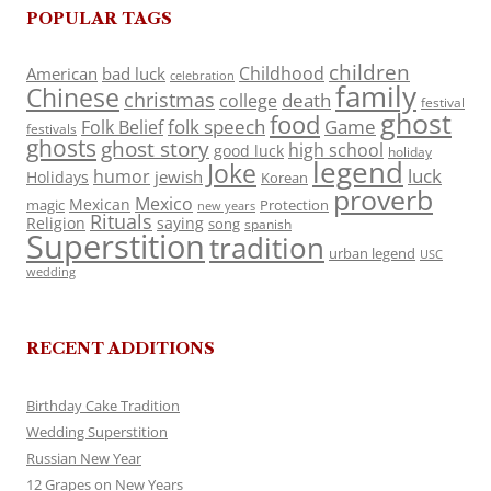
POPULAR TAGS
children
Childhood
American
bad luck
celebration
family
Chinese
christmas
death
college
festival
ghost
food
folk speech
Game
Folk Belief
festivals
ghosts
ghost story
high school
good luck
holiday
legend
Joke
luck
humor
jewish
Holidays
Korean
proverb
Mexico
Mexican
magic
Protection
new years
Rituals
Religion
saying
song
spanish
Superstition
tradition
urban legend
USC
wedding
RECENT ADDITIONS
Birthday Cake Tradition
Wedding Superstition
Russian New Year
12 Grapes on New Years