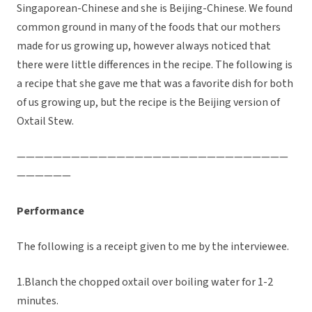
Singaporean-Chinese and she is Beijing-Chinese. We found
common ground in many of the foods that our mothers
made for us growing up, however always noticed that
there were little differences in the recipe. The following is
a recipe that she gave me that was a favorite dish for both
of us growing up, but the recipe is the Beijing version of
Oxtail Stew.
——————————————————————————————
——————
Performance
The following is a receipt given to me by the interviewee.
1.Blanch the chopped oxtail over boiling water for 1-2
minutes.