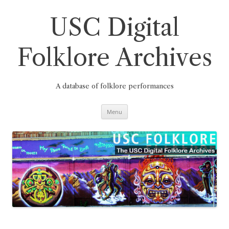
Skip
to
content
USC Digital
Folklore Archives
A database of folklore performances
Menu