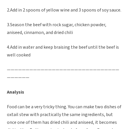
2.Add in 2 spoons of yellow wine and 3 spoons of soy sauce.
3.Season the beef with rock sugar, chicken powder,
aniseed, cinnamon, and dried chili
4.Add in water and keep braising the beef until the beef is
well cooked
——————————————————————————————
——————
Analysis
Food can be a very tricky thing. You can make two dishes of
oxtail stew with practically the same ingredients, but
once one of them has dried chili and aniseed, it becomes