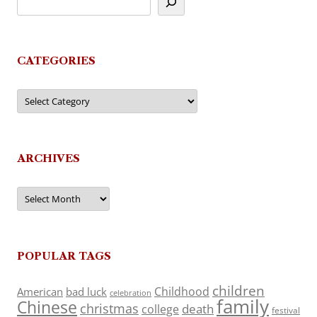
CATEGORIES
Categories
ARCHIVES
Archives
POPULAR TAGS
children
Childhood
American
bad luck
celebration
family
Chinese
christmas
death
college
festival