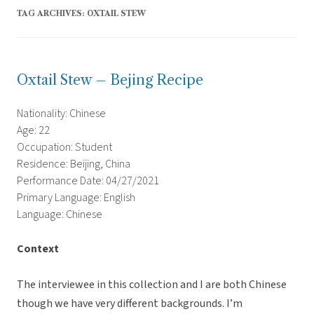
TAG ARCHIVES:
OXTAIL STEW
Oxtail Stew – Bejing Recipe
Nationality: Chinese
Age: 22
Occupation: Student
Residence: Beijing, China
Performance Date: 04/27/2021
Primary Language: English
Language: Chinese
Context
The interviewee in this collection and I are both Chinese
though we have very different backgrounds. I’m