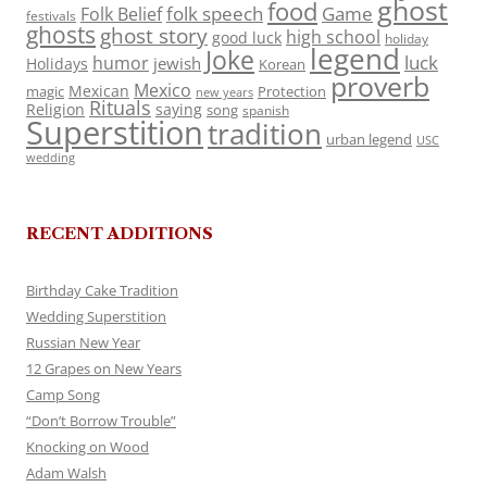
ghost
food
folk speech
Game
Folk Belief
festivals
ghosts
ghost story
high school
good luck
holiday
legend
Joke
luck
humor
jewish
Holidays
Korean
proverb
Mexico
Mexican
magic
Protection
new years
Rituals
Religion
saying
song
spanish
Superstition
tradition
urban legend
USC
wedding
RECENT ADDITIONS
Birthday Cake Tradition
Wedding Superstition
Russian New Year
12 Grapes on New Years
Camp Song
“Don’t Borrow Trouble”
Knocking on Wood
Adam Walsh