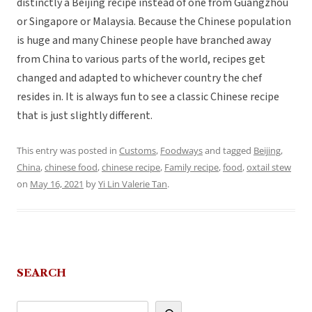
distinctly a Beijing recipe instead of one from Guangzhou
or Singapore or Malaysia. Because the Chinese population
is huge and many Chinese people have branched away
from China to various parts of the world, recipes get
changed and adapted to whichever country the chef
resides in. It is always fun to see a classic Chinese recipe
that is just slightly different.
This entry was posted in
Customs
,
Foodways
and tagged
Beijing
,
China
,
chinese food
,
chinese recipe
,
Family recipe
,
food
,
oxtail stew
on
May 16, 2021
by
Yi Lin Valerie Tan
.
SEARCH