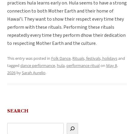
practices hula learns early on. Hula seems to have a strong
connection to both Mother Earth and their home of
Hawai’i. They want to show their respect every time they
perform with these rituals. Performing these rituals
repeatedly every time they perform dhow their dedication
to respecting Mother Earth and the culture.
This entry was posted in
Folk Dance
,
Rituals, festivals, holidays
and
tagged
dance performance
,
hula
,
performance ritual
on
May 8,
2026
by
Sarah Aurelio
.
SEARCH