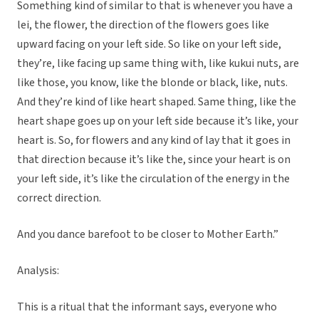
Something kind of similar to that is whenever you have a
lei, the flower, the direction of the flowers goes like
upward facing on your left side. So like on your left side,
they’re, like facing up same thing with, like kukui nuts, are
like those, you know, like the blonde or black, like, nuts.
And they’re kind of like heart shaped. Same thing, like the
heart shape goes up on your left side because it’s like, your
heart is. So, for flowers and any kind of lay that it goes in
that direction because it’s like the, since your heart is on
your left side, it’s like the circulation of the energy in the
correct direction.
And you dance barefoot to be closer to Mother Earth.”
Analysis:
This is a ritual that the informant says, everyone who