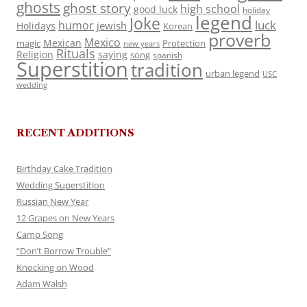
ghosts
ghost story
high school
good luck
holiday
legend
Joke
luck
humor
jewish
Holidays
Korean
proverb
Mexico
Mexican
magic
Protection
new years
Rituals
Religion
saying
song
spanish
Superstition
tradition
urban legend
USC
wedding
RECENT ADDITIONS
Birthday Cake Tradition
Wedding Superstition
Russian New Year
12 Grapes on New Years
Camp Song
“Don’t Borrow Trouble”
Knocking on Wood
Adam Walsh