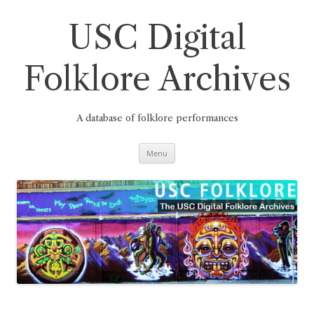
Skip
to
content
USC Digital
Folklore Archives
A database of folklore performances
Menu