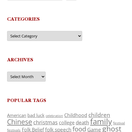
CATEGORIES
Categories
ARCHIVES
Archives
POPULAR TAGS
children
Childhood
American
bad luck
celebration
family
Chinese
christmas
death
college
festival
ghost
food
folk speech
Game
Folk Belief
festivals