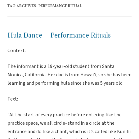
TAG ARCHIVES:
PERFORMANCE RITUAL
Hula Dance – Performance Rituals
Context:
The informant is a 19-year-old student from Santa
Monica, California. Her dad is from Hawai’i, so she has been
learning and performing hula since she was 5 years old.
Text:
“At the start of every practice before entering like the
practice space, we all circle–stand in a circle at the
entrance and do like a chant, which is it’s called like Kunihi