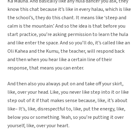
Ka Mauna. And basically like any hula dancer you ask, they
know this chat because it’s like in every halau, which is like
the school’s, they do this chant. It means like ‘steep and
calm is the mountain.’ And so the idea is that before you
start practice, you’re asking permission to learn the hula
and like enter the space. And so you’ll do, it’s called like an
Oli Kahea and the Kumu, the teacher, will respond back
and then when you hear like a certain line of their
response, that means you can enter.
And then also you always put on and take off your skirt,
like, over your head. Like, you never like step into it or like
step out of it if that makes sense because, like, it’s about
like– It’s, like, disrespectful to, like, put the energy, like,
below you or something. Yeah, so you’re putting it over
yourself, like, over your heart.