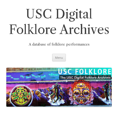
Skip
to
content
USC Digital
Folklore Archives
A database of folklore performances
Menu