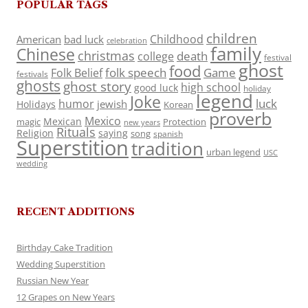
POPULAR TAGS
children
Childhood
American
bad luck
celebration
family
Chinese
christmas
death
college
festival
ghost
food
folk speech
Game
Folk Belief
festivals
ghosts
ghost story
high school
good luck
holiday
legend
Joke
luck
humor
jewish
Holidays
Korean
proverb
Mexico
Mexican
magic
Protection
new years
Rituals
Religion
saying
song
spanish
Superstition
tradition
urban legend
USC
wedding
RECENT ADDITIONS
Birthday Cake Tradition
Wedding Superstition
Russian New Year
12 Grapes on New Years