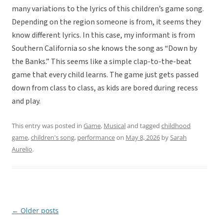
many variations to the lyrics of this children’s game song.
Depending on the region someone is from, it seems they
know different lyrics. In this case, my informant is from
Southern California so she knows the song as “Down by
the Banks.” This seems like a simple clap-to-the-beat
game that every child learns. The game just gets passed
down from class to class, as kids are bored during recess
and play.
This entry was posted in
Game
,
Musical
and tagged
childhood
game
,
children's song
,
performance
on
May 8, 2026
by
Sarah
Aurelio
.
←
Older posts
Post