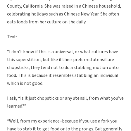
County, California. She was raised in a Chinese household,
celebrating holidays such as Chinese New Year. She often
eats foods from her culture on the daily.
Text:
“I don’t know if this is a universal, or what cultures have
this superstition, but like if their preferred utensil are
chopsticks, they tend not to do a stabbing motion onto
food. This is because it resembles stabbing an individual
which is not good.
I ask, “Is it just chopsticks or any utensil, from what you’ve
learned?”
“Well, from my experience–because if you use a fork you
have to stab it to get food onto the prongs. But generally