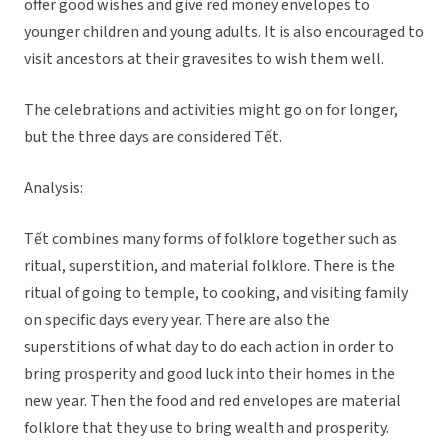
offer good wishes and give red money envelopes to
younger children and young adults. It is also encouraged to
visit ancestors at their gravesites to wish them well.
The celebrations and activities might go on for longer,
but the three days are considered Tết.
Analysis:
Tết combines many forms of folklore together such as
ritual, superstition, and material folklore. There is the
ritual of going to temple, to cooking, and visiting family
on specific days every year. There are also the
superstitions of what day to do each action in order to
bring prosperity and good luck into their homes in the
new year. Then the food and red envelopes are material
folklore that they use to bring wealth and prosperity.