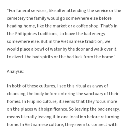
“For funeral services, like after attending the service or the
cemetery the family would go somewhere else before
heading home, like the market or a coffee shop. That’s in
the Philippines traditions, to leave the bad energy
somewhere else. But in the Vietnamese tradition, we
would place a bowl of water by the door and walk over it
to divert the bad spirits or the bad luck from the home.”
Analysis:
In both of these cultures, I see this ritual as a way of
cleansing the body before entering the sanctuary of their
homes. In Filipino culture, it seems that they focus more
on the places with significance. So leaving the bad energy,
means literally leaving it in one location before returning
home. In Vietnamese culture, they seem to connect with