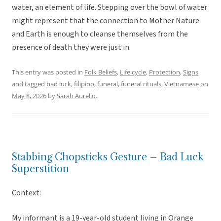
water, an element of life. Stepping over the bowl of water
might represent that the connection to Mother Nature
and Earth is enough to cleanse themselves from the
presence of death they were just in.
This entry was posted in
Folk Beliefs
,
Life cycle
,
Protection
,
Signs
and tagged
bad luck
,
filipino
,
funeral
,
funeral rituals
,
Vietnamese
on
May 8, 2026
by
Sarah Aurelio
.
Stabbing Chopsticks Gesture – Bad Luck
Superstition
Context:
My informant is a 19-year-old student living in Orange