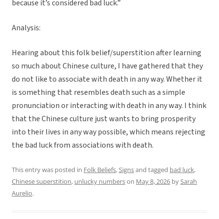
because it’s considered bad luck.”
Analysis:
Hearing about this folk belief/superstition after learning
so much about Chinese culture, I have gathered that they
do not like to associate with death in any way. Whether it
is something that resembles death such as a simple
pronunciation or interacting with death in any way. I think
that the Chinese culture just wants to bring prosperity
into their lives in any way possible, which means rejecting
the bad luck from associations with death.
This entry was posted in
Folk Beliefs
,
Signs
and tagged
bad luck
,
Chinese superstition
,
unlucky numbers
on
May 8, 2026
by
Sarah
Aurelio
.