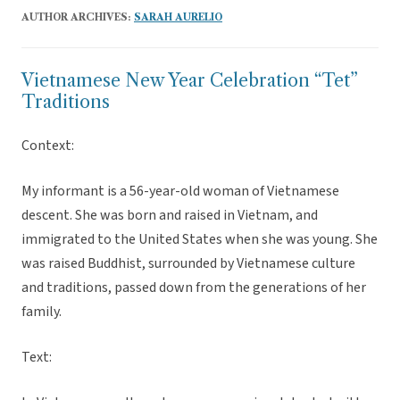
AUTHOR ARCHIVES:
SARAH AURELIO
Vietnamese New Year Celebration “Tet”
Traditions
Context:
My informant is a 56-year-old woman of Vietnamese
descent. She was born and raised in Vietnam, and
immigrated to the United States when she was young. She
was raised Buddhist, surrounded by Vietnamese culture
and traditions, passed down from the generations of her
family.
Text: