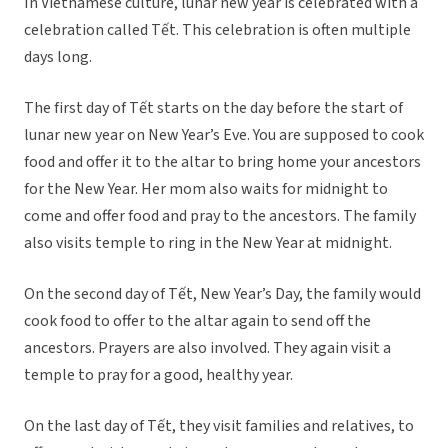
In Vietnamese culture, lunar new year is celebrated with a
celebration called Tết. This celebration is often multiple
days long.
The first day of Tết starts on the day before the start of
lunar new year on New Year’s Eve. You are supposed to cook
food and offer it to the altar to bring home your ancestors
for the New Year. Her mom also waits for midnight to
come and offer food and pray to the ancestors. The family
also visits temple to ring in the New Year at midnight.
On the second day of Tết, New Year’s Day, the family would
cook food to offer to the altar again to send off the
ancestors. Prayers are also involved. They again visit a
temple to pray for a good, healthy year.
On the last day of Tết, they visit families and relatives, to