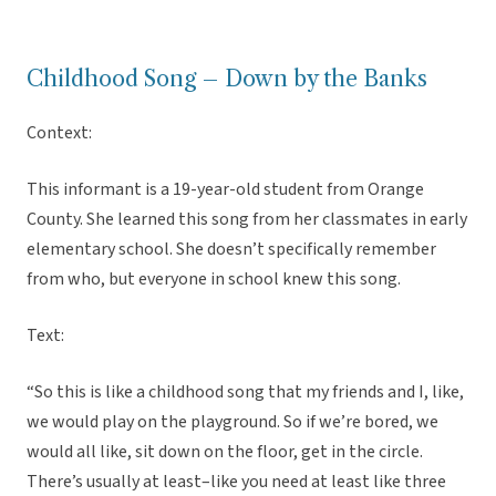
Childhood Song – Down by the Banks
Context:
This informant is a 19-year-old student from Orange
County. She learned this song from her classmates in early
elementary school. She doesn’t specifically remember
from who, but everyone in school knew this song.
Text:
“So this is like a childhood song that my friends and I, like,
we would play on the playground. So if we’re bored, we
would all like, sit down on the floor, get in the circle.
There’s usually at least–like you need at least like three