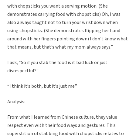
with chopsticks you want a serving motion. (She
demonstrates carrying food with chopsticks) Oh, I was
also always taught not to turn your wrist down when
using chopsticks. (She demonstrates flipping her hand
around with her fingers pointing down) I don’t know what
that means, but that’s what my mom always says.”
I ask, “So if you stab the food is it bad luck or just
disrespectful?”
“I think it’s both, but it’s just me.”
Analysis:
From what I learned from Chinese culture, they value
respect even with their food ways and gestures. This
superstition of stabbing food with chopsticks relates to