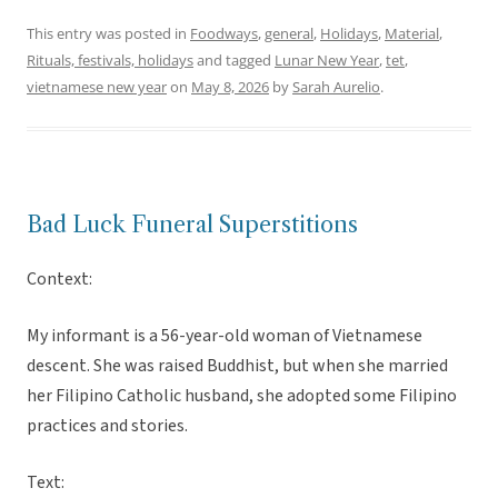
This entry was posted in
Foodways
,
general
,
Holidays
,
Material
,
Rituals, festivals, holidays
and tagged
Lunar New Year
,
tet
,
vietnamese new year
on
May 8, 2026
by
Sarah Aurelio
.
Bad Luck Funeral Superstitions
Context:
My informant is a 56-year-old woman of Vietnamese
descent. She was raised Buddhist, but when she married
her Filipino Catholic husband, she adopted some Filipino
practices and stories.
Text: