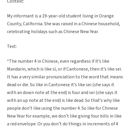
Context:
My informant is a 19-year-old student living in Orange
County, California. She was raised in a Chinese household,
celebrating holidays such as Chinese New Year.
Text:
“The number 4 in Chinese, even regardless if it’s like
Mandarin, which is like sì, or if Cantonese, then it’s like sei.
It has a very similar pronunciation to the word that means
dead or die. So like in Cantonese it’s like sei (she says it
with an down note at the end) is four and sei (she says it
with an up note at the end) is like dead. So that’s why like
people don’t like using the number 4. So like for Chinese
New Year for example, we don’t like giving four bills in like
a red envelope. Or you don’t do things in increments of 4