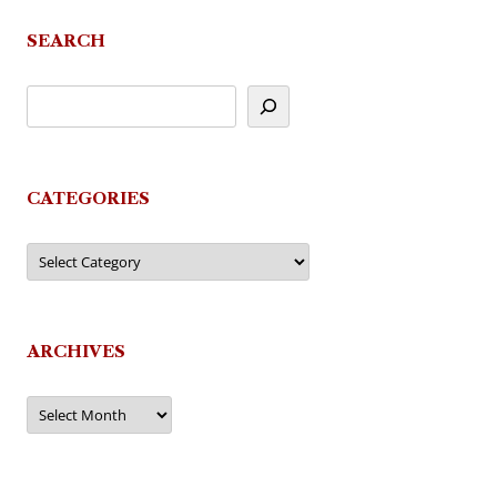
navigation
SEARCH
CATEGORIES
Categories
ARCHIVES
Archives