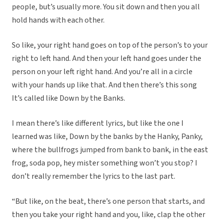
people, but’s usually more. You sit down and then you all
hold hands with each other.
So like, your right hand goes on top of the person’s to your
right to left hand. And then your left hand goes under the
person on your left right hand. And you’re all in a circle
with your hands up like that. And then there’s this song
It’s called like Down by the Banks.
I mean there’s like different lyrics, but like the one I
learned was like, Down by the banks by the Hanky, Panky,
where the bullfrogs jumped from bank to bank, in the east
frog, soda pop, hey mister something won’t you stop? I
don’t really remember the lyrics to the last part.
“But like, on the beat, there’s one person that starts, and
then you take your right hand and you, like, clap the other