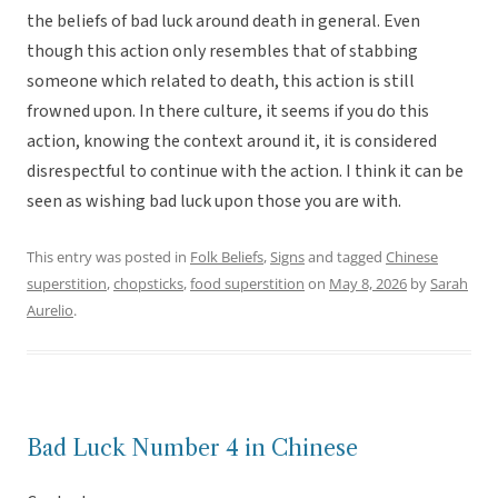
the beliefs of bad luck around death in general. Even
though this action only resembles that of stabbing
someone which related to death, this action is still
frowned upon. In there culture, it seems if you do this
action, knowing the context around it, it is considered
disrespectful to continue with the action. I think it can be
seen as wishing bad luck upon those you are with.
This entry was posted in
Folk Beliefs
,
Signs
and tagged
Chinese
superstition
,
chopsticks
,
food superstition
on
May 8, 2026
by
Sarah
Aurelio
.
Bad Luck Number 4 in Chinese