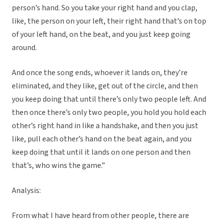
person’s hand. So you take your right hand and you clap,
like, the person on your left, their right hand that’s on top
of your left hand, on the beat, and you just keep going
around.
And once the song ends, whoever it lands on, they’re
eliminated, and they like, get out of the circle, and then
you keep doing that until there’s only two people left. And
then once there’s only two people, you hold you hold each
other’s right hand in like a handshake, and then you just
like, pull each other’s hand on the beat again, and you
keep doing that until it lands on one person and then
that’s, who wins the game.”
Analysis:
From what I have heard from other people, there are