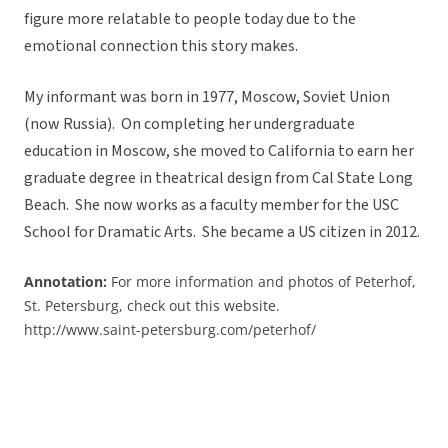
figure more relatable to people today due to the
emotional connection this story makes.
My informant was born in 1977, Moscow, Soviet Union
(now Russia). On completing her undergraduate
education in Moscow, she moved to California to earn her
graduate degree in theatrical design from Cal State Long
Beach. She now works as a faculty member for the USC
School for Dramatic Arts. She became a US citizen in 2012.
Annotation:
For more information and photos of Peterhof,
St. Petersburg, check out this website.
http://www.saint-petersburg.com/peterhof/