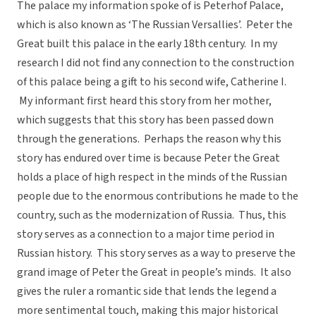
The palace my information spoke of is Peterhof Palace,
which is also known as ‘The Russian Versallies’. Peter the
Great built this palace in the early 18th century. In my
research I did not find any connection to the construction
of this palace being a gift to his second wife, Catherine I.
My informant first heard this story from her mother,
which suggests that this story has been passed down
through the generations. Perhaps the reason why this
story has endured over time is because Peter the Great
holds a place of high respect in the minds of the Russian
people due to the enormous contributions he made to the
country, such as the modernization of Russia. Thus, this
story serves as a connection to a major time period in
Russian history. This story serves as a way to preserve the
grand image of Peter the Great in people’s minds. It also
gives the ruler a romantic side that lends the legend a
more sentimental touch, making this major historical