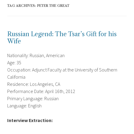
TAG ARCHIVES:
PETER THE GREAT
Russian Legend: The Tsar’s Gift for his
Wife
Nationality: Russian, American
Age: 35
Occupation: Adjunct Faculty at the University of Southern
California
Residence: Los Angeles, CA
Performance Date: April 16th, 2012
Primary Language: Russian
Language: English
Interview Extraction: