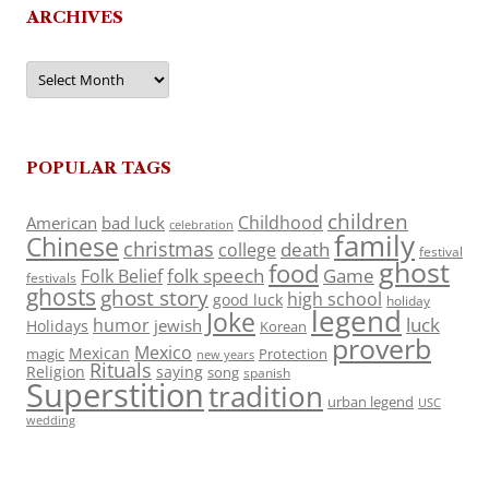
ARCHIVES
Archives
POPULAR TAGS
children
Childhood
American
bad luck
celebration
family
Chinese
christmas
death
college
festival
ghost
food
folk speech
Game
Folk Belief
festivals
ghosts
ghost story
high school
good luck
holiday
legend
Joke
luck
humor
jewish
Holidays
Korean
proverb
Mexico
Mexican
magic
Protection
new years
Rituals
Religion
saying
song
spanish
Superstition
tradition
urban legend
USC
wedding