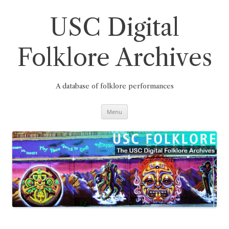
Skip
to
content
USC Digital
Folklore Archives
A database of folklore performances
Menu