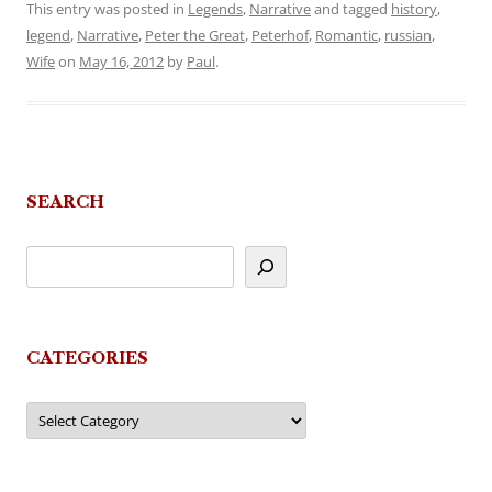
This entry was posted in
Legends
,
Narrative
and tagged
history
,
legend
,
Narrative
,
Peter the Great
,
Peterhof
,
Romantic
,
russian
,
Wife
on
May 16, 2012
by
Paul
.
SEARCH
CATEGORIES
Categories