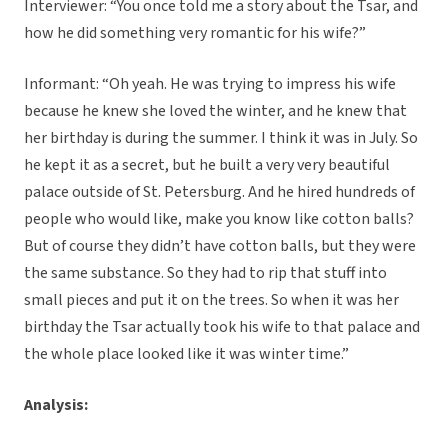
Interviewer: “You once told me a story about the Tsar, and
how he did something very romantic for his wife?”
Informant: “Oh yeah. He was trying to impress his wife
because he knew she loved the winter, and he knew that
her birthday is during the summer. I think it was in July. So
he kept it as a secret, but he built a very very beautiful
palace outside of St. Petersburg. And he hired hundreds of
people who would like, make you know like cotton balls?
But of course they didn’t have cotton balls, but they were
the same substance. So they had to rip that stuff into
small pieces and put it on the trees. So when it was her
birthday the Tsar actually took his wife to that palace and
the whole place looked like it was winter time.”
Analysis: