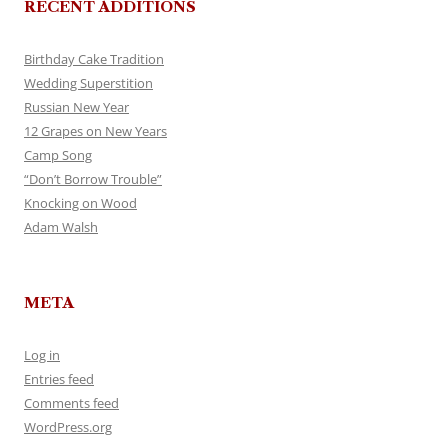
RECENT ADDITIONS
Birthday Cake Tradition
Wedding Superstition
Russian New Year
12 Grapes on New Years
Camp Song
“Don’t Borrow Trouble”
Knocking on Wood
Adam Walsh
META
Log in
Entries feed
Comments feed
WordPress.org