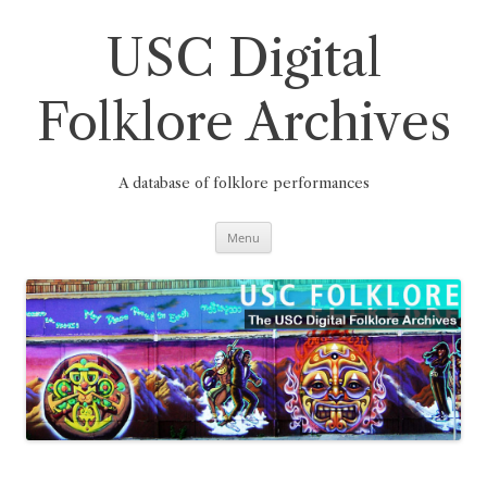
Skip
to
content
USC Digital
Folklore Archives
A database of folklore performances
Menu