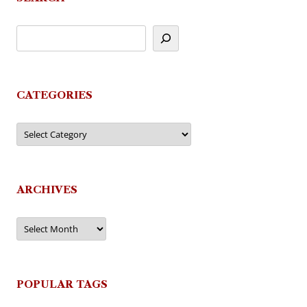
CATEGORIES
Categories
ARCHIVES
Archives
POPULAR TAGS