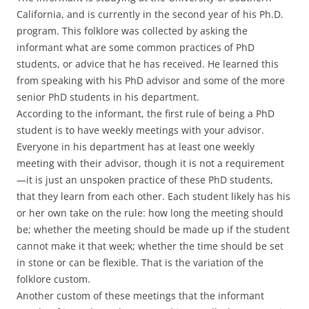
California, and is currently in the second year of his Ph.D.
program. This folklore was collected by asking the
informant what are some common practices of PhD
students, or advice that he has received. He learned this
from speaking with his PhD advisor and some of the more
senior PhD students in his department.
According to the informant, the first rule of being a PhD
student is to have weekly meetings with your advisor.
Everyone in his department has at least one weekly
meeting with their advisor, though it is not a requirement
—it is just an unspoken practice of these PhD students,
that they learn from each other. Each student likely has his
or her own take on the rule: how long the meeting should
be; whether the meeting should be made up if the student
cannot make it that week; whether the time should be set
in stone or can be flexible. That is the variation of the
folklore custom.
Another custom of these meetings that the informant