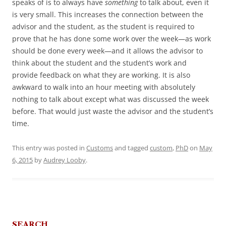
speaks of is to always have
something
to talk about, even it
is very small. This increases the connection between the
advisor and the student, as the student is required to
prove that he has done some work over the week—as work
should be done every week—and it allows the advisor to
think about the student and the student’s work and
provide feedback on what they are working. It is also
awkward to walk into an hour meeting with absolutely
nothing to talk about except what was discussed the week
before. That would just waste the advisor and the student’s
time.
This entry was posted in
Customs
and tagged
custom
,
PhD
on
May
6, 2015
by
Audrey Looby
.
SEARCH