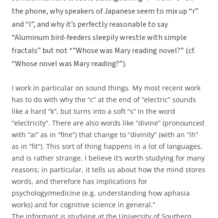
the phone, why speakers of Japanese seem to mix up “r”
and “l”, and why it’s perfectly reasonable to say
“Aluminum bird-feeders sleepily wrestle with simple
fractals” but not *”Whose was Mary reading novel?” (cf.
“Whose novel was Mary reading?”).
I work in particular on sound things. My most recent work
has to do with why the “c” at the end of “electric” sounds
like a hard “k”, but turns into a soft “s” in the word
“electricity”. There are also words like “divine” (pronounced
with “ai” as in “fine”) that change to “divinity” (with an “ih”
as in “fit”). This sort of thing happens in a lot of languages,
and is rather strange. I believe it’s worth studying for many
reasons; in particular, it tells us about how the mind stores
words, and therefore has implications for
psychology/medicine (e.g. understanding how aphasia
works) and for cognitive science in general.”
The informant is studying at the University of Southern