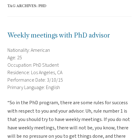
TAG ARCHIVES:
PHD
Weekly meetings with PhD advisor
Nationality: American
Age: 25
Occupation: PhD Student
Residence: Los Angeles, CA
Performance Date: 3/10/15
Primary Language: English
“So in the PhD program, there are some rules for success
with respect to you and your advisor. Uh, rule number 1 is
that you should try to have weekly meetings. If you do not
have weekly meetings, there will not be, you know, there
will be no pressure on you to get things done, and there