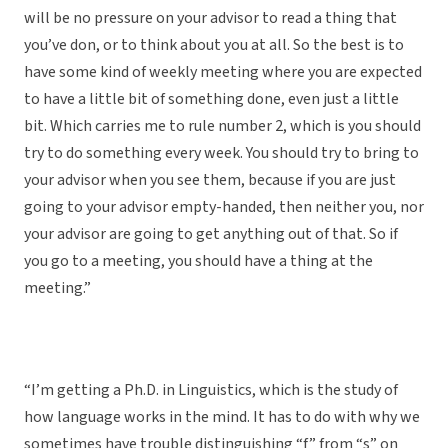
will be no pressure on your advisor to read a thing that
you’ve don, or to think about you at all. So the best is to
have some kind of weekly meeting where you are expected
to have a little bit of something done, even just a little
bit. Which carries me to rule number 2, which is you should
try to do something every week. You should try to bring to
your advisor when you see them, because if you are just
going to your advisor empty-handed, then neither you, nor
your advisor are going to get anything out of that. So if
you go to a meeting, you should have a thing at the
meeting.”
“I’m getting a Ph.D. in Linguistics, which is the study of
how language works in the mind. It has to do with why we
sometimes have trouble distinguishing “f” from “s” on