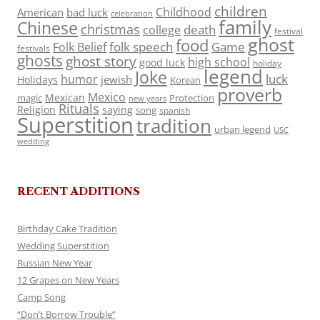
children
Childhood
American
bad luck
celebration
family
Chinese
christmas
death
college
festival
ghost
food
folk speech
Game
Folk Belief
festivals
ghosts
ghost story
high school
good luck
holiday
legend
Joke
luck
humor
jewish
Holidays
Korean
proverb
Mexico
Mexican
magic
Protection
new years
Rituals
Religion
saying
song
spanish
Superstition
tradition
urban legend
USC
wedding
RECENT ADDITIONS
Birthday Cake Tradition
Wedding Superstition
Russian New Year
12 Grapes on New Years
Camp Song
“Don’t Borrow Trouble”