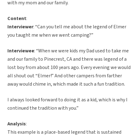
with my mom and our family.
Content
:
Interviewer
: “Can you tell me about the legend of Elmer
you taught me when we went camping?”
Interviewee
: “When we were kids my Dad used to take me
and our family to Pinecrest, CA and there was legend of a
lost boy from about 100 years ago. Every evening we would
all shout out “Elmer!” And other campers from farther
away would chime in, which made it such a fun tradition.
I always looked forward to doing it as a kid, which is why I
continued the tradition with you.”
Analysis
:
This example is a place-based legend that is sustained