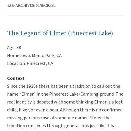
TAG ARCHIVES:
PINECREST
The Legend of Elmer (Pinecrest Lake)
Age: 38
Hometown: Menlo Park, CA
Location: Pinecrest, CA
Context
:
Since the 1930s there has been a tradition to call out the
name “Elmer” in the Pinecrest Lake/Camping ground. The
real identity is debated with some thinking Elmer is a lost
child, hiker, or even a bear. Although there is no confirmed
missing persons case of someone named Elmer, the
tradition continues through generations just like it has