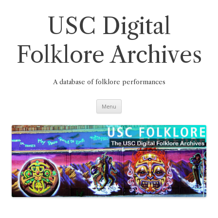
Skip
to
content
USC Digital
Folklore Archives
A database of folklore performances
Menu