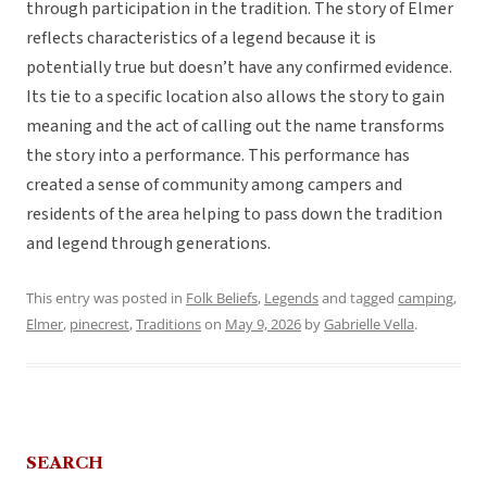
through participation in the tradition. The story of Elmer
reflects characteristics of a legend because it is
potentially true but doesn’t have any confirmed evidence.
Its tie to a specific location also allows the story to gain
meaning and the act of calling out the name transforms
the story into a performance. This performance has
created a sense of community among campers and
residents of the area helping to pass down the tradition
and legend through generations.
This entry was posted in
Folk Beliefs
,
Legends
and tagged
camping
,
Elmer
,
pinecrest
,
Traditions
on
May 9, 2026
by
Gabrielle Vella
.
SEARCH