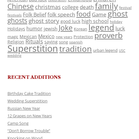
celebration
family
Chinese
christmas
death
college
festival
ghost
food
folk speech
Game
Folk Belief
festivals
ghosts
ghost story
high school
good luck
holiday
legend
Joke
luck
humor
jewish
Holidays
Korean
proverb
Mexico
Mexican
magic
Protection
new years
Rituals
Religion
saying
song
spanish
Superstition
tradition
urban legend
USC
wedding
RECENT ADDITIONS
Birthday Cake Tradition
Wedding Superstition
Russian New Year
12 Grapes on New Years
Camp Song
“Don’t Borrow Trouble”
Knocking on Wood