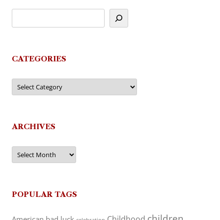
CATEGORIES
Categories
ARCHIVES
Archives
POPULAR TAGS
children
Childhood
American
bad luck