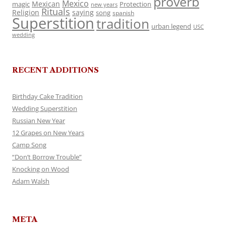
proverb
Mexico
Mexican
magic
Protection
new years
Rituals
Religion
saying
song
spanish
Superstition
tradition
urban legend
USC
wedding
RECENT ADDITIONS
Birthday Cake Tradition
Wedding Superstition
Russian New Year
12 Grapes on New Years
Camp Song
“Don’t Borrow Trouble”
Knocking on Wood
Adam Walsh
META