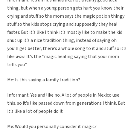
Informant: It’s um it’s kinda like not a really good luck
thing, but when a young person gets hurt you know their
crying and stuff so the mom says the magic potion thingy
stuff so the kids stops crying and supposedly they heal
faster. But it’s like I think it’s mostly like to make the kid
shut up it’s a nice tradition thing, instead of saying oh
you’ll get better, there’s a whole song to it and stuff so it’s
like
wow
. It’s the “magic healing saying that your mom
tells you”
Me: Is this saying a family tradition?
Informant: Yes and like no. A lot of people in Mexico use
this. so it’s like passed down from generations I think. But
it’s like a lot of people do it
Me: Would you personally consider it magic?