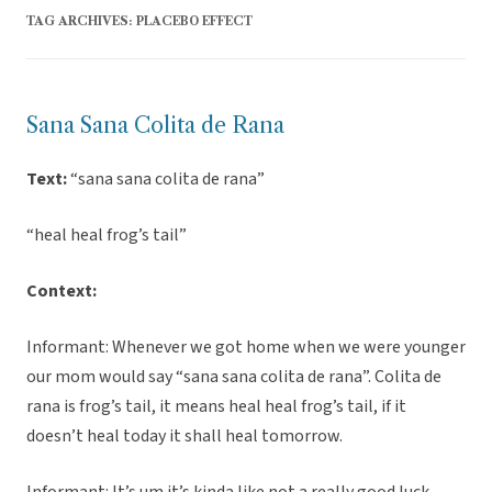
TAG ARCHIVES:
PLACEBO EFFECT
Sana Sana Colita de Rana
Text:
“sana sana colita de rana”
“heal heal frog’s tail”
Context:
Informant: Whenever we got home when we were younger
our mom would say “sana sana colita de rana”. Colita de
rana is frog’s tail, it means heal heal frog’s tail, if it
doesn’t heal today it shall heal tomorrow.