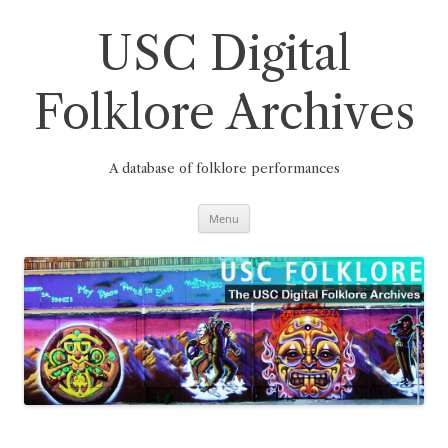
Skip
to
content
USC Digital
Folklore Archives
A database of folklore performances
Menu