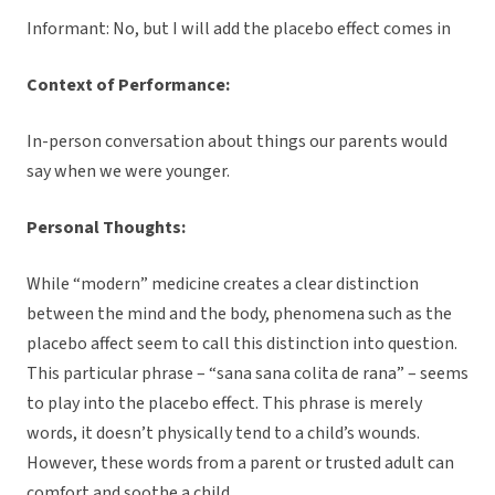
Informant: No, but I will add the placebo effect comes in
Context of Performance:
In-person conversation about things our parents would
say when we were younger.
Personal Thoughts:
While “modern” medicine creates a clear distinction
between the mind and the body, phenomena such as the
placebo affect seem to call this distinction into question.
This particular phrase – “sana sana colita de rana” – seems
to play into the placebo effect. This phrase is merely
words, it doesn’t physically tend to a child’s wounds.
However, these words from a parent or trusted adult can
comfort and soothe a child.