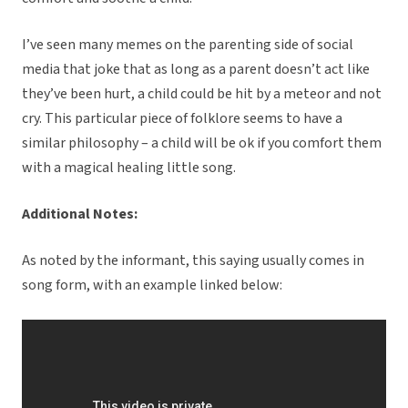
I’ve seen many memes on the parenting side of social
media that joke that as long as a parent doesn’t act like
they’ve been hurt, a child could be hit by a meteor and not
cry. This particular piece of folklore seems to have a
similar philosophy – a child will be ok if you comfort them
with a magical healing little song.
Additional Notes:
As noted by the informant, this saying usually comes in
song form, with an example linked below: