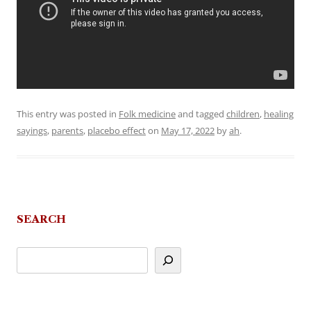
This entry was posted in
Folk medicine
and tagged
children
,
healing
sayings
,
parents
,
placebo effect
on
May 17, 2022
by
ah
.
SEARCH