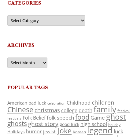
CATEGORIES
Categories
ARCHIVES
Archives
POPULAR TAGS
children
Childhood
American
bad luck
celebration
family
Chinese
christmas
death
college
festival
ghost
food
folk speech
Game
Folk Belief
festivals
ghosts
ghost story
high school
good luck
holiday
legend
Joke
luck
humor
jewish
Holidays
Korean