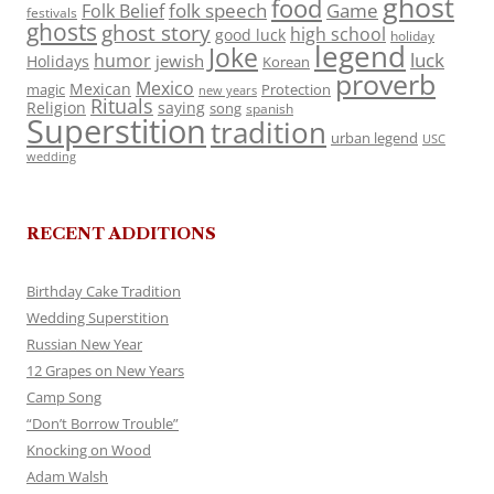
ghost
food
folk speech
Game
Folk Belief
festivals
ghosts
ghost story
high school
good luck
holiday
legend
Joke
luck
humor
jewish
Holidays
Korean
proverb
Mexico
Mexican
magic
Protection
new years
Rituals
Religion
saying
song
spanish
Superstition
tradition
urban legend
USC
wedding
RECENT ADDITIONS
Birthday Cake Tradition
Wedding Superstition
Russian New Year
12 Grapes on New Years
Camp Song
“Don’t Borrow Trouble”
Knocking on Wood
Adam Walsh