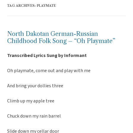
TAG ARCHIVES:
PLAYMATE
North Dakotan German-Russian
Childhood Folk Song – “Oh Playmate”
Transcribed Lyrics Sung by Informant
Oh playmate, come out and play with me
And bring your dollies three
Climb up my apple tree
Chuck down my rain barrel
Slide down my cellar door