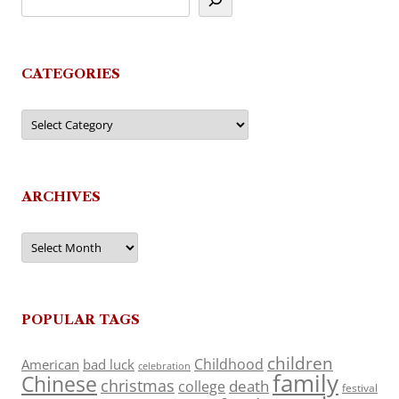
CATEGORIES
Categories
ARCHIVES
Archives
POPULAR TAGS
children
Childhood
American
bad luck
celebration
family
Chinese
christmas
death
college
festival