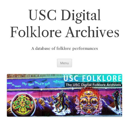
Skip
to
content
USC Digital
Folklore Archives
A database of folklore performances
Menu