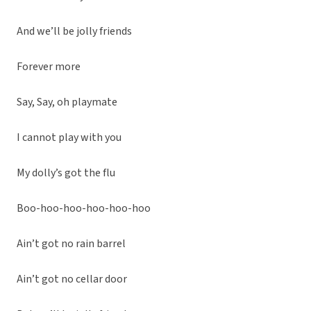
And we’ll be jolly friends
Forever more
Say, Say, oh playmate
I cannot play with you
My dolly’s got the flu
Boo-hoo-hoo-hoo-hoo-hoo
Ain’t got no rain barrel
Ain’t got no cellar door