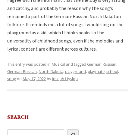
I agree with the informant that the melody is very strong
and catchy, and probably the reason why the song’s
remained a part of the German-Russian North Dakotan
folklore. It reminds me a lot of songs I would sing on the
playground as a kid, which I think speaks to the
universality of childhood songs, even if the melodies and
lyrical content are different across cultures.
This entry was posted in
Musical
and tagged
German Russian
,
German-Russian
,
North Dakota
,
playground
,
playmate
,
school
,
song
on
May 17, 2022
by
Joseph Hyslop
.
SEARCH