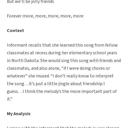
But we’ll be jolly friends
Forever more, more, more, more, more
Context
Informant recalls that she learned this song from fellow
classmates at recess during her elementary school years
in North Dakota. She would sing this song with friends and
classmates, and also alone, “if I were doing chores or
whatever” she mused. “I don’t really know to interpret
the song…it’s just a little jingle about friendship I
guess…I think the melody’s the more important part of
it.”
My Analysis