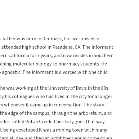
s father was born in Denmark, but was raised in
ut attended high school in Pasadena, CA. The informant
hern California for 7 years, and now resides in Southern
teaching molecular biology to pharmacy students. He
 agnostic. The informant is divorced with one child.
e was working at the University of Davis in the 80s.
y his colleagues who had lived in the city for a longer
ry whenever it came up in conversation. The story
n the edge of the campus, through the arboretum, and
reek is called Putah Creek. The story goes that way
rst being developed it was a mining town with many
ard all day, and then at night they would come down