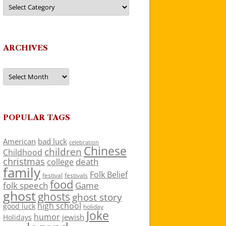
Categories
ARCHIVES
Archives
POPULAR TAGS
American
bad luck
celebration
Chinese
children
Childhood
christmas
death
college
family
Folk Belief
festivals
festival
food
folk speech
Game
ghost
ghosts
ghost story
high school
good luck
holiday
Joke
humor
jewish
Holidays