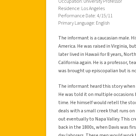
Occupation: University Professor
Residence: Los Angeles
Performance Date: 4/15/11
Primary Language: English
The informant is a caucasian male. Hi
America. He was raised in Virginia, b
later lived in Hawaii for 8 years, Nort
California again. He is a professor, 
was brought up episcopalian but is no
The informant heard this story when h
He was told it on multiple occasions b
time. He himself would retell the sto
deals with a small creek that runs o
out eventually to Napa Valley. This c
back in the 1800s, when Davis was fi
day laborers. These men would work h