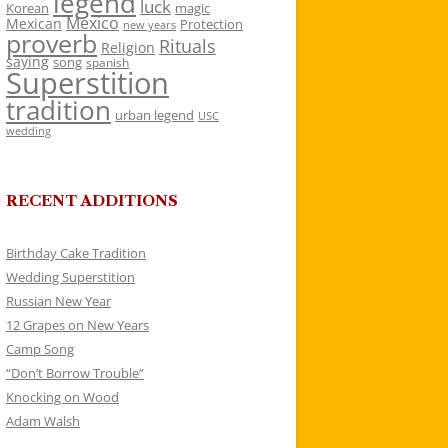
legend
luck
Korean
magic
Mexico
Mexican
Protection
new years
proverb
Rituals
Religion
saying
song
spanish
Superstition
tradition
urban legend
USC
wedding
RECENT ADDITIONS
Birthday Cake Tradition
Wedding Superstition
Russian New Year
12 Grapes on New Years
Camp Song
“Don’t Borrow Trouble”
Knocking on Wood
Adam Walsh