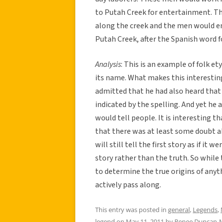
to Putah Creek for entertainment. T
along the creek and the men would 
Putah Creek, after the Spanish word f
Analysis
: This is an example of folk e
its name. What makes this interesting
admitted that he had also heard that
indicated by the spelling. And yet he 
would tell people. It is interesting
that there was at least some doubt a
will still tell the first story as if it 
story rather than the truth. So while
to determine the true origins of any
actively pass along.
This entry was posted in
general
,
Legends
,
legend
on
May 11, 2011
by
Renee Duncan-M