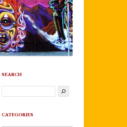
SEARCH
CATEGORIES