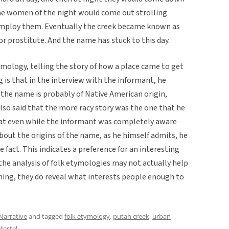
he women of the night would come out strolling
employ them. Eventually the creek became known as
or prostitute. And the name has stuck to this day.
tymology, telling the story of how a place came to get
 is that in the interview with the informant, he
 the name is probably of Native American origin,
also said that the more racy story was the one that he
 that even while the informant was completely aware
bout the origins of the name, as he himself admits, he
were fact. This indicates a preference for an interesting
 the analysis of folk etymologies may not actually help
thing, they do reveal what interests people enough to
Narrative
and tagged
folk etymology
,
putah creek
,
urban
estel
.