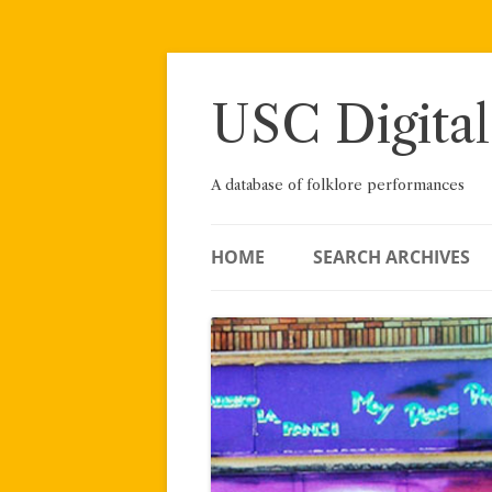
Skip
to
content
USC Digital
A database of folklore performances
HOME
SEARCH ARCHIVES