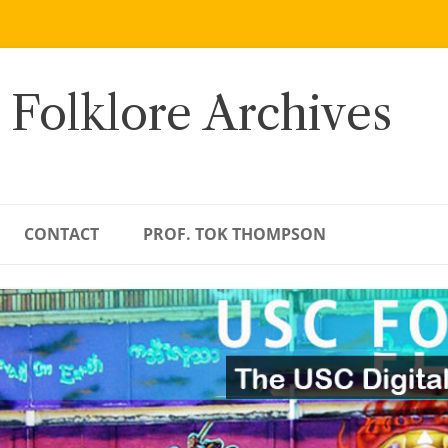
 Folklore Archives
CONTACT
PROF. TOK THOMPSON