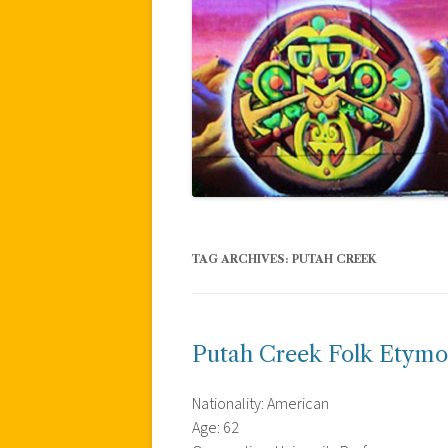
TAG ARCHIVES:
PUTAH CREEK
Putah Creek Folk Etymo
Nationality: American
Age: 62