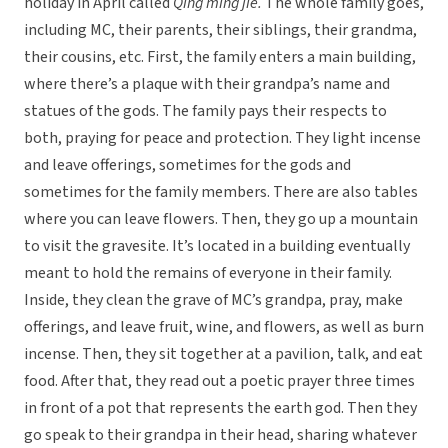
holiday in April called
Qing ming jie.
The whole family goes,
including MC, their parents, their siblings, their grandma,
their cousins, etc. First, the family enters a main building,
where there’s a plaque with their grandpa’s name and
statues of the gods. The family pays their respects to
both, praying for peace and protection. They light incense
and leave offerings, sometimes for the gods and
sometimes for the family members. There are also tables
where you can leave flowers. Then, they go up a mountain
to visit the gravesite. It’s located in a building eventually
meant to hold the remains of everyone in their family.
Inside, they clean the grave of MC’s grandpa, pray, make
offerings, and leave fruit, wine, and flowers, as well as burn
incense. Then, they sit together at a pavilion, talk, and eat
food. After that, they read out a poetic prayer three times
in front of a pot that represents the earth god. Then they
go speak to their grandpa in their head, sharing whatever