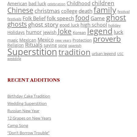
children
Childhood
American
bad luck
celebration
family
Chinese
christmas
death
college
festival
ghost
food
folk speech
Game
Folk Belief
festivals
ghosts
ghost story
high school
good luck
holiday
legend
Joke
luck
humor
jewish
Holidays
Korean
proverb
Mexico
Mexican
magic
Protection
new years
Rituals
Religion
saying
song
spanish
Superstition
tradition
urban legend
USC
wedding
RECENT ADDITIONS
Birthday Cake Tradition
Wedding Superstition
Russian New Year
12 Grapes on New Years
Camp Song
“Don’t Borrow Trouble”