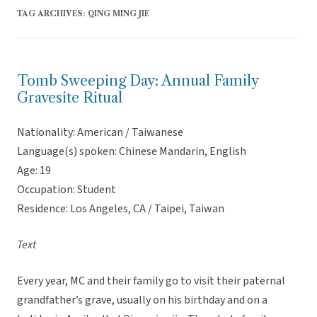
TAG ARCHIVES:
QING MING JIE
Tomb Sweeping Day: Annual Family
Gravesite Ritual
Nationality: American / Taiwanese
Language(s) spoken: Chinese Mandarin, English
Age: 19
Occupation: Student
Residence: Los Angeles, CA / Taipei, Taiwan
Text
Every year, MC and their family go to visit their paternal
grandfather’s grave, usually on his birthday and on a