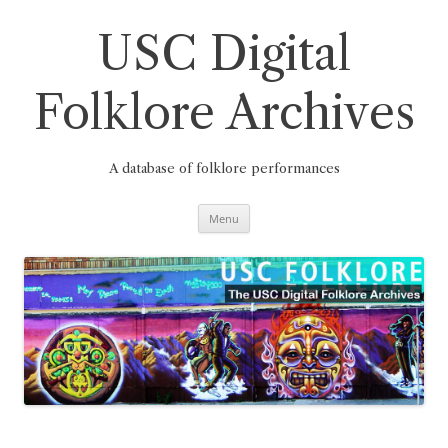
Skip
to
content
USC Digital
Folklore Archives
A database of folklore performances
Menu