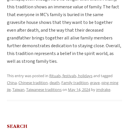
this tradition shows an immense value of family. The fact
that everyone in MC’s family is buried in the same
gravesite house shows that they want to be together
even after death, and the way that their deceased
grandfather brings together all alive family members
further demonstrates dedication to staying close. Overall,
this tradition represents a belief in the spirit world, as
well as strong family ties.
This entry was posted in
Rituals, festivals, holidays
and tagged
China
,
Chinese tradition
,
death
,
Family tradition
,
grave
,
qing ming
jie
,
Taiwan
,
Taiwanese traditions
on
May 14, 2024
by
jmdrake
.
SEARCH