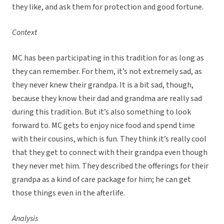
they like, and ask them for protection and good fortune.
Context
MC has been participating in this tradition for as long as
they can remember. For them, it’s not extremely sad, as
they never knew their grandpa. It is a bit sad, though,
because they know their dad and grandma are really sad
during this tradition. But it’s also something to look
forward to. MC gets to enjoy nice food and spend time
with their cousins, which is fun. They think it’s really cool
that they get to connect with their grandpa even though
they never met him. They described the offerings for their
grandpa as a kind of care package for him; he can get
those things even in the afterlife.
Analysis