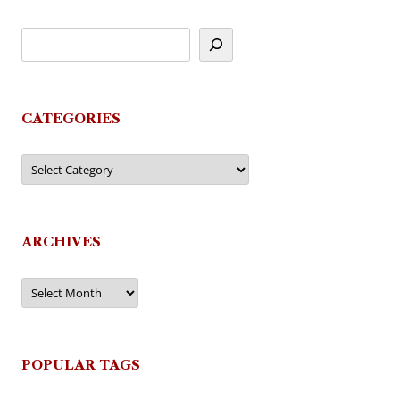
CATEGORIES
Categories
ARCHIVES
Archives
POPULAR TAGS