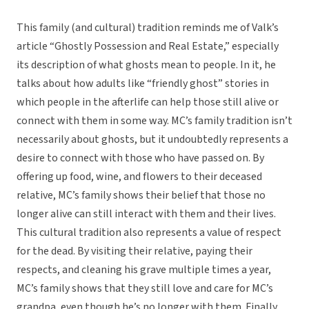
This family (and cultural) tradition reminds me of Valk’s
article “Ghostly Possession and Real Estate,” especially
its description of what ghosts mean to people. In it, he
talks about how adults like “friendly ghost” stories in
which people in the afterlife can help those still alive or
connect with them in some way. MC’s family tradition isn’t
necessarily about ghosts, but it undoubtedly represents a
desire to connect with those who have passed on. By
offering up food, wine, and flowers to their deceased
relative, MC’s family shows their belief that those no
longer alive can still interact with them and their lives.
This cultural tradition also represents a value of respect
for the dead. By visiting their relative, paying their
respects, and cleaning his grave multiple times a year,
MC’s family shows that they still love and care for MC’s
grandpa, even though he’s no longer with them. Finally,