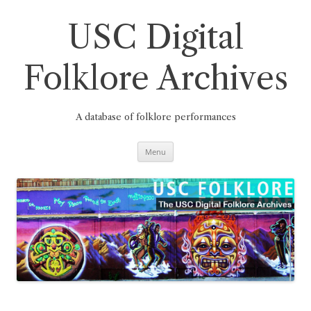
Skip
to
content
USC Digital
Folklore Archives
A database of folklore performances
Menu