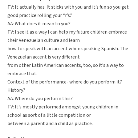
TV: It actually has. It sticks with you and it’s fun so you get
good practice rolling your “r’s.”
AA: What does it mean to you?
TV: I see it as a way I can help my future children embrace
their Venezuelan culture and learn
how to speak with an accent when speaking Spanish. The
Venezuelan accent is very different
from other Latin American accents, too, so it’s a way to
embrace that.
Context of the performance- where do you perform it?
History?
AA: Where do you perform this?
TV: It’s mostly performed amongst young children in
school as sort of a little competition or
between a parent and a child as practice.