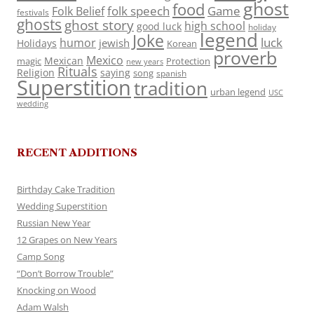
ghost
food
folk speech
Game
Folk Belief
festivals
ghosts
ghost story
high school
good luck
holiday
legend
Joke
luck
humor
jewish
Holidays
Korean
proverb
Mexico
Mexican
magic
Protection
new years
Rituals
Religion
saying
song
spanish
Superstition
tradition
urban legend
USC
wedding
RECENT ADDITIONS
Birthday Cake Tradition
Wedding Superstition
Russian New Year
12 Grapes on New Years
Camp Song
“Don’t Borrow Trouble”
Knocking on Wood
Adam Walsh