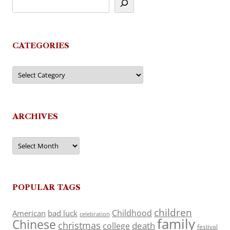
CATEGORIES
Categories
ARCHIVES
Archives
POPULAR TAGS
children
Childhood
American
bad luck
celebration
family
Chinese
christmas
death
college
festival