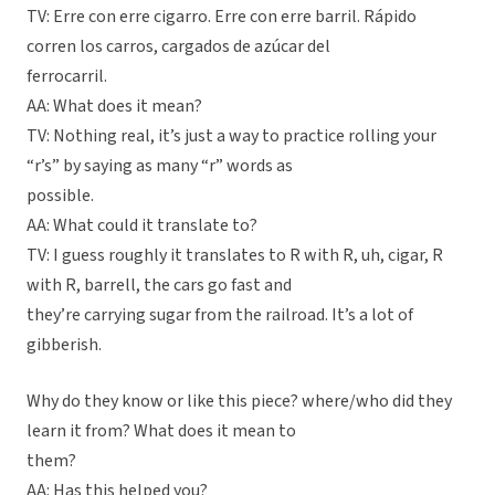
TV: Erre con erre cigarro. Erre con erre barril. Rápido
corren los carros, cargados de azúcar del
ferrocarril.
AA: What does it mean?
TV: Nothing real, it’s just a way to practice rolling your
“r’s” by saying as many “r” words as
possible.
AA: What could it translate to?
TV: I guess roughly it translates to R with R, uh, cigar, R
with R, barrell, the cars go fast and
they’re carrying sugar from the railroad. It’s a lot of
gibberish.
Why do they know or like this piece? where/who did they
learn it from? What does it mean to
them?
AA: Has this helped you?