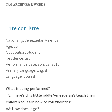
TAG ARCHIVES:
R WORDS
Erre con Erre
Nationality: Venezuelan American
Age: 18
Occupation: Student
Residence: usc
Performance Date: april 17, 2018
Primary Language: English
Language: Spanish
What is being performed?
TV: There’s this little riddle Venezuelan’s teach their
children to learn how to roll their “r’s”
AA: How does it go?