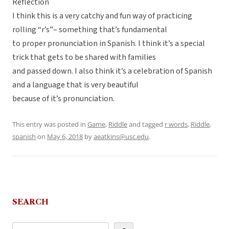
Reflection
I think this is a very catchy and fun way of practicing
rolling “r’s”– something that’s fundamental
to proper pronunciation in Spanish. I think it’s a special
trick that gets to be shared with families
and passed down. I also think it’s a celebration of Spanish
and a language that is very beautiful
because of it’s pronunciation.
This entry was posted in
Game
,
Riddle
and tagged
r words
,
Riddle
,
spanish
on
May 6, 2018
by
aeatkins@usc.edu
.
SEARCH