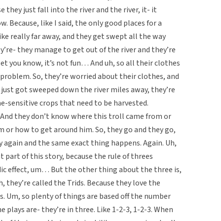
hey just fall into the river and the river, it- it
 Because, like I said, the only good places for a
ike really far away, and they get swept all the way
y’re- they manage to get out of the river and they’re
wet you know, it’s not fun… And uh, so all their clothes
 problem. So, they’re worried about their clothes, and
 just got sweeped down the river miles away, they’re
me-sensitive crops that need to be harvested.
 And they don’t know where this troll came from or
em or how to get around him. So, they go and they go,
try again and the same exact thing happens. Again. Uh,
 part of this story, because the rule of threes
ic effect, um… But the other thing about the three is,
, they’re called the Trids. Because they love the
ds. Um, so plenty of things are based off the number
he plays are- they’re in three. Like 1-2-3, 1-2-3. When