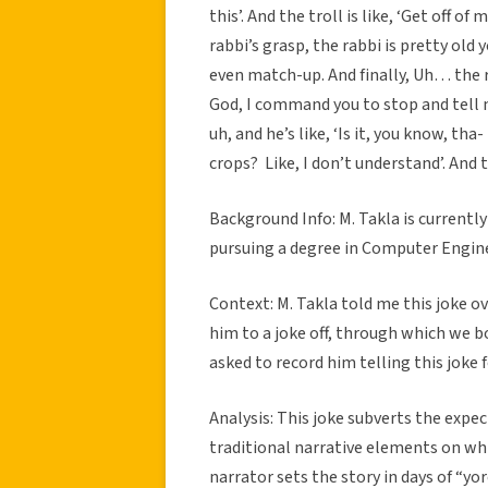
this’. And the troll is like, ‘Get off 
rabbi’s grasp, the rabbi is pretty old y
even match-up. And finally, Uh… the
God, I command you to stop and tell m
uh, and he’s like, ‘Is it, you know, tha
crops? Like, I don’t understand’. And th
Background Info: M. Takla is currentl
pursuing a degree in Computer Enginee
Context: M. Takla told me this joke ov
him to a joke off, through which we bo
asked to record him telling this joke 
Analysis: This joke subverts the expe
traditional narrative elements on whic
narrator sets the story in days of “yo