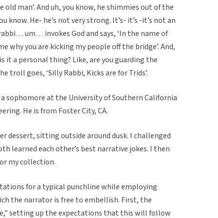
of me old man’. And uh, you know, he shimmies out of the
ou know. He- he’s not very strong. It’s- it’s -it’s not an
 rabbi… um… invokes God and says, ‘In the name of
e why you are kicking my people off the bridge’. And,
- is it a personal thing? Like, are you guarding the
e troll goes, ‘Silly Rabbi, Kicks are for Trids’.
y a sophomore at the University of Southern California
ring. He is from Foster City, CA.
er dessert, sitting outside around dusk. I challenged
th learned each other’s best narrative jokes. I then
for my collection.
ctations for a typical punchline while employing
h the narrator is free to embellish. First, the
re,” setting up the expectations that this will follow