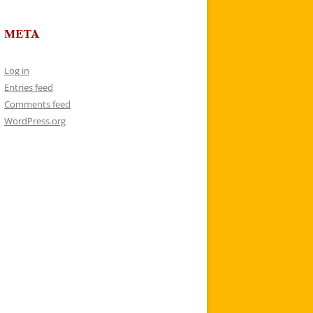
META
Log in
Entries feed
Comments feed
WordPress.org