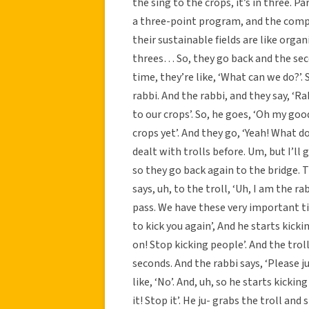
the sing to the crops, it’s in three. Pa
a three-point program, and the compo
their sustainable fields are like orga
threes… So, they go back and the sec
time, they’re like, ‘What can we do?’.
rabbi. And the rabbi, and they say, ‘Ra
to our crops’. So, he goes, ‘Oh my go
crops yet’. And they go, ‘Yeah! What do
dealt with trolls before. Um, but I’ll gi
so they go back again to the bridge. T
says, uh, to the troll, ‘Uh, I am the r
pass. We have these very important tim
to kick you again’, And he starts kicki
on! Stop kicking people’. And the trolls 
seconds. And the rabbi says, ‘Please ju
like, ‘No’. And, uh, so he starts kicki
it! Stop it’. He ju- grabs the troll an