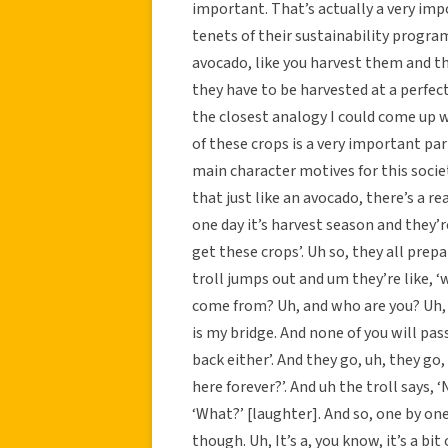
important. That’s actually a very impo
tenets of their sustainability progra
avocado, like you harvest them and the
they have to be harvested at a perfect
the closest analogy I could come up w
of these crops is a very important part 
main character motives for this societ
that just like an avocado, there’s a r
one day it’s harvest season and they’re 
get these crops’. Uh so, they all prep
troll jumps out and um they’re like, ‘
come from? Uh, and who are you? Uh, wi
is my bridge. And none of you will pas
back either’. And they go, uh, they g
here forever?’. And uh the troll says, ‘
‘What?’ [laughter]. And so, one by one 
though. Uh, It’s a, you know, it’s a bit