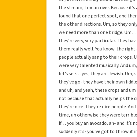
the stream, I mean river. Because it’s a 
found that one perfect spot, and then
the other directions. Um, so they onl
we need more than one bridge. Um… s
they’re very, very particular. They hav
them really well. You know, the right
people actually sang to their crops. 
were very talented musically. And um,
let’s see… yes, they are Jewish. Um, s
they’ve go- they have their own fiddle
and uh, and yeah, these crops and um 
not because that actually helps the c
they’re nice. They’re nice people. And
time, uh otherwise they were terrible.
if… you buy an avocado, an- and it’s no
suddenly it’s- you’ve got to throw it 