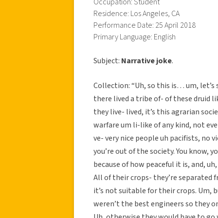
Occupation: Student
Residence: Los Angeles, CA
Performance Date: 25 April 2018
Primary Language: English
Subject:
Narrative joke
.
Collection: “Uh, so this is… um, let’
there lived a tribe of- of these druid 
they live- lived, it’s this agrarian soc
warfare um li-like of any kind, not ev
ve- very nice people uh pacifists, no vi
you’re out of the society. You know, y
because of how peaceful it is, and, uh
All of their crops- they’re separated fr
it’s not suitable for their crops. Um, b
weren’t the best engineers so they onl
Uh, otherwise they would have to go w