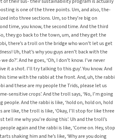
rt of their sus- their sustainability program is actually
sting is one of the three points. Um, and also, the-
nized into three sections. Um, so they’re big on
ond time, you know, the second time. And the third
 So, they go back to the town, um, and they get the
bbi, there’s a troll on the bridge who won’t let us get
odness! Uh, that’s why you guys aren’t back with the
 we do?’. And he goes, ‘Oh, I don’t know. I’ve never
ve it a shot. I’ll try talking to this guy’. You know. And
his time with the rabbi at the front. And, uh, the rabbi
abbi and these are my people the Trids, please let us
e-sensitive crops’. And the troll says, ‘No, I’m going
ng people. And the rabbi is like, ‘hold on, hold on, hold
are like, the troll is like, ‘Okay, I’ll stop for like three
st tell me why you’re doing this’. Uh and the troll’s
ng people again and the rabbi is like, ‘Come on. Hey, stop
d starts shaking him and he’s like, ‘Why are you doing