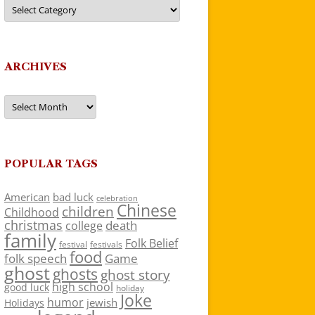
Categories
ARCHIVES
Archives
POPULAR TAGS
American
bad luck
celebration
Chinese
children
Childhood
christmas
death
college
family
Folk Belief
festivals
festival
food
folk speech
Game
ghost
ghosts
ghost story
high school
good luck
holiday
Joke
humor
jewish
Holidays