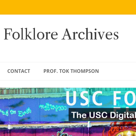
 Folklore Archives
CONTACT
PROF. TOK THOMPSON