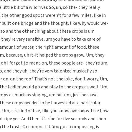
little bit of a wild river. So, uh, so the- they really
 the other good spots weren’t for a few miles, like in
y built one bridge and the thought, like why would we-
o and the other thing about these crops is um
- they’re very sensitive, um you have to take care of
 amount of water, the right amount of food, these
Um, because, uh it-it helped the crops grow. Um, they
 oh I forgot to mention, these people are- they’re um,
o, and they uh, they’re very talented musically so
r on-on the roof. That’s not the joke, don’t worry. Um,
the fiddler would go and play to the crops as well. Um,
rops as much as singing, um but um, just because
 these crops needed to be harvested at a particular
 Um, it’s kind of like, like you know avocados. Like how
t ripe yet. And then it’s ripe for five seconds and then
in the trash. Or compost it. You got- composting is