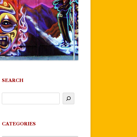
SEARCH
CATEGORIES