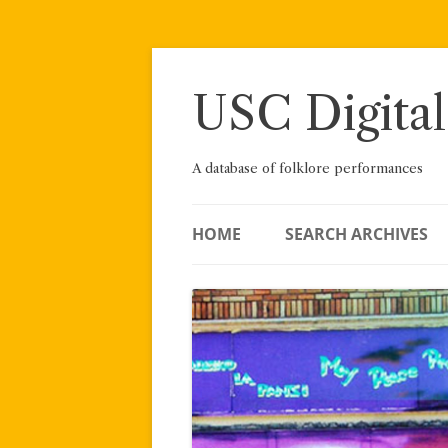
Skip
to
content
USC Digital
A database of folklore performances
HOME
SEARCH ARCHIVES