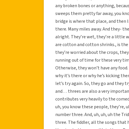
any broken bones or anything, because t
sweeps them pretty far away, you know.
bridge is where that place, and then l
there. Many miles away. And they- the
alright. They’re wet, they’re a little 
are cotton and cotton shrinks., is the
they’re worried about the crops, they
running out of time for these very ti
Otherwise, they won’t have any food.
why it’s there or why he’s kicking th
let’s try again. So, they go and they 
and… threes are also a very important
contributes very heavily to the comed
uh, you know these people, they’re, uh
number three. And, uh, uh, uh the Tri
three. The fiddler, all the songs that 