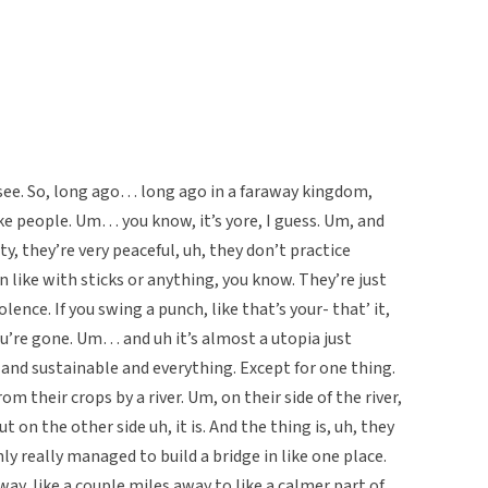
s see. So, long ago… long ago in a faraway kingdom,
like people. Um… you know, it’s yore, I guess. Um, and
iety, they’re very peaceful, uh, they don’t practice
en like with sticks or anything, you know. They’re just
olence. If you swing a punch, like that’s your- that’ it,
ou’re gone. Um… and uh it’s almost a utopia just
, and sustainable and everything. Except for one thing.
om their crops by a river. Um, on their side of the river,
ut on the other side uh, it is. And the thing is, uh, they
y really managed to build a bridge in like one place.
ay, like a couple miles away to like a calmer part of