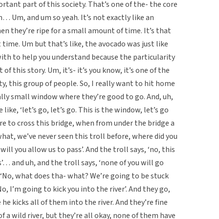
rtant part of this society. That’s one of the- the core
m… Um, and um so yeah. It’s not exactly like an
n they’re ripe for a small amount of time. It’s that
 time. Um but that’s like, the avocado was just like
ith to help you understand because the particularity
of this story. Um, it’s- it’s you know, it’s one of the
y, this group of people. So, I really want to hit home
eally small window where they’re good to go. And, uh,
like, ‘let’s go, let’s go. This is the window, let’s go
are to cross this bridge, when from under the bridge a
what, we’ve never seen this troll before, where did you
ll you allow us to pass’. And the troll says, ‘no, this
s’… and uh, and the troll says, ‘none of you will go
o, ‘No, what does tha- what? We’re going to be stuck
No, I’m going to kick you into the river’. And they go,
he kicks all of them into the river. And they’re fine
 of a wild river, but they’re all okay, none of them have