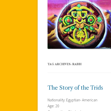
TAG ARCHIVES:
RABBI
The Story of the Trids
Nationality: Egyptian- American
Age: 20