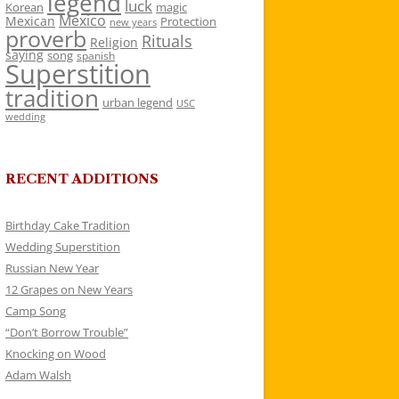
legend
luck
Korean
magic
Mexico
Mexican
Protection
new years
proverb
Rituals
Religion
saying
song
spanish
Superstition
tradition
urban legend
USC
wedding
RECENT ADDITIONS
Birthday Cake Tradition
Wedding Superstition
Russian New Year
12 Grapes on New Years
Camp Song
“Don’t Borrow Trouble”
Knocking on Wood
Adam Walsh