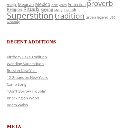
proverb
Mexico
Mexican
magic
Protection
new years
Rituals
Religion
saying
song
spanish
Superstition
tradition
urban legend
USC
wedding
RECENT ADDITIONS
Birthday Cake Tradition
Wedding Superstition
Russian New Year
12 Grapes on New Years
Camp Song
“Don’t Borrow Trouble”
Knocking on Wood
Adam Walsh
META