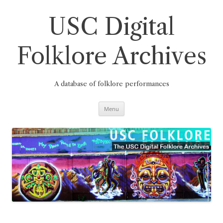
Skip
to
content
USC Digital
Folklore Archives
A database of folklore performances
Menu