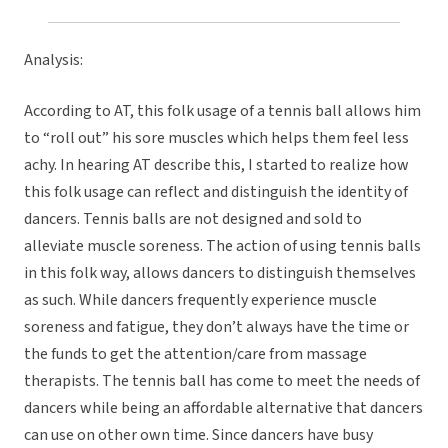
Analysis:
According to AT, this folk usage of a tennis ball allows him
to “roll out” his sore muscles which helps them feel less
achy. In hearing AT describe this, I started to realize how
this folk usage can reflect and distinguish the identity of
dancers. Tennis balls are not designed and sold to
alleviate muscle soreness. The action of using tennis balls
in this folk way, allows dancers to distinguish themselves
as such. While dancers frequently experience muscle
soreness and fatigue, they don’t always have the time or
the funds to get the attention/care from massage
therapists. The tennis ball has come to meet the needs of
dancers while being an affordable alternative that dancers
can use on other own time. Since dancers have busy