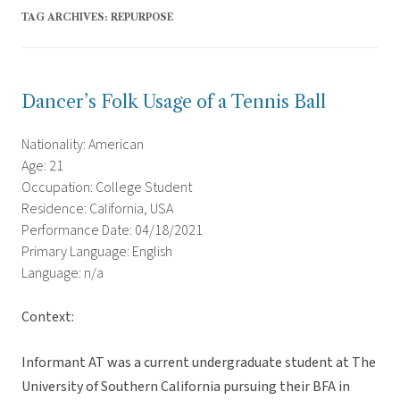
TAG ARCHIVES:
REPURPOSE
Dancer’s Folk Usage of a Tennis Ball
Nationality: American
Age: 21
Occupation: College Student
Residence: California, USA
Performance Date: 04/18/2021
Primary Language: English
Language: n/a
Context:
Informant AT was a current undergraduate student at The
University of Southern California pursuing their BFA in