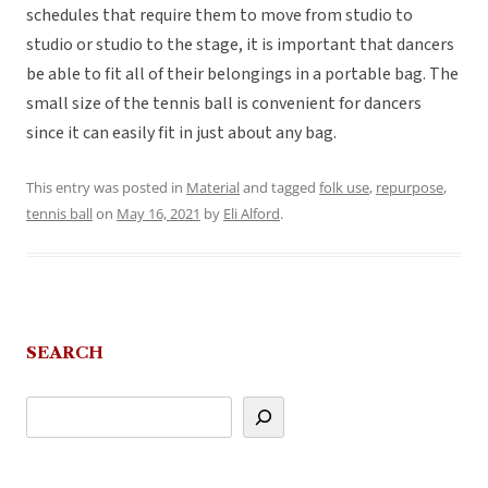
schedules that require them to move from studio to
studio or studio to the stage, it is important that dancers
be able to fit all of their belongings in a portable bag. The
small size of the tennis ball is convenient for dancers
since it can easily fit in just about any bag.
This entry was posted in
Material
and tagged
folk use
,
repurpose
,
tennis ball
on
May 16, 2021
by
Eli Alford
.
SEARCH