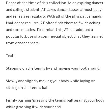
Dance at the time of this collection. As an aspiring dancer
and college student, AT takes dance classes almost daily
and rehearses regularly. With all of the physical demands
that dance requires, AT often finds themself with aching
and sore muscles. To combat this, AT has adopted a
popular folk use of a commercial object that they learned
from other dancers.
Text:
Stepping on the tennis by and moving your foot around.
Slowly and slightly moving your body while laying or
sitting on the tennis ball.
Firmly pushing/pressing the tennis ball against your body
while grasping it with your hand.