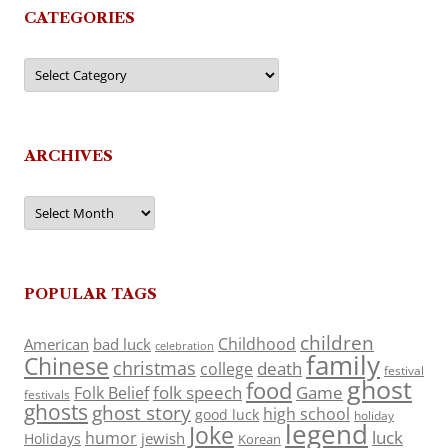
CATEGORIES
Categories
ARCHIVES
Archives
POPULAR TAGS
children
Childhood
American
bad luck
celebration
family
Chinese
christmas
death
college
festival
ghost
food
folk speech
Game
Folk Belief
festivals
ghosts
ghost story
high school
good luck
holiday
legend
Joke
luck
humor
jewish
Holidays
Korean