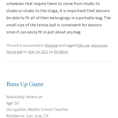
schedules that require them to move from studio to
studio or studio to the stage, it is important that dancers
be able to fit all of their belongings in a portable bag. The
small size of the tennis ball is convenient for dancers
since it can easily fit in just about any bag.
This entry was posted in
Material
and tagged
folk use
,
repurpose
,
tennis ball
on
May 16, 2021
by
Eli Alford
.
Buns Up Game
Nationality: American
Age: 50
Occupation: Middle School Teacher
Residence: San Jose, CA