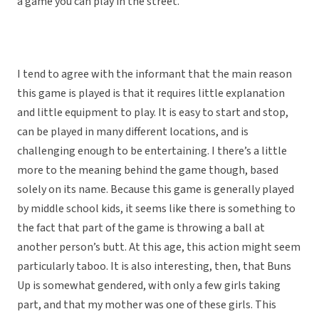
a game you can play in the street.”
I tend to agree with the informant that the main reason
this game is played is that it requires little explanation
and little equipment to play. It is easy to start and stop,
can be played in many different locations, and is
challenging enough to be entertaining. I there’s a little
more to the meaning behind the game though, based
solely on its name. Because this game is generally played
by middle school kids, it seems like there is something to
the fact that part of the game is throwing a ball at
another person’s butt. At this age, this action might seem
particularly taboo. It is also interesting, then, that Buns
Up is somewhat gendered, with only a few girls taking
part, and that my mother was one of these girls. This