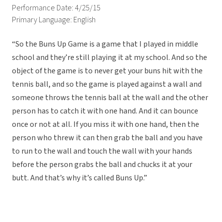
Performance Date: 4/25/15
Primary Language: English
“So the Buns Up Game is a game that I played in middle
school and they’re still playing it at my school. And so the
object of the game is to never get your buns hit with the
tennis ball, and so the game is played against a wall and
someone throws the tennis ball at the wall and the other
person has to catch it with one hand. And it can bounce
once or not at all. If you miss it with one hand, then the
person who threw it can then grab the ball and you have
to run to the wall and touch the wall with your hands
before the person grabs the ball and chucks it at your
butt. And that’s why it’s called Buns Up.”