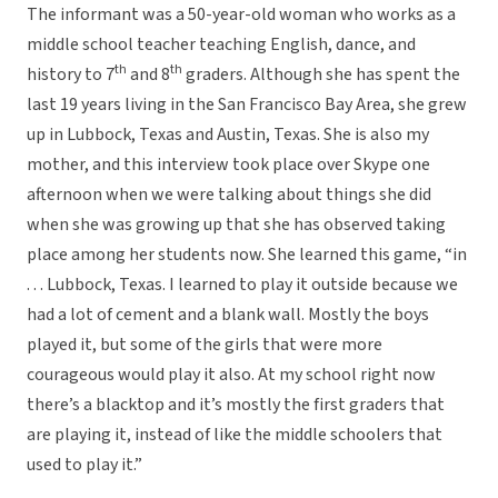
The informant was a 50-year-old woman who works as a
middle school teacher teaching English, dance, and
th
th
history to 7
and 8
graders. Although she has spent the
last 19 years living in the San Francisco Bay Area, she grew
up in Lubbock, Texas and Austin, Texas. She is also my
mother, and this interview took place over Skype one
afternoon when we were talking about things she did
when she was growing up that she has observed taking
place among her students now. She learned this game, “in
. . . Lubbock, Texas. I learned to play it outside because we
had a lot of cement and a blank wall. Mostly the boys
played it, but some of the girls that were more
courageous would play it also. At my school right now
there’s a blacktop and it’s mostly the first graders that
are playing it, instead of like the middle schoolers that
used to play it.”