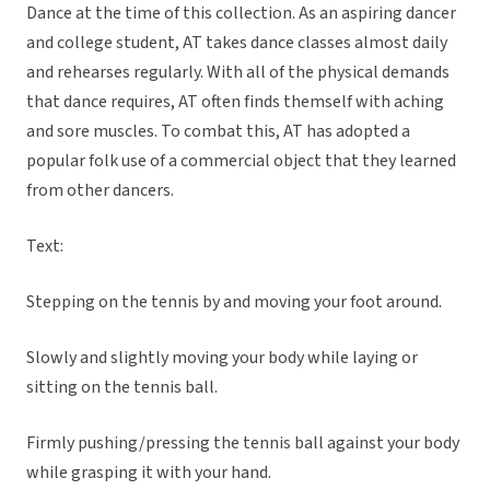
Dance at the time of this collection. As an aspiring dancer
and college student, AT takes dance classes almost daily
and rehearses regularly. With all of the physical demands
that dance requires, AT often finds themself with aching
and sore muscles. To combat this, AT has adopted a
popular folk use of a commercial object that they learned
from other dancers.
Text:
Stepping on the tennis by and moving your foot around.
Slowly and slightly moving your body while laying or
sitting on the tennis ball.
Firmly pushing/pressing the tennis ball against your body
while grasping it with your hand.