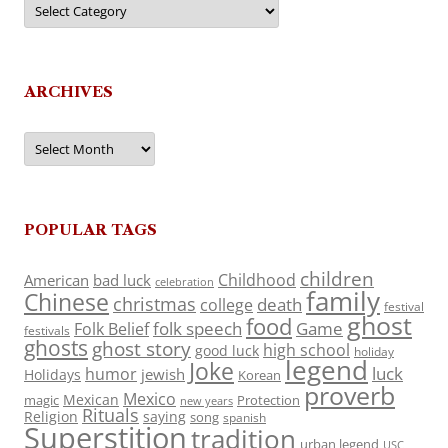
ARCHIVES
Archives
POPULAR TAGS
children
Childhood
American
bad luck
celebration
family
Chinese
christmas
death
college
festival
ghost
food
folk speech
Game
Folk Belief
festivals
ghosts
ghost story
high school
good luck
holiday
legend
Joke
luck
humor
jewish
Holidays
Korean
proverb
Mexico
Mexican
magic
Protection
new years
Rituals
Religion
saying
song
spanish
Superstition
tradition
urban legend
USC