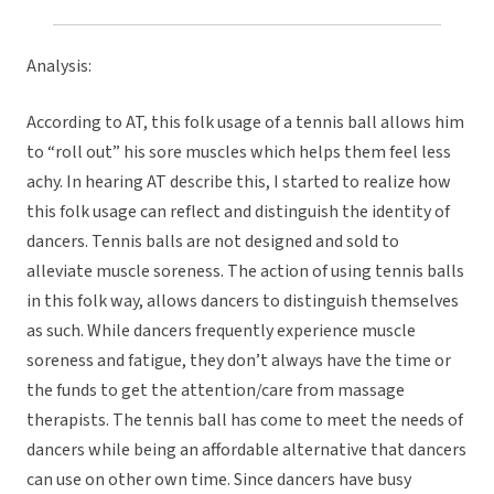
Analysis:
According to AT, this folk usage of a tennis ball allows him
to “roll out” his sore muscles which helps them feel less
achy. In hearing AT describe this, I started to realize how
this folk usage can reflect and distinguish the identity of
dancers. Tennis balls are not designed and sold to
alleviate muscle soreness. The action of using tennis balls
in this folk way, allows dancers to distinguish themselves
as such. While dancers frequently experience muscle
soreness and fatigue, they don’t always have the time or
the funds to get the attention/care from massage
therapists. The tennis ball has come to meet the needs of
dancers while being an affordable alternative that dancers
can use on other own time. Since dancers have busy