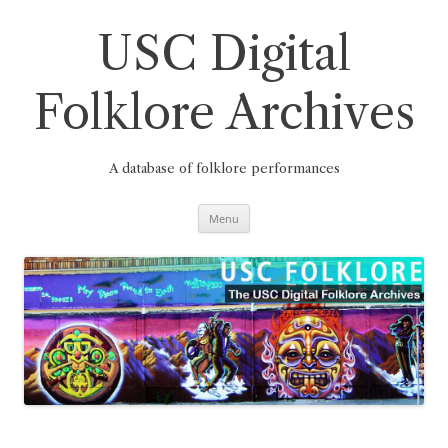
Skip
to
content
USC Digital
Folklore Archives
A database of folklore performances
Menu