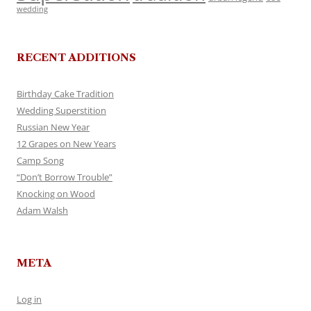
wedding
RECENT ADDITIONS
Birthday Cake Tradition
Wedding Superstition
Russian New Year
12 Grapes on New Years
Camp Song
“Don’t Borrow Trouble”
Knocking on Wood
Adam Walsh
META
Log in