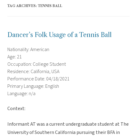
TAG ARCHIVES:
TENNIS BALL
Dancer’s Folk Usage of a Tennis Ball
Nationality: American
Age: 21
Occupation: College Student
Residence: California, USA
Performance Date: 04/18/2021
Primary Language: English
Language: n/a
Context:
Informant AT was a current undergraduate student at The
University of Southern California pursuing their BFA in