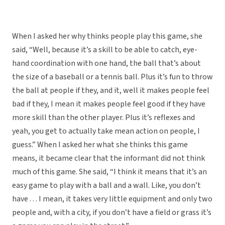
When I asked her why thinks people play this game, she
said, “Well, because it’s a skill to be able to catch, eye-
hand coordination with one hand, the ball that’s about
the size of a baseball or a tennis ball. Plus it’s fun to throw
the ball at people if they, and it, well it makes people feel
bad if they, I mean it makes people feel good if they have
more skill than the other player. Plus it’s reflexes and
yeah, you get to actually take mean action on people, I
guess.” When I asked her what she thinks this game
means, it became clear that the informant did not think
much of this game. She said, “I think it means that it’s an
easy game to play with a ball and a wall. Like, you don’t
have . . . I mean, it takes very little equipment and only two
people and, with a city, if you don’t have a field or grass it’s