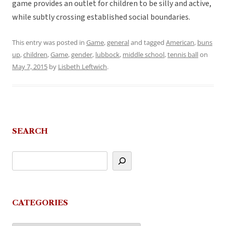
game provides an outlet for children to be silly and active,
while subtly crossing established social boundaries.
This entry was posted in
Game
,
general
and tagged
American
,
buns
up
,
children
,
Game
,
gender
,
lubbock
,
middle school
,
tennis ball
on
May 7, 2015
by
Lisbeth Leftwich
.
SEARCH
CATEGORIES
Categories