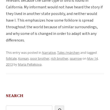
relevant because the same type of bird is found in
California. My informant would not have heard the story if
they lived in another state possibly, and neither would
have I. This emphasizes how some folklore is spread
throughout the world because of similar surroundings,
and why some of is changed in order to adapt with any
differences.
This entry was posted in
Narrative
,
Tales /märchen
and tagged
folktale
,
Korean
,
poor brother
,
rich brother
,
sparrow
on
May 14,
2013
by
Maria Peltekova
.
SEARCH