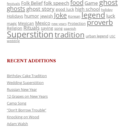
ghost
food
folk speech
Game
Folk Belief
festivals
ghosts
ghost story
high school
good luck
holiday
legend
Joke
luck
humor
jewish
Holidays
Korean
proverb
Mexico
Mexican
magic
Protection
new years
Rituals
Religion
saying
song
spanish
Superstition
tradition
urban legend
USC
wedding
RECENT ADDITIONS
Birthday Cake Tradition
Wedding Superstition
Russian New Year
12 Grapes on New Years
Camp Song
“Don’t Borrow Trouble”
Knocking on Wood
Adam Walsh