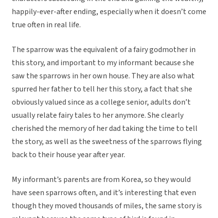
happily-ever-after ending, especially when it doesn’t come
true often in real life.
The sparrow was the equivalent of a fairy godmother in
this story, and important to my informant because she
saw the sparrows in her own house. They are also what
spurred her father to tell her this story, a fact that she
obviously valued since as a college senior, adults don’t
usually relate fairy tales to her anymore. She clearly
cherished the memory of her dad taking the time to tell
the story, as well as the sweetness of the sparrows flying
back to their house year after year.
My informant’s parents are from Korea, so they would
have seen sparrows often, and it’s interesting that even
though they moved thousands of miles, the same story is