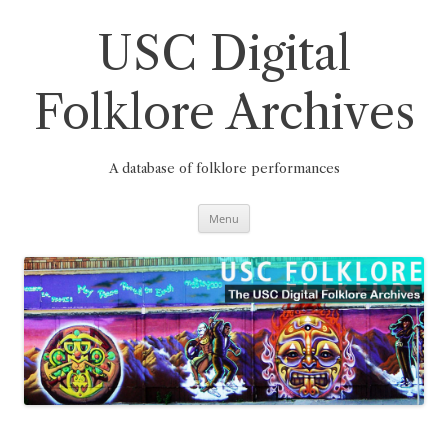
Skip
to
content
USC Digital
Folklore Archives
A database of folklore performances
Menu