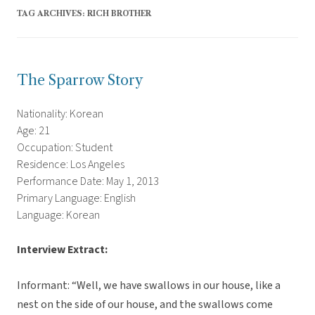
TAG ARCHIVES:
RICH BROTHER
The Sparrow Story
Nationality: Korean
Age: 21
Occupation: Student
Residence: Los Angeles
Performance Date: May 1, 2013
Primary Language: English
Language: Korean
Interview Extract:
Informant: “Well, we have swallows in our house, like a
nest on the side of our house, and the swallows come