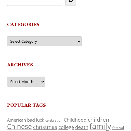
CATEGORIES
Categories
ARCHIVES
Archives
POPULAR TAGS
children
Childhood
American
bad luck
celebration
family
Chinese
christmas
death
college
festival