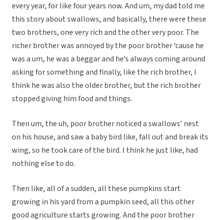
every year, for like four years now. And um, my dad told me
this story about swallows, and basically, there were these
two brothers, one very rich and the other very poor. The
richer brother was annoyed by the poor brother ‘cause he
was a um, he was a beggar and he’s always coming around
asking for something and finally, like the rich brother, I
think he was also the older brother, but the rich brother
stopped giving him food and things.
Then um, the uh, poor brother noticed a swallows’ nest
on his house, and saw a baby bird like, fall out and break its
wing, so he took care of the bird. I think he just like, had
nothing else to do.
Then like, all of a sudden, all these pumpkins start
growing in his yard from a pumpkin seed, all this other
good agriculture starts growing. And the poor brother