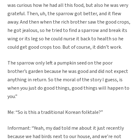
was curious how he had all this food, but also he was very
grateful. Then, uh, the sparrow got better, and it flew
away. And then when the rich brother saw the good crops,
he got jealous, so he tried to find a sparrow and break its
wing or its leg so he could nurse it back to health so he
could get good crops too. But of course, it didn’t work.
The sparrow only left a pumpkin seed on the poor
brother’s garden because he was good and did not expect
anything in return. So the moral of the story I guess, is
when you just do good things, good things will happen to
you.”
Me: “So is this a traditional Korean folktale?”
Informant: “Yeah, my dad told me about it just recently
because we had birds next to our house, and we’re not