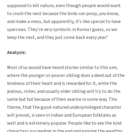
supposed to kill nature, even though people would want
to crush the nest because the birds can poop, you know,
and make a mess, but apparently, it’s like special to have
sparrows. They’re very symbolic in Korea I guess, so we
keep the nest, and they just come back every year.”
Analysis:
Most of us would have heard stories similar to this one,
where the younger or poorer sibling does a deed out of the
kindness of their heart and is rewarded for it, while the
jealous, richer, and usually older sibling will try to do the
same but fail because of their avarice in some way. This
theme, that the good-natured underprivileged character
will prevail, is seen in Indian and European folktales as
well and is extremely popular. People like to see the kind
characters succeeding in the end and gaining the wealthy,