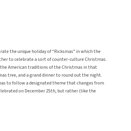
ebrate the unique holiday of “Ricksmas” in which the
ther to celebrate a sort of counter-culture Christmas.
o the American traditions of the Christmas in that
tmas tree, and a grand dinner to round out the night.
 has to follow a designated theme that changes from
celebrated on December 25th, but rather (like the