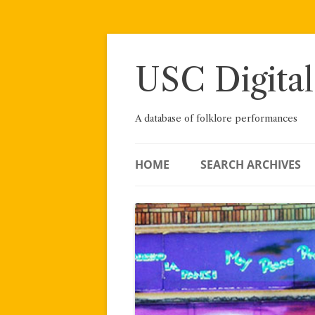
Skip
to
content
USC Digital
A database of folklore performances
HOME
SEARCH ARCHIVES