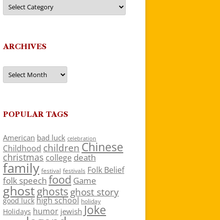
Categories
ARCHIVES
Archives
POPULAR TAGS
American
bad luck
celebration
Chinese
children
Childhood
christmas
death
college
family
Folk Belief
festivals
festival
food
folk speech
Game
ghost
ghosts
ghost story
high school
good luck
holiday
Joke
humor
jewish
Holidays