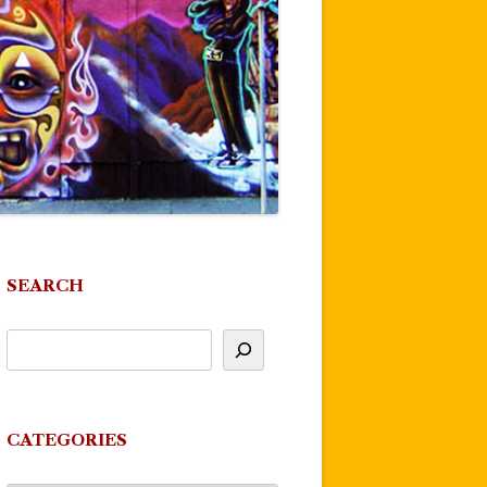
SEARCH
CATEGORIES