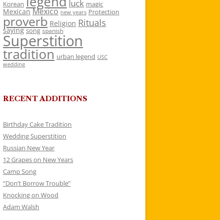
legend
luck
Korean
magic
Mexico
Mexican
Protection
new years
proverb
Rituals
Religion
saying
song
spanish
Superstition
tradition
urban legend
USC
wedding
RECENT ADDITIONS
Birthday Cake Tradition
Wedding Superstition
Russian New Year
12 Grapes on New Years
Camp Song
“Don’t Borrow Trouble”
Knocking on Wood
Adam Walsh