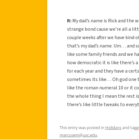
R:
My dad’s name is Rick and the wh
strange bond cause we’re all a litt
couple weeks after we have kind o
that’s my dad’s name. Um… and so
like some family friends and we hav
how democratic it is like there’s 
for each year and they have a cert
sometimes its like… Oh god one tim
like the roman numeral 10 or it co
the whole thing I mean the rest is
there’s like little tweaks to ever
This entry was posted in
Holidays
and tag
marcusem@usc.edu
.