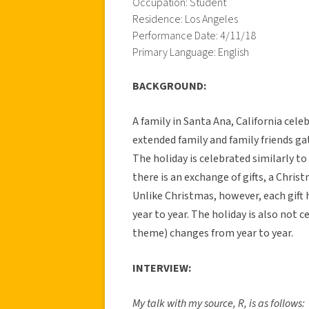
Occupation: Student
Residence: Los Angeles
Performance Date: 4/11/18
Primary Language: English
BACKGROUND:
A family in Santa Ana, California cel
extended family and family friends ga
The holiday is celebrated similarly t
there is an exchange of gifts, a Chris
Unlike Christmas, however, each gift
year to year. The holiday is also not 
theme) changes from year to year.
INTERVIEW:
My talk with my source, R, is as follows: