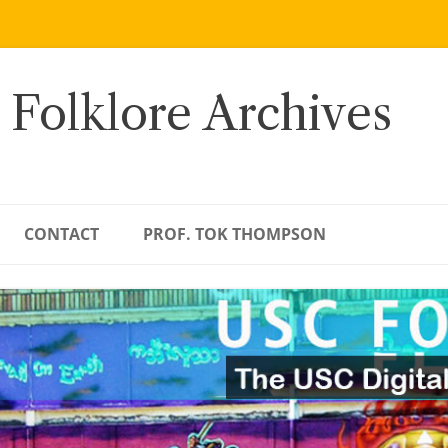
 Folklore Archives
CONTACT
PROF. TOK THOMPSON