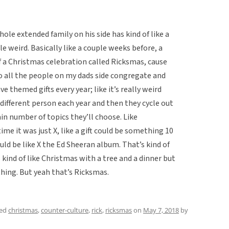
ole extended family on his side has kind of like a
le weird. Basically like a couple weeks before, a
f a Christmas celebration called Ricksmas, cause
 all the people on my dads side congregate and
e themed gifts every year; like it’s really weird
a different person each year and then they cycle out
ain number of topics they’ll choose. Like
e it was just X, like a gift could be something 10
uld be like X the Ed Sheeran album. That’s kind of
 kind of like Christmas with a tree and a dinner but
ything. But yeah that’s Ricksmas.
ged
christmas
,
counter-culture
,
rick
,
ricksmas
on
May 7, 2018
by