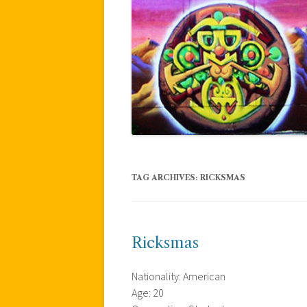
TAG ARCHIVES:
RICKSMAS
Ricksmas
Nationality: American
Age: 20