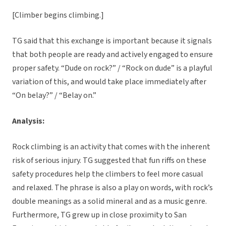
[Climber begins climbing.]
TG said that this exchange is important because it signals
that both people are ready and actively engaged to ensure
proper safety. “Dude on rock?” / “Rock on dude” is a playful
variation of this, and would take place immediately after
“On belay?” / “Belay on.”
Analysis:
Rock climbing is an activity that comes with the inherent
risk of serious injury. TG suggested that fun riffs on these
safety procedures help the climbers to feel more casual
and relaxed. The phrase is also a play on words, with rock’s
double meanings as a solid mineral and as a music genre.
Furthermore, TG grew up in close proximity to San