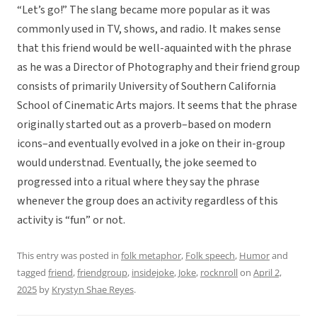
“Let’s go!” The slang became more popular as it was
commonly used in TV, shows, and radio. It makes sense
that this friend would be well-aquainted with the phrase
as he was a Director of Photography and their friend group
consists of primarily University of Southern California
School of Cinematic Arts majors. It seems that the phrase
originally started out as a proverb–based on modern
icons–and eventually evolved in a joke on their in-group
would understnad. Eventually, the joke seemed to
progressed into a ritual where they say the phrase
whenever the group does an activity regardless of this
activity is “fun” or not.
This entry was posted in
folk metaphor
,
Folk speech
,
Humor
and
tagged
friend
,
friendgroup
,
insidejoke
,
Joke
,
rocknroll
on
April 2,
2025
by
Krystyn Shae Reyes
.