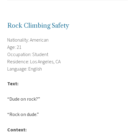
Rock Climbing Safety
Nationality: American
Age: 21
Occupation: Student
Residence: Los Angeles, CA
Language: English
Text:
“Dude on rock?”
“Rock on dude.”
Context: