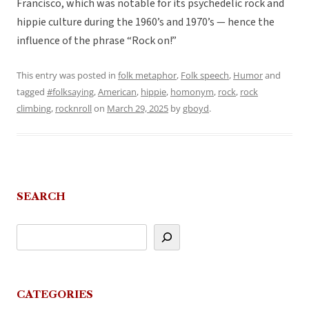
Francisco, which was notable for its psychedelic rock and
hippie culture during the 1960’s and 1970’s — hence the
influence of the phrase “Rock on!”
This entry was posted in
folk metaphor
,
Folk speech
,
Humor
and
tagged
#folksaying
,
American
,
hippie
,
homonym
,
rock
,
rock
climbing
,
rocknroll
on
March 29, 2025
by
gboyd
.
SEARCH
CATEGORIES