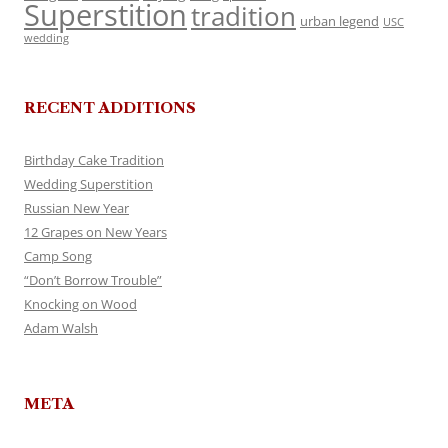
Superstition
tradition
urban legend
USC
wedding
RECENT ADDITIONS
Birthday Cake Tradition
Wedding Superstition
Russian New Year
12 Grapes on New Years
Camp Song
“Don’t Borrow Trouble”
Knocking on Wood
Adam Walsh
META