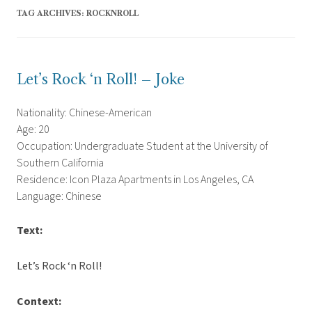
TAG ARCHIVES:
ROCKNROLL
Let’s Rock ‘n Roll! – Joke
Nationality: Chinese-American
Age: 20
Occupation: Undergraduate Student at the University of
Southern California
Residence: Icon Plaza Apartments in Los Angeles, CA
Language: Chinese
Text:
Let’s Rock ‘n Roll!
Context: