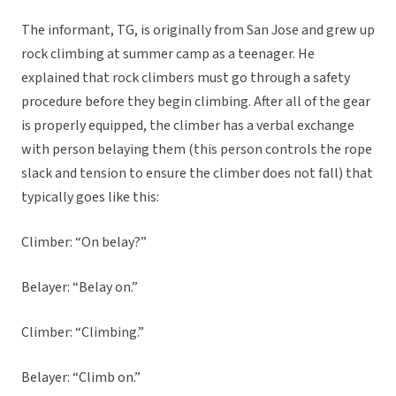
The informant, TG, is originally from San Jose and grew up
rock climbing at summer camp as a teenager. He
explained that rock climbers must go through a safety
procedure before they begin climbing. After all of the gear
is properly equipped, the climber has a verbal exchange
with person belaying them (this person controls the rope
slack and tension to ensure the climber does not fall) that
typically goes like this:
Climber: “On belay?”
Belayer: “Belay on.”
Climber: “Climbing.”
Belayer: “Climb on.”