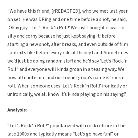
“We have this friend, [rREDACTED], who we met last year
on set. He was DPing and one time before a shot, he said,
‘Okay guys. Let’s Rock ‘n Roll!’ We just thought it was so
silly and corny because he just kept saying it: before
starting a new shot, after breaks, and even outside of film
contexts like before every ride at Disney Land. Sometimes
we’d just be doing random stuff and he’d say ‘Let’s Rock ‘n
Roll!’ and everyone will kinda groan in a teasing way. We
now all quote him and our friend group’s name is ‘rock n
roll.’ When someone uses ‘Let’s Rock ‘n Roll!’ ironically or
unironically, we all know it’s kinda playing on his saying.”
Analysis
:
“Let’s Rock ‘n Roll!” popularized with rock culture in the
late 1900s and typically means “Let’s go have fun!” or