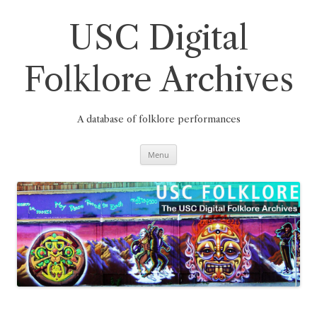
Skip
to
content
USC Digital
Folklore Archives
A database of folklore performances
Menu