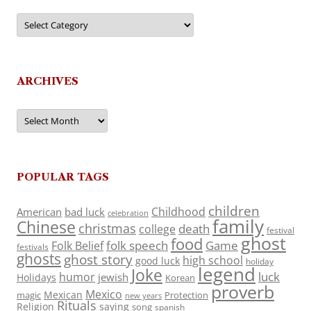
Categories
ARCHIVES
Archives
POPULAR TAGS
children
Childhood
American
bad luck
celebration
family
Chinese
christmas
death
college
festival
ghost
food
folk speech
Game
Folk Belief
festivals
ghosts
ghost story
high school
good luck
holiday
legend
Joke
luck
humor
jewish
Holidays
Korean
proverb
Mexico
Mexican
magic
Protection
new years
Rituals
Religion
saying
song
spanish