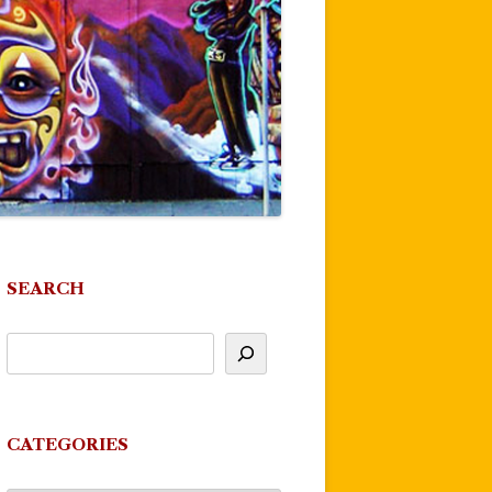
SEARCH
CATEGORIES