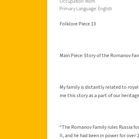
Occupation: Mom
Primary Language: English
Folklore Piece 13
Main Piece: Story of the Romanov Fam
My family is distantly related to ro
me this story as a part of our heritage
“The Romanov Family rules Russia for 
II, and he had been in power for over 