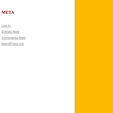
META
Log in
Entries feed
Comments feed
WordPress.org