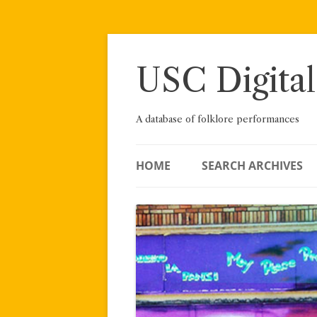
Skip
to
content
USC Digital
A database of folklore performances
HOME
SEARCH ARCHIVES