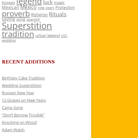
legend
luck
Korean
magic
Mexico
Mexican
Protection
new years
proverb
Rituals
Religion
saying
song
spanish
Superstition
tradition
urban legend
USC
wedding
RECENT ADDITIONS
Birthday Cake Tradition
Wedding Superstition
Russian New Year
12 Grapes on New Years
Camp Song
“Don’t Borrow Trouble”
Knocking on Wood
Adam Walsh