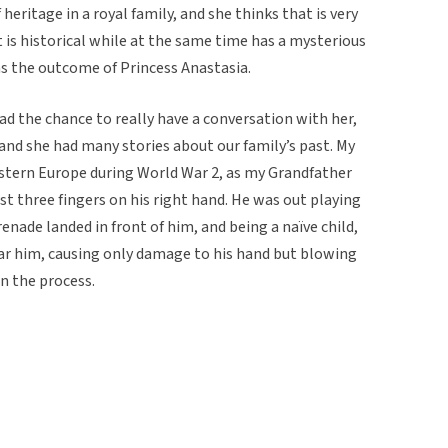
 heritage in a royal family, and she thinks that is very
it is historical while at the same time has a mysterious
 was the outcome of Princess Anastasia.
d the chance to really have a conversation with her,
and she had many stories about our family’s past. My
stern Europe during World War 2, as my Grandfather
st three fingers on his right hand. He was out playing
renade landed in front of him, and being a naïve child,
near him, causing only damage to his hand but blowing
in the process.