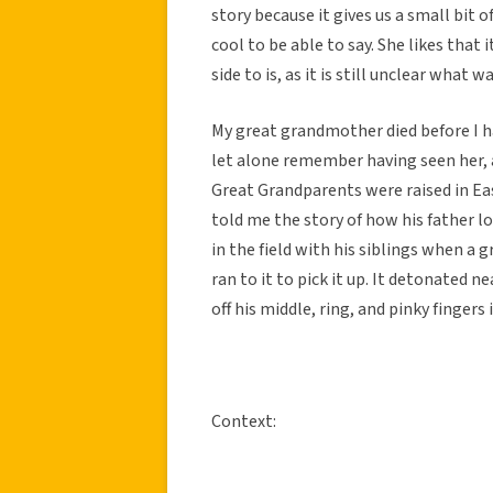
story because it gives us a small bit of
cool to be able to say. She likes that 
side to is, as it is still unclear what
My great grandmother died before I ha
let alone remember having seen her, 
Great Grandparents were raised in Ea
told me the story of how his father lo
in the field with his siblings when a g
ran to it to pick it up. It detonated 
off his middle, ring, and pinky fingers 
Context: