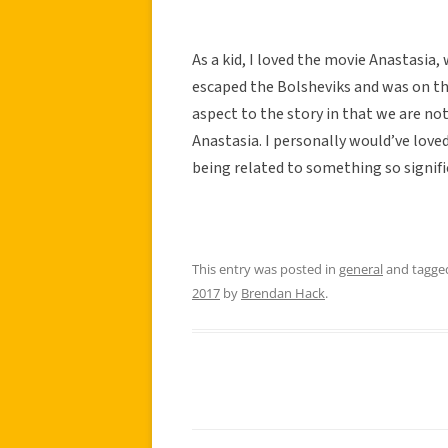
As a kid, I loved the movie Anastasia
escaped the Bolsheviks and was on the
aspect to the story in that we are n
Anastasia. I personally would’ve loved 
being related to something so signific
This entry was posted in
general
and tagg
2017
by
Brendan Hack
.