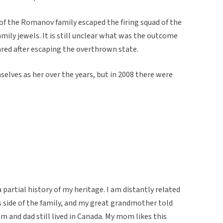
a of the Romanov family escaped the firing squad of the
mily jewels. It is still unclear what was the outcome
ared after escaping the overthrown state.
selves as her over the years, but in 2008 there were
partial history of my heritage. I am distantly related
 side of the family, and my great grandmother told
and dad still lived in Canada. My mom likes this