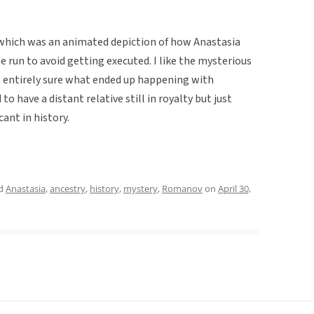
, which was an animated depiction of how Anastasia
 run to avoid getting executed. I like the mysterious
ot entirely sure what ended up happening with
to have a distant relative still in royalty but just
ant in history.
ed
Anastasia
,
ancestry
,
history
,
mystery
,
Romanov
on
April 30,