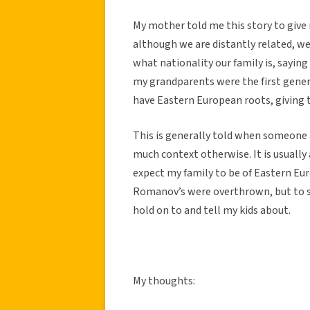
My mother told me this story to give
although we are distantly related, we
what nationality our family is, saying
my grandparents were the first genera
have Eastern European roots, giving 
This is generally told when someone 
much context otherwise. It is usuall
expect my family to be of Eastern Eur
Romanov’s were overthrown, but to st
hold on to and tell my kids about.
My thoughts: