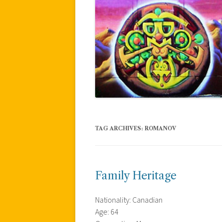
TAG ARCHIVES:
ROMANOV
Family Heritage
Nationality: Canadian
Age: 64