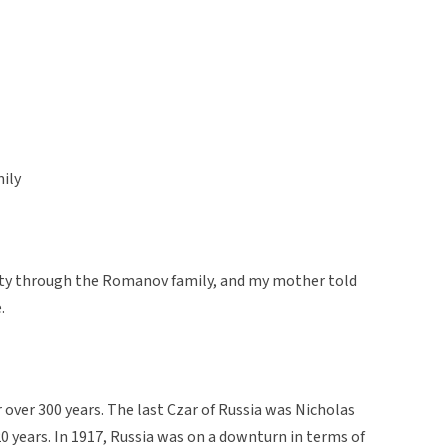
ily
yalty through the Romanov family, and my mother told
.
over 300 years. The last Czar of Russia was Nicholas
20 years. In 1917, Russia was on a downturn in terms of