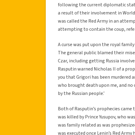
following the current diplomatic sta
a result of their involvement in Worl
was called the Red Army in an attemp
attempting to contain the coup, refe
A curse was put upon the royal family
The general public blamed their miser
Czar, including getting Russia invol
Rasputin warned Nicholas II of a prophec
you that Grigori has been murdered an
who brought death upon me, and no one
by the Russian people.’
Both of Rasputin’s prophecies came t
was killed by Prince Yusupov, who was
was family related as was prophesized
was executed once Lenin’s Red Army h