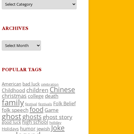
Categories
ARCHIVES
Archives
POPULAR TAGS
American
bad luck
celebration
Chinese
children
Childhood
christmas
death
college
family
Folk Belief
festivals
festival
food
folk speech
Game
ghost
ghosts
ghost story
high school
good luck
holiday
Joke
humor
jewish
Holidays