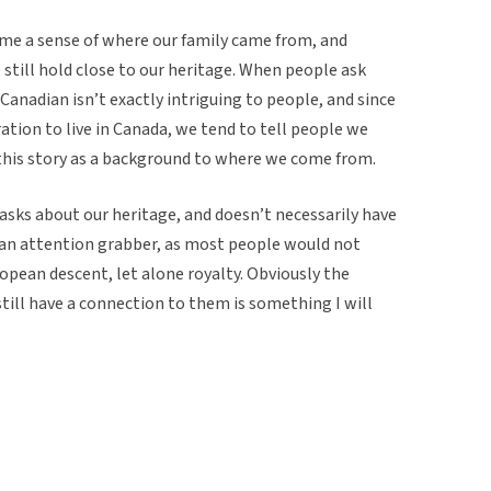
 me a sense of where our family came from, and
 still hold close to our heritage. When people ask
 Canadian isn’t exactly intriguing to people, and since
tion to live in Canada, we tend to tell people we
this story as a background to where we come from.
asks about our heritage, and doesn’t necessarily have
y an attention grabber, as most people would not
opean descent, let alone royalty. Obviously the
ill have a connection to them is something I will