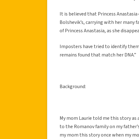
It is believed that Princess Anastasi
Bolshevik’s, carrying with her many fa
of Princess Anastasia, as she disappe
Imposters have tried to identify them
remains found that match her DNA.”
Background:
My mom Laurie told me this story as a 
to the Romanov family on my father’s
my mom this story once when my mom 