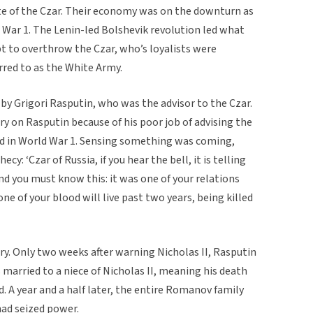
te of the Czar. Their economy was on the downturn as
d War 1. The Lenin-led Bolshevik revolution led what
t to overthrow the Czar, who’s loyalists were
rred to as the White Army.
 by Grigori Rasputin, who was the advisor to the Czar.
y on Rasputin because of his poor job of advising the
ved in World War 1. Sensing something was coming,
y: ‘Czar of Russia, if you hear the bell, it is telling
d you must know this: it was one of your relations
 of your blood will live past two years, being killed
ry. Only two weeks after warning Nicholas II, Rasputin
 married to a niece of Nicholas II, meaning his death
. A year and a half later, the entire Romanov family
ad seized power.