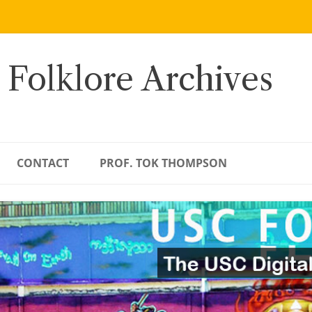
 Folklore Archives
CONTACT
PROF. TOK THOMPSON