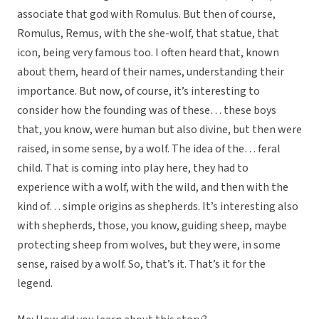
associate that god with Romulus. But then of course,
Romulus, Remus, with the she-wolf, that statue, that
icon, being very famous too. I often heard that, known
about them, heard of their names, understanding their
importance. But now, of course, it’s interesting to
consider how the founding was of these… these boys
that, you know, were human but also divine, but then were
raised, in some sense, by a wolf. The idea of the… feral
child. That is coming into play here, they had to
experience with a wolf, with the wild, and then with the
kind of… simple origins as shepherds. It’s interesting also
with shepherds, those, you know, guiding sheep, maybe
protecting sheep from wolves, but they were, in some
sense, raised by a wolf. So, that’s it. That’s it for the
legend.