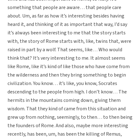
something that people are aware… that people care
about. Um, as far as how it’s interesting besides having
heard it, and thinking of it as important that way, I’d say
it’s always been interesting to me that the story starts
with, the story of Rome starts with, like, twins that, were
raised in part by a wolf. That seems, like… Who would
think that? It’s very interesting to me. It almost seems
like Rome, like it’s kind of like those who have come from
the wilderness and then they bring something to begin
civilization. You know… it’s like, you know, Socrates
descending to the people from high. I don’t know… The
hermits in the mountains coming down, giving them
wisdom. That they kind of came from this situation and
grew up from nothing, seemingly, to then… to then being
the founders of Rome. And also, maybe more interesting
recently, has been, um, has been the killing of Remus,