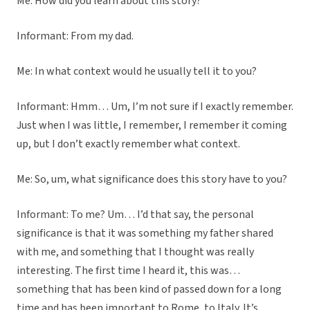
Me: How did you learn about this story?
Informant: From my dad.
Me: In what context would he usually tell it to you?
Informant: Hmm… Um, I’m not sure if I exactly remember.
Just when I was little, I remember, I remember it coming
up, but I don’t exactly remember what context.
Me: So, um, what significance does this story have to you?
Informant: To me? Um… I’d that say, the personal
significance is that it was something my father shared
with me, and something that I thought was really
interesting. The first time I heard it, this was…
something that has been kind of passed down for a long
time and has been important to Rome, to Italy. It’s