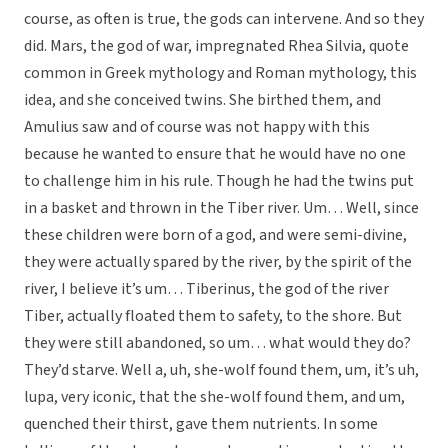
course, as often is true, the gods can intervene. And so they
did. Mars, the god of war, impregnated Rhea Silvia, quote
common in Greek mythology and Roman mythology, this
idea, and she conceived twins. She birthed them, and
Amulius saw and of course was not happy with this
because he wanted to ensure that he would have no one
to challenge him in his rule. Though he had the twins put
in a basket and thrown in the Tiber river. Um… Well, since
these children were born of a god, and were semi-divine,
they were actually spared by the river, by the spirit of the
river, I believe it’s um… Tiberinus, the god of the river
Tiber, actually floated them to safety, to the shore. But
they were still abandoned, so um… what would they do?
They’d starve. Well a, uh, she-wolf found them, um, it’s uh,
lupa, very iconic, that the she-wolf found them, and um,
quenched their thirst, gave them nutrients. In some