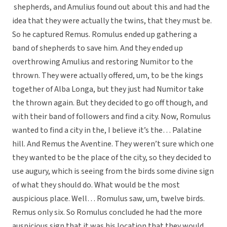
shepherds, and Amulius found out about this and had the
idea that they were actually the twins, that they must be.
So he captured Remus. Romulus ended up gathering a
band of shepherds to save him. And they ended up
overthrowing Amulius and restoring Numitor to the
thrown. They were actually offered, um, to be the kings
together of Alba Longa, but they just had Numitor take
the thrown again. But they decided to go off though, and
with their band of followers and find a city. Now, Romulus
wanted to find a city in the, I believe it’s the… Palatine
hill. And Remus the Aventine. They weren’t sure which one
they wanted to be the place of the city, so they decided to
use augury, which is seeing from the birds some divine sign
of what they should do. What would be the most
auspicious place. Well… Romulus saw, um, twelve birds.
Remus only six. So Romulus concluded he had the more
auspicious sign that it was his location that they would