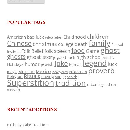
POPULAR TAGS
children
Childhood
American
bad luck
celebration
family
Chinese
christmas
death
college
festival
ghost
food
folk speech
Game
Folk Belief
festivals
ghosts
ghost story
high school
good luck
holiday
legend
Joke
luck
humor
jewish
Holidays
Korean
proverb
Mexico
Mexican
magic
Protection
new years
Rituals
Religion
saying
song
spanish
Superstition
tradition
urban legend
USC
wedding
RECENT ADDITIONS
Birthday Cake Tradition