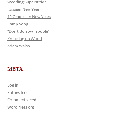
Wedding Superstition
Russian New Year
12 Grapes on New Years
Camp Song
“Don’t Borrow Trouble”
Knocking on Wood
Adam Walsh
META
Log in
Entries feed
Comments feed
WordPress.org