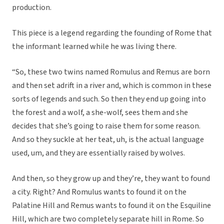
production.
This piece is a legend regarding the founding of Rome that
the informant learned while he was living there.
“So, these two twins named Romulus and Remus are born
and then set adrift in a river and, which is common in these
sorts of legends and such. So then they end up going into
the forest and a wolf, a she-wolf, sees them and she
decides that she’s going to raise them for some reason.
And so they suckle at her teat, uh, is the actual language
used, um, and they are essentially raised by wolves.
And then, so they grow up and they’re, they want to found
a city. Right? And Romulus wants to found it on the
Palatine Hill and Remus wants to found it on the Esquiline
Hill, which are two completely separate hill in Rome. So