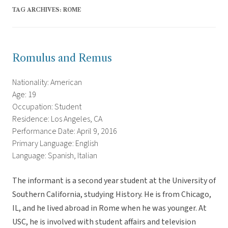
TAG ARCHIVES:
ROME
Romulus and Remus
Nationality: American
Age: 19
Occupation: Student
Residence: Los Angeles, CA
Performance Date: April 9, 2016
Primary Language: English
Language: Spanish, Italian
The informant is a second year student at the University of
Southern California, studying History. He is from Chicago,
IL, and he lived abroad in Rome when he was younger. At
USC, he is involved with student affairs and television