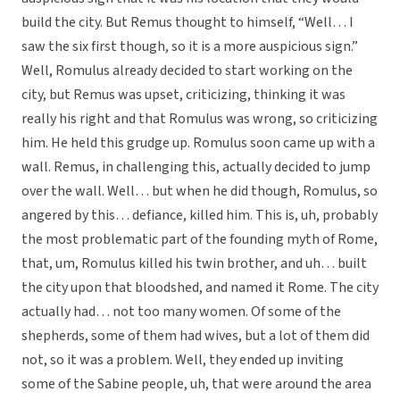
build the city. But Remus thought to himself, “Well… I
saw the six first though, so it is a more auspicious sign.”
Well, Romulus already decided to start working on the
city, but Remus was upset, criticizing, thinking it was
really his right and that Romulus was wrong, so criticizing
him. He held this grudge up. Romulus soon came up with a
wall. Remus, in challenging this, actually decided to jump
over the wall. Well… but when he did though, Romulus, so
angered by this… defiance, killed him. This is, uh, probably
the most problematic part of the founding myth of Rome,
that, um, Romulus killed his twin brother, and uh… built
the city upon that bloodshed, and named it Rome. The city
actually had… not too many women. Of some of the
shepherds, some of them had wives, but a lot of them did
not, so it was a problem. Well, they ended up inviting
some of the Sabine people, uh, that were around the area