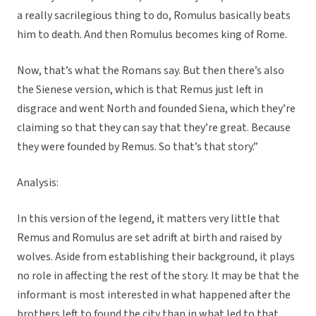
a really sacrilegious thing to do, Romulus basically beats
him to death. And then Romulus becomes king of Rome.
Now, that’s what the Romans say. But then there’s also
the Sienese version, which is that Remus just left in
disgrace and went North and founded Siena, which they’re
claiming so that they can say that they’re great. Because
they were founded by Remus. So that’s that story.”
Analysis:
In this version of the legend, it matters very little that
Remus and Romulus are set adrift at birth and raised by
wolves. Aside from establishing their background, it plays
no role in affecting the rest of the story. It may be that the
informant is most interested in what happened after the
brothers left to found the city than in what led to that