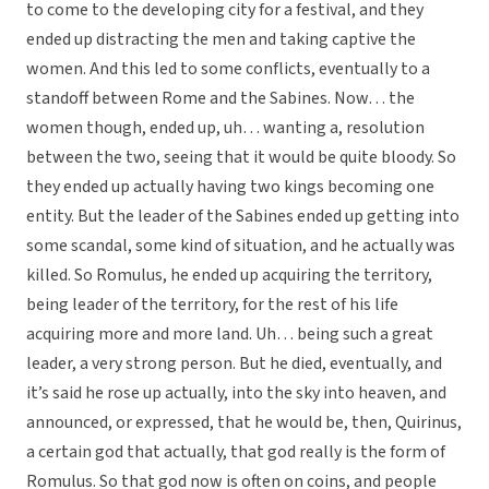
to come to the developing city for a festival, and they
ended up distracting the men and taking captive the
women. And this led to some conflicts, eventually to a
standoff between Rome and the Sabines. Now… the
women though, ended up, uh… wanting a, resolution
between the two, seeing that it would be quite bloody. So
they ended up actually having two kings becoming one
entity. But the leader of the Sabines ended up getting into
some scandal, some kind of situation, and he actually was
killed. So Romulus, he ended up acquiring the territory,
being leader of the territory, for the rest of his life
acquiring more and more land. Uh… being such a great
leader, a very strong person. But he died, eventually, and
it’s said he rose up actually, into the sky into heaven, and
announced, or expressed, that he would be, then, Quirinus,
a certain god that actually, that god really is the form of
Romulus. So that god now is often on coins, and people