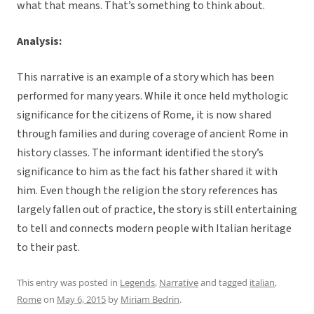
what that means. That’s something to think about.
Analysis:
This narrative is an example of a story which has been
performed for many years. While it once held mythologic
significance for the citizens of Rome, it is now shared
through families and during coverage of ancient Rome in
history classes. The informant identified the story’s
significance to him as the fact his father shared it with
him. Even though the religion the story references has
largely fallen out of practice, the story is still entertaining
to tell and connects modern people with Italian heritage
to their past.
This entry was posted in
Legends
,
Narrative
and tagged
italian
,
Rome
on
May 6, 2015
by
Miriam Bedrin
.