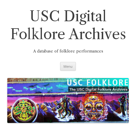
Skip
to
content
USC Digital
Folklore Archives
A database of folklore performances
Menu