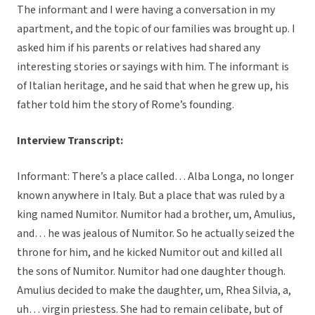
The informant and I were having a conversation in my
apartment, and the topic of our families was brought up. I
asked him if his parents or relatives had shared any
interesting stories or sayings with him. The informant is
of Italian heritage, and he said that when he grew up, his
father told him the story of Rome’s founding.
Interview Transcript:
Informant: There’s a place called… Alba Longa, no longer
known anywhere in Italy. But a place that was ruled by a
king named Numitor. Numitor had a brother, um, Amulius,
and… he was jealous of Numitor. So he actually seized the
throne for him, and he kicked Numitor out and killed all
the sons of Numitor. Numitor had one daughter though.
Amulius decided to make the daughter, um, Rhea Silvia, a,
uh… virgin priestess. She had to remain celibate, but of