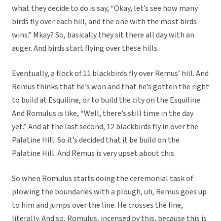
what they decide to do is say, “Okay, let’s see how many
birds fly over each hill, and the one with the most birds
wins.” Mkay? So, basically they sit there all day with an
auger. And birds start flying over these hills.
Eventually, a flock of 11 blackbirds fly over Remus’ hill. And
Remus thinks that he’s won and that he’s gotten the right
to build at Esquiline, or to build the city on the Esquiline.
And Romulus is like, “Well, there’s still time in the day
yet.” And at the last second, 12 blackbirds fly in over the
Palatine Hill. So it’s decided that it be build on the
Palatine Hill. And Remus is very upset about this.
So when Romulus starts doing the ceremonial task of
plowing the boundaries with a plough, uh, Remus goes up
to him and jumps over the line. He crosses the line,
literally. And so, Romulus, incensed by this, because this is