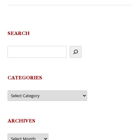
SEARCH
CATEGORIES
Categories
ARCHIVES
Archives