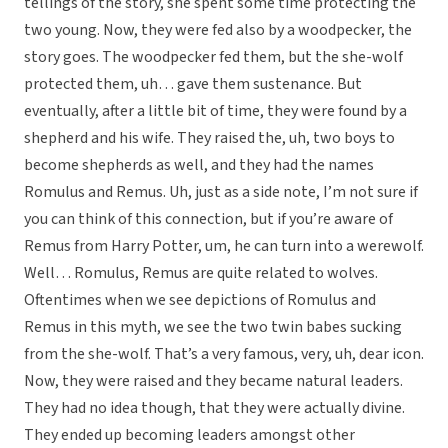
tellings of the story, she spent some time protecting the
two young. Now, they were fed also by a woodpecker, the
story goes. The woodpecker fed them, but the she-wolf
protected them, uh… gave them sustenance. But
eventually, after a little bit of time, they were found by a
shepherd and his wife. They raised the, uh, two boys to
become shepherds as well, and they had the names
Romulus and Remus. Uh, just as a side note, I’m not sure if
you can think of this connection, but if you’re aware of
Remus from Harry Potter, um, he can turn into a werewolf.
Well… Romulus, Remus are quite related to wolves.
Oftentimes when we see depictions of Romulus and
Remus in this myth, we see the two twin babes sucking
from the she-wolf. That’s a very famous, very, uh, dear icon.
Now, they were raised and they became natural leaders.
They had no idea though, that they were actually divine.
They ended up becoming leaders amongst other