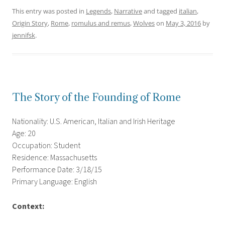
This entry was posted in
Legends
,
Narrative
and tagged
italian
,
Origin Story
,
Rome
,
romulus and remus
,
Wolves
on
May 3, 2016
by
jennifsk
.
The Story of the Founding of Rome
Nationality: U.S. American, Italian and Irish Heritage
Age: 20
Occupation: Student
Residence: Massachusetts
Performance Date: 3/18/15
Primary Language: English
Context: