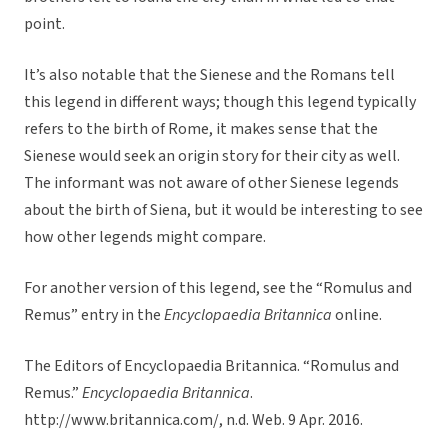
point.
It’s also notable that the Sienese and the Romans tell
this legend in different ways; though this legend typically
refers to the birth of Rome, it makes sense that the
Sienese would seek an origin story for their city as well.
The informant was not aware of other Sienese legends
about the birth of Siena, but it would be interesting to see
how other legends might compare.
For another version of this legend, see the “Romulus and
Remus” entry in the
Encyclopaedia Britannica
online
.
The Editors of Encyclopaedia Britannica. “Romulus and
Remus.”
Encyclopaedia Britannica
.
http://www.britannica.com/, n.d. Web. 9 Apr. 2016.