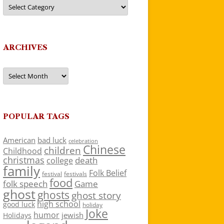
Categories
ARCHIVES
Archives
POPULAR TAGS
American
bad luck
celebration
Chinese
children
Childhood
christmas
death
college
family
Folk Belief
festivals
festival
food
folk speech
Game
ghost
ghosts
ghost story
high school
good luck
holiday
Joke
humor
jewish
Holidays