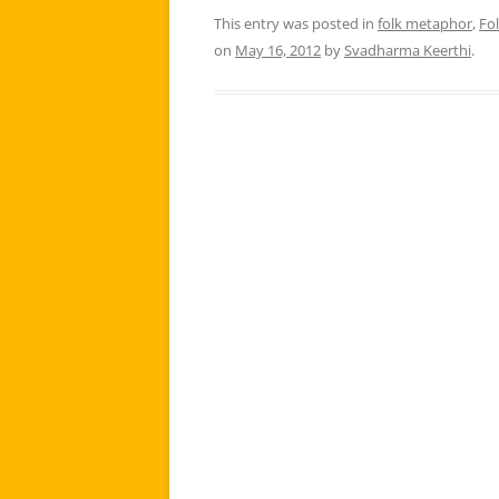
This entry was posted in
folk metaphor
,
Fo
on
May 16, 2012
by
Svadharma Keerthi
.