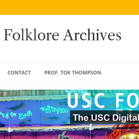
 Folklore Archives
CONTACT
PROF. TOK THOMPSON