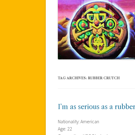
TAG ARCHIVES:
RUBBER CRUTCH
I’m as serious as a rubb
Nationality: American
Age: 22