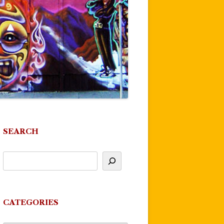
SEARCH
CATEGORIES