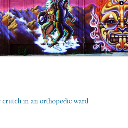
er crutch in an orthopedic ward