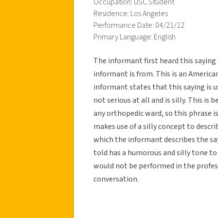
Occupation: USC Student
Residence: Los Angeles
Performance Date: 04/21/12
Primary Language: English
The informant first heard this sayin
informant is from. This is an American
informant states that this saying is 
not serious at all and is silly. This is 
any orthopedic ward, so this phrase is
makes use of a silly concept to descri
which the informant describes the say
told has a humorous and silly tone to i
would not be performed in the profess
conversation.