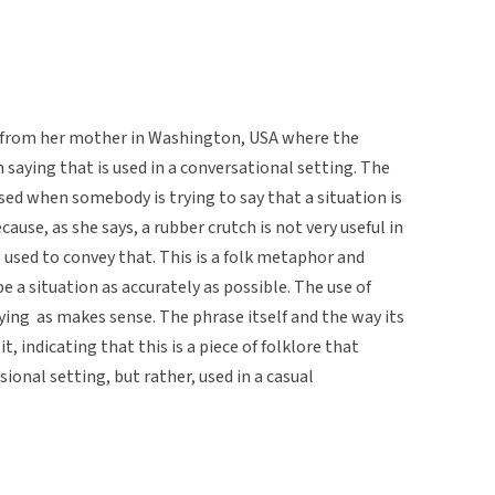
g from her mother in Washington, USA where the
 saying that is used in a conversational setting. The
used when somebody is trying to say that a situation is
because, as she says, a rubber crutch is not very useful in
 used to convey that. This is a folk metaphor and
be a situation as accurately as possible. The use of
ing as makes sense. The phrase itself and the way its
t, indicating that this is a piece of folklore that
ional setting, but rather, used in a casual