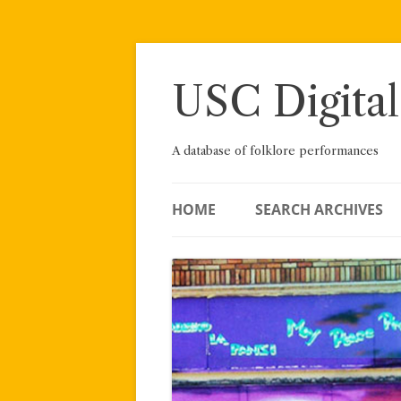
Skip
to
content
USC Digital
A database of folklore performances
HOME
SEARCH ARCHIVES