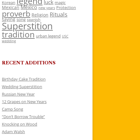
legend
luck
Korean
magic
Mexico
Mexican
Protection
new years
proverb
Rituals
Religion
saying
song
spanish
Superstition
tradition
urban legend
USC
wedding
RECENT ADDITIONS
Birthday Cake Tradition
Wedding Superstition
Russian New Year
12 Grapes on New Years
Camp Song
“Don’t Borrow Trouble”
Knocking on Wood
Adam Walsh