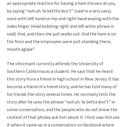
an appropriate reaction for having a ham thrown at you,
by saying “nuh uh. Ya bettta don’t” (said in a very sassy
voice with left hand on hip and right hand waving with the
index finger. Head bobbing right and left while phrase is
said). And, and then she just walks out. And the ham is on
the floor and the employees were just standing there,
mouth agape”
The informant currently attends the University of
Southern California as a student. He says that he heard
this story from a friend in high school in New Jersey. It has
become a friend of a friend story, and he has told many of
his friends the story several times. He normally tells the
story after he uses the phrase “nuh uh. Ya betta don’t” in
some conversation, and the people who do not know the
context of that phrase ask him about it. I first saw him use
it when it came up in a conversation on facebook where