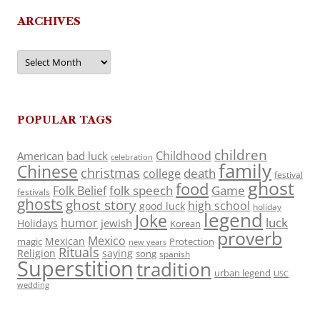
ARCHIVES
Archives
POPULAR TAGS
children
Childhood
American
bad luck
celebration
family
Chinese
christmas
death
college
festival
ghost
food
folk speech
Game
Folk Belief
festivals
ghosts
ghost story
high school
good luck
holiday
legend
Joke
luck
humor
jewish
Holidays
Korean
proverb
Mexico
Mexican
magic
Protection
new years
Rituals
Religion
saying
song
spanish
Superstition
tradition
urban legend
USC
wedding