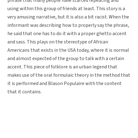
phrase that many people have started repeating and
using within this group of friends at least. This story is a
very amusing narrative, but it is also a bit racist. When the
informant was describing how to properly say the phrase,
he said that one has to do it with a proper ghetto accent
and sass. This plays on the stereotype of African
Americans that exists in the USA today, where it is normal
and almost expected of the group to talk with a certain
accent. This piece of folklore is an urban legend that
makes use of the oral formulaic theory in the method that
it is performed and Blason Populaire with the content
that it contains.