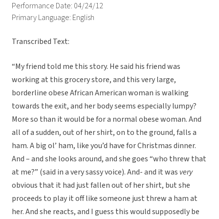
Performance Date: 04/24/12
Primary Language: English
Transcribed Text:
“My friend told me this story. He said his friend was
working at this grocery store, and this very large,
borderline obese African American woman is walking
towards the exit, and her body seems especially lumpy?
More so than it would be for a normal obese woman. And
all of a sudden, out of her shirt, on to the ground, falls a
ham. A big ol’ ham, like you’d have for Christmas dinner.
And – and she looks around, and she goes “who threw that
at me?” (said in a very sassy voice). And- and it was
very
obvious that it had just fallen out of her shirt, but she
proceeds to play it off like someone just threw a ham at
her. And she reacts, and I guess this would supposedly be