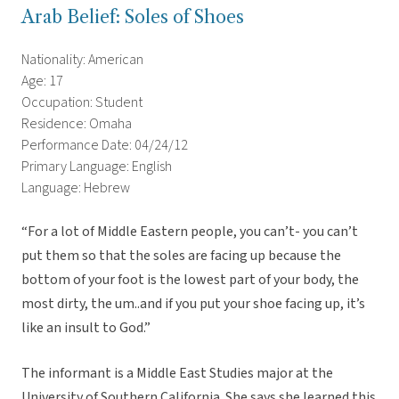
Arab Belief: Soles of Shoes
Nationality: American
Age: 17
Occupation: Student
Residence: Omaha
Performance Date: 04/24/12
Primary Language: English
Language: Hebrew
“For a lot of Middle Eastern people, you can’t- you can’t
put them so that the soles are facing up because the
bottom of your foot is the lowest part of your body, the
most dirty, the um..and if you put your shoe facing up, it’s
like an insult to God.”
The informant is a Middle East Studies major at the
University of Southern California. She says she learned this