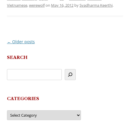
Vietnamese
,
werewolf
on
May 16, 2012
by
Svadharma Keerthi
.
←
Older posts
Post
navigation
SEARCH
CATEGORIES
Categories