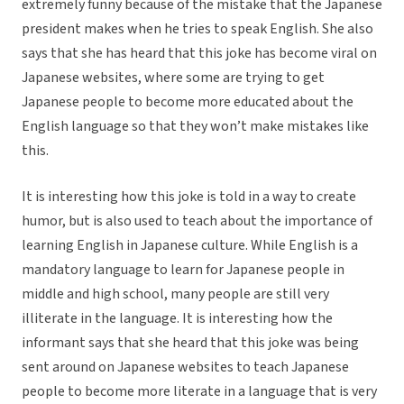
extremely funny because of the mistake that the Japanese
president makes when he tries to speak English. She also
says that she has heard that this joke has become viral on
Japanese websites, where some are trying to get
Japanese people to become more educated about the
English language so that they won’t make mistakes like
this.
It is interesting how this joke is told in a way to create
humor, but is also used to teach about the importance of
learning English in Japanese culture. While English is a
mandatory language to learn for Japanese people in
middle and high school, many people are still very
illiterate in the language. It is interesting how the
informant says that she heard that this joke was being
sent around on Japanese websites to teach Japanese
people to become more literate in a language that is very