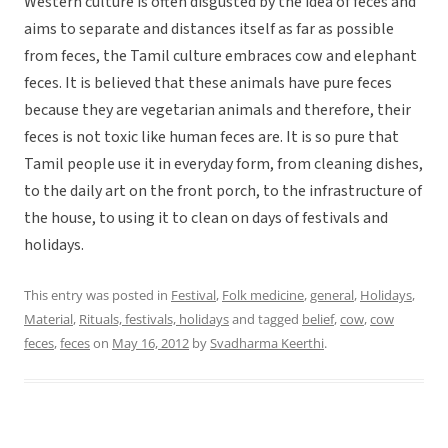
Western culture is often disgusted by the idea of feces and
aims to separate and distances itself as far as possible
from feces, the Tamil culture embraces cow and elephant
feces. It is believed that these animals have pure feces
because they are vegetarian animals and therefore, their
feces is not toxic like human feces are. It is so pure that
Tamil people use it in everyday form, from cleaning dishes,
to the daily art on the front porch, to the infrastructure of
the house, to using it to clean on days of festivals and
holidays.
This entry was posted in
Festival
,
Folk medicine
,
general
,
Holidays
,
Material
,
Rituals, festivals, holidays
and tagged
belief
,
cow
,
cow
feces
,
feces
on
May 16, 2012
by
Svadharma Keerthi
.