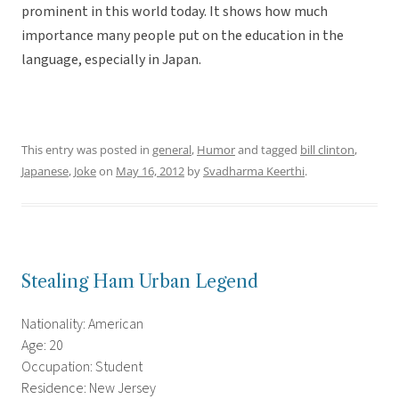
prominent in this world today. It shows how much
importance many people put on the education in the
language, especially in Japan.
This entry was posted in
general
,
Humor
and tagged
bill clinton
,
Japanese
,
Joke
on
May 16, 2012
by
Svadharma Keerthi
.
Stealing Ham Urban Legend
Nationality: American
Age: 20
Occupation: Student
Residence: New Jersey