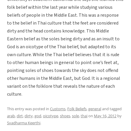
folk belief within the last year while studying various
beliefs of people in the Middle East. This was a response
to the belief in Thai culture that the feet are considered
dirty and the head contains knowledge. This Middle
Eastern belief as the soles being dirty and as an insult to
God is an oicotype of the Thai belief, but adapted to its
own culture. While the Thai belief believes that it is rude
to other human beings in general to point one’s feet at,
pointing soles of shoes towards the sky does not offend
other humans in the Middle East, but God. It is a regional
variant on the folklore that reveals the nature of each
culture.
This entry was posted in
Customs
,
Folk Beliefs
,
general
and tagged
arab
,
dirt
,
dirty
,
god
,
oicotype
,
shoes
,
sole
,
thai
on
May 16, 2012
by
Svadharma Keerthi
.