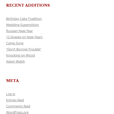
RECENT ADDITIONS
Birthday Cake Tradition
Wedding Superstition
Russian New Year
12 Grapes on New Years
Camp Song
“Don’t Borrow Trouble”
Knocking on Wood
Adam Walsh
META
Log in
Entries feed
Comments feed
WordPress.org