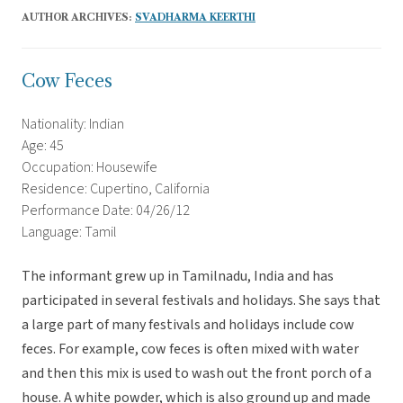
AUTHOR ARCHIVES:
SVADHARMA KEERTHI
Cow Feces
Nationality: Indian
Age: 45
Occupation: Housewife
Residence: Cupertino, California
Performance Date: 04/26/12
Language: Tamil
The informant grew up in Tamilnadu, India and has
participated in several festivals and holidays. She says that
a large part of many festivals and holidays include cow
feces. For example, cow feces is often mixed with water
and then this mix is used to wash out the front porch of a
house. A white powder, which is also ground up and made