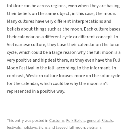
folklore can be across regions, even when they are basing
their beliefs on the same object; in this case, the moon.
Many cultures have very different interpretations and
beliefs about things such as the moon. Each culture bases
their calendar on a different cycle or different concept. In
Vietnamese culture, they base their calendar on the lunar
cycle, which could be a large reason why the full moon is a
very positive and big deal there, as they even have the Full
Moon Festival in the fall, according to the informant. In
contrast, Western culture focuses more on the solar cycle
for the calendar, which could be why the moon isn’t
represented in a positive way.
This entry was posted in
Customs
,
Folk Beliefs
,
general
,
Rituals,
festivals, holidays
,
Signs
and tagged
full moon
,
vietnam
,