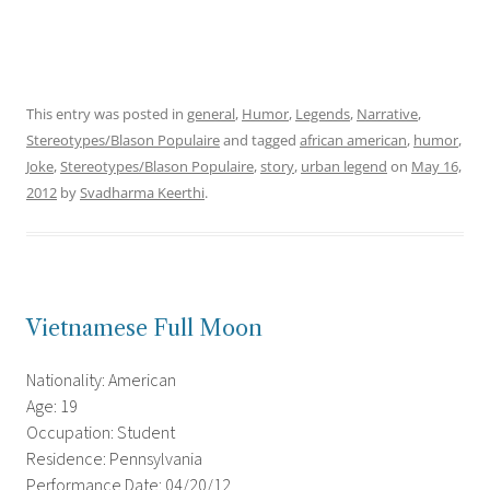
This entry was posted in
general
,
Humor
,
Legends
,
Narrative
,
Stereotypes/Blason Populaire
and tagged
african american
,
humor
,
Joke
,
Stereotypes/Blason Populaire
,
story
,
urban legend
on
May 16,
2012
by
Svadharma Keerthi
.
Vietnamese Full Moon
Nationality: American
Age: 19
Occupation: Student
Residence: Pennsylvania
Performance Date: 04/20/12