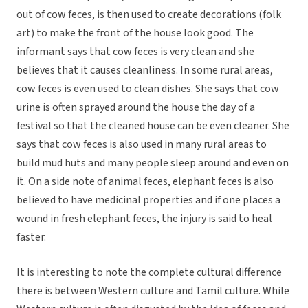
out of cow feces, is then used to create decorations (folk
art) to make the front of the house look good. The
informant says that cow feces is very clean and she
believes that it causes cleanliness. In some rural areas,
cow feces is even used to clean dishes. She says that cow
urine is often sprayed around the house the day of a
festival so that the cleaned house can be even cleaner. She
says that cow feces is also used in many rural areas to
build mud huts and many people sleep around and even on
it. On a side note of animal feces, elephant feces is also
believed to have medicinal properties and if one places a
wound in fresh elephant feces, the injury is said to heal
faster.
It is interesting to note the complete cultural difference
there is between Western culture and Tamil culture. While