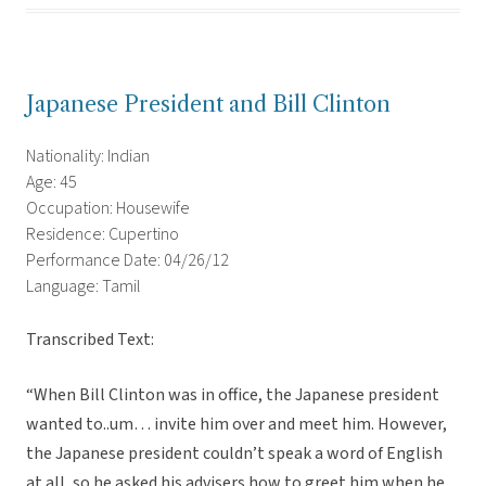
Japanese President and Bill Clinton
Nationality: Indian
Age: 45
Occupation: Housewife
Residence: Cupertino
Performance Date: 04/26/12
Language: Tamil
Transcribed Text:
“When Bill Clinton was in office, the Japanese president
wanted to..um… invite him over and meet him. However,
the Japanese president couldn’t speak a word of English
at all, so he asked his advisers how to greet him when he