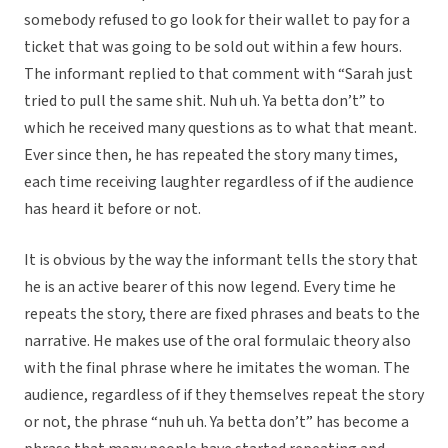
somebody refused to go look for their wallet to pay for a
ticket that was going to be sold out within a few hours.
The informant replied to that comment with “Sarah just
tried to pull the same shit. Nuh uh. Ya betta don’t” to
which he received many questions as to what that meant.
Ever since then, he has repeated the story many times,
each time receiving laughter regardless of if the audience
has heard it before or not.
It is obvious by the way the informant tells the story that
he is an active bearer of this now legend. Every time he
repeats the story, there are fixed phrases and beats to the
narrative. He makes use of the oral formulaic theory also
with the final phrase where he imitates the woman. The
audience, regardless of if they themselves repeat the story
or not, the phrase “nuh uh. Ya betta don’t” has become a