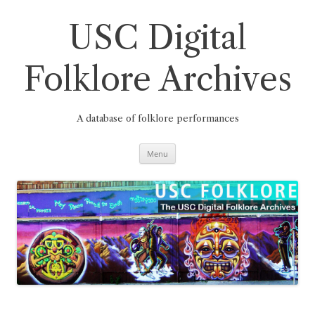
Skip
to
content
USC Digital
Folklore Archives
A database of folklore performances
Menu