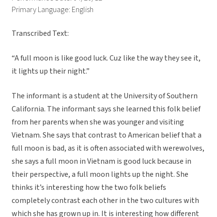
Primary Language: English
Transcribed Text:
“A full moon is like good luck. Cuz like the way they see it,
it lights up their night.”
The informant is a student at the University of Southern
California. The informant says she learned this folk belief
from her parents when she was younger and visiting
Vietnam. She says that contrast to American belief that a
full moon is bad, as it is often associated with werewolves,
she says a full moon in Vietnam is good luck because in
their perspective, a full moon lights up the night. She
thinks it’s interesting how the two folk beliefs
completely contrast each other in the two cultures with
which she has grown up in. It is interesting how different