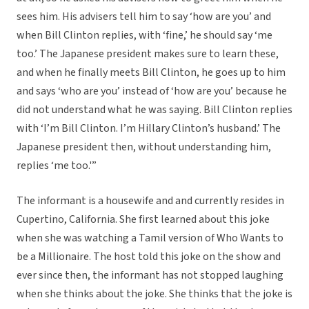
sees him. His advisers tell him to say ‘how are you’ and
when Bill Clinton replies, with ‘fine,’ he should say ‘me
too.’ The Japanese president makes sure to learn these,
and when he finally meets Bill Clinton, he goes up to him
and says ‘who are you’ instead of ‘how are you’ because he
did not understand what he was saying. Bill Clinton replies
with ‘I’m Bill Clinton. I’m Hillary Clinton’s husband.’ The
Japanese president then, without understanding him,
replies ‘me too.'”
The informant is a housewife and and currently resides in
Cupertino, California. She first learned about this joke
when she was watching a Tamil version of Who Wants to
be a Millionaire. The host told this joke on the show and
ever since then, the informant has not stopped laughing
when she thinks about the joke. She thinks that the joke is