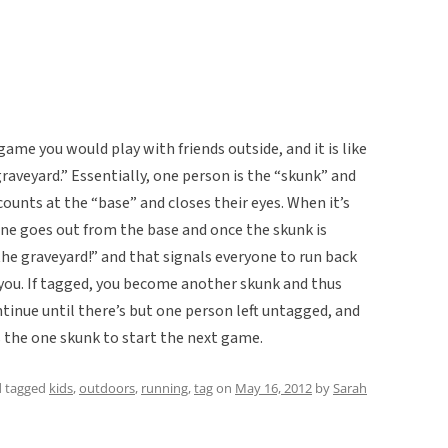
game you would play with friends outside, and it is like
raveyard.” Essentially, one person is the “skunk” and
ounts at the “base” and closes their eyes. When it’s
one goes out from the base and once the skunk is
the graveyard!” and that signals everyone to run back
 you. If tagged, you become another skunk and thus
tinue until there’s but one person left untagged, and
the one skunk to start the next game.
 tagged
kids
,
outdoors
,
running
,
tag
on
May 16, 2012
by
Sarah