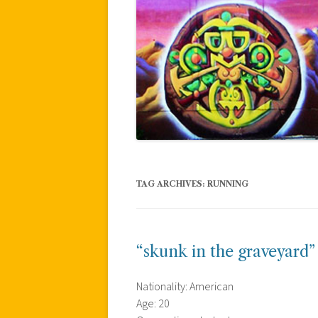
TAG ARCHIVES:
RUNNING
“skunk in the graveyard”
Nationality: American
Age: 20