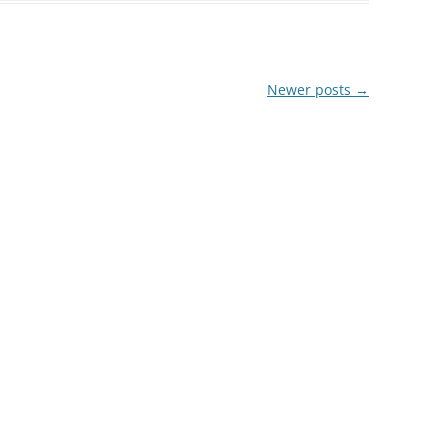
Newer posts
→