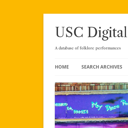
Skip
to
content
USC Digital
A database of folklore performances
HOME
SEARCH ARCHIVES