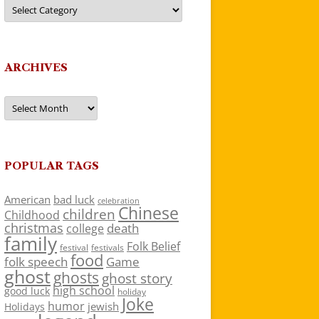
Categories
ARCHIVES
Archives
POPULAR TAGS
American
bad luck
celebration
Chinese
children
Childhood
christmas
death
college
family
Folk Belief
festivals
festival
food
folk speech
Game
ghost
ghosts
ghost story
high school
good luck
holiday
Joke
humor
jewish
Holidays