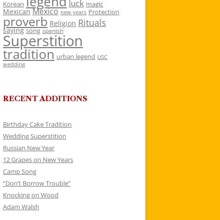
legend
luck
Korean
magic
Mexico
Mexican
Protection
new years
proverb
Rituals
Religion
saying
song
spanish
Superstition
tradition
urban legend
USC
wedding
RECENT ADDITIONS
Birthday Cake Tradition
Wedding Superstition
Russian New Year
12 Grapes on New Years
Camp Song
“Don’t Borrow Trouble”
Knocking on Wood
Adam Walsh