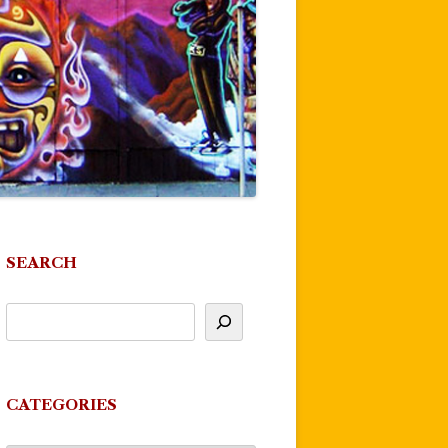
SEARCH
CATEGORIES