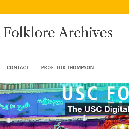
 Folklore Archives
CONTACT
PROF. TOK THOMPSON