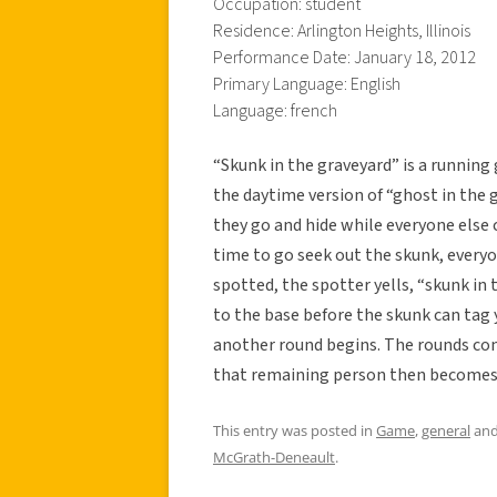
Occupation: student
Residence: Arlington Heights, Illinois
Performance Date: January 18, 2012
Primary Language: English
Language: french
“Skunk in the graveyard” is a running 
the daytime version of “ghost in the g
they go and hide while everyone else c
time to go seek out the skunk, every
spotted, the spotter yells, “skunk in 
to the base before the skunk can tag
another round begins. The rounds con
that remaining person then becomes 
This entry was posted in
Game
,
general
and
McGrath-Deneault
.