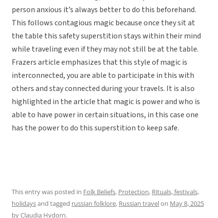
person anxious it’s always better to do this beforehand.
This follows contagious magic because once they sit at
the table this safety superstition stays within their mind
while traveling even if they may not still be at the table.
Frazers article emphasizes that this style of magic is
interconnected, you are able to participate in this with
others and stay connected during your travels. It is also
highlighted in the article that magic is power and who is
able to have power in certain situations, in this case one
has the power to do this superstition to keep safe.
This entry was posted in
Folk Beliefs
,
Protection
,
Rituals, festivals,
holidays
and tagged
russian folklore
,
Russian travel
on
May 8, 2025
by
Claudia Hydorn
.