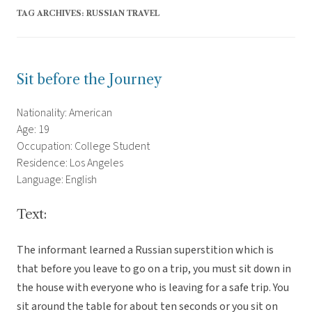
TAG ARCHIVES:
RUSSIAN TRAVEL
Sit before the Journey
Nationality: American
Age: 19
Occupation: College Student
Residence: Los Angeles
Language: English
Text:
The informant learned a Russian superstition which is
that before you leave to go on a trip, you must sit down in
the house with everyone who is leaving for a safe trip. You
sit around the table for about ten seconds or you sit on