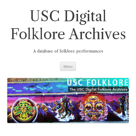
Skip
to
content
USC Digital
Folklore Archives
A database of folklore performances
Menu