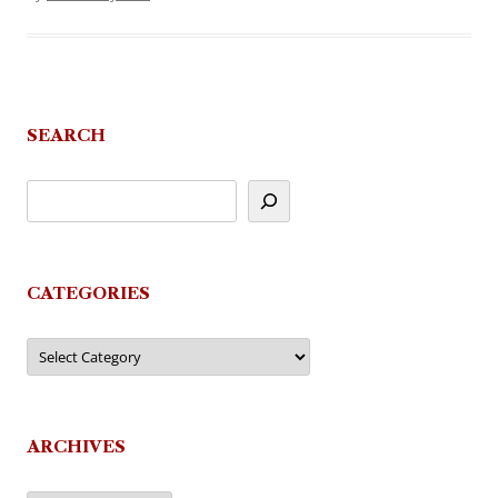
SEARCH
CATEGORIES
Categories
ARCHIVES
Archives