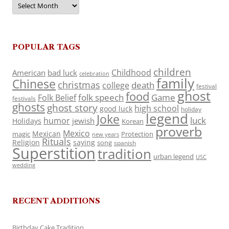
POPULAR TAGS
children
Childhood
American
bad luck
celebration
family
Chinese
christmas
death
college
festival
ghost
food
folk speech
Game
Folk Belief
festivals
ghosts
ghost story
high school
good luck
holiday
legend
Joke
luck
humor
jewish
Holidays
Korean
proverb
Mexico
Mexican
magic
Protection
new years
Rituals
Religion
saying
song
spanish
Superstition
tradition
urban legend
USC
wedding
RECENT ADDITIONS
Birthday Cake Tradition