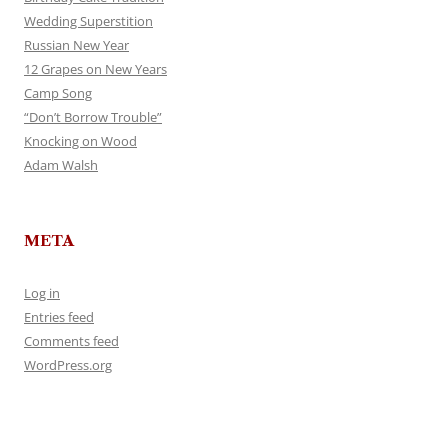
Wedding Superstition
Russian New Year
12 Grapes on New Years
Camp Song
“Don’t Borrow Trouble”
Knocking on Wood
Adam Walsh
META
Log in
Entries feed
Comments feed
WordPress.org