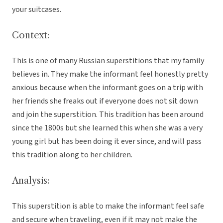
your suitcases.
Context:
This is one of many Russian superstitions that my family
believes in. They make the informant feel honestly pretty
anxious because when the informant goes on a trip with
her friends she freaks out if everyone does not sit down
and join the superstition. This tradition has been around
since the 1800s but she learned this when she was a very
young girl but has been doing it ever since, and will pass
this tradition along to her children.
Analysis:
This superstition is able to make the informant feel safe
and secure when traveling, even if it may not make the