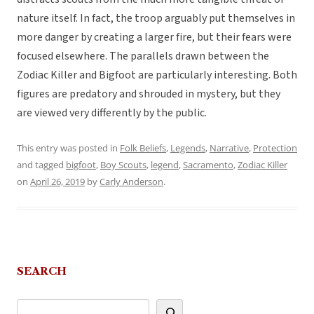
nature itself. In fact, the troop arguably put themselves in
more danger by creating a larger fire, but their fears were
focused elsewhere. The parallels drawn between the
Zodiac Killer and Bigfoot are particularly interesting. Both
figures are predatory and shrouded in mystery, but they
are viewed very differently by the public.
This entry was posted in
Folk Beliefs
,
Legends
,
Narrative
,
Protection
and tagged
bigfoot
,
Boy Scouts
,
legend
,
Sacramento
,
Zodiac Killer
on
April 26, 2019
by
Carly Anderson
.
SEARCH