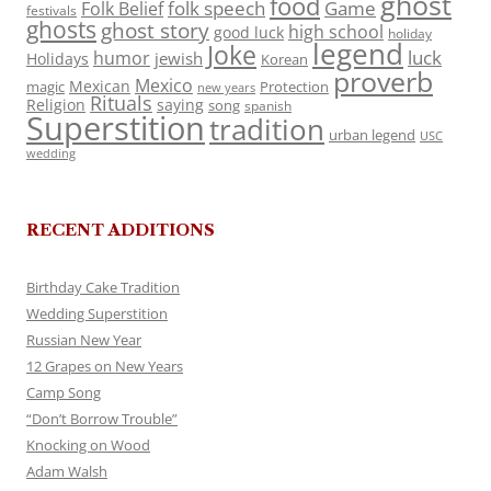
ghost
food
folk speech
Game
Folk Belief
festivals
ghosts
ghost story
high school
good luck
holiday
legend
Joke
luck
humor
jewish
Holidays
Korean
proverb
Mexico
Mexican
magic
Protection
new years
Rituals
Religion
saying
song
spanish
Superstition
tradition
urban legend
USC
wedding
RECENT ADDITIONS
Birthday Cake Tradition
Wedding Superstition
Russian New Year
12 Grapes on New Years
Camp Song
“Don’t Borrow Trouble”
Knocking on Wood
Adam Walsh