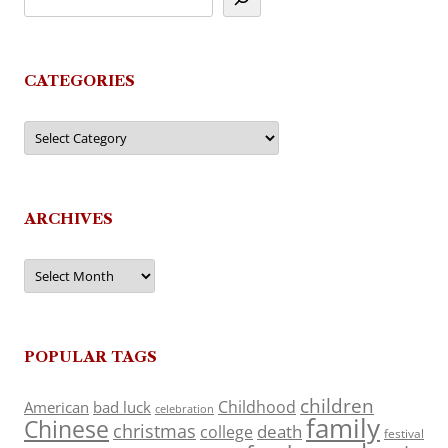
CATEGORIES
Categories
ARCHIVES
Archives
POPULAR TAGS
children
Childhood
American
bad luck
celebration
family
Chinese
christmas
death
college
festival