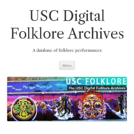
Skip
to
content
USC Digital
Folklore Archives
A database of folklore performances
Menu