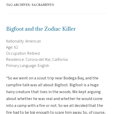
TAG ARCHIVES:
SACRAMENTO
Bigfoot and the Zodiac Killer
Nationality: American
Age: 62
Occupation: Retired
Residence: Corona del Mar, California
Primary Language: English
“So we went on a scout trip near Bodega Bay, and the
campfire talk was all about Bigfoot. Bigfoot is a huge
hairy creature that lives in the woods. We kept arguing
about whether he was real and whether he would come
into a camp with a fire or not. So we all decided that the
fire had to be big enough to scare him away. So, of course,