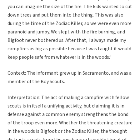
you can imagine the size of the fire. The kids wanted to cut
down trees and put them into the thing. This was also
during the time of the Zodiac Killer, so we were even more
paranoid and jumpy. We slept with the fire burning, and
Bigfoot never bothered us. After that, I always made my
campfires as big as possible because I was taught it would
keep people safe from whatever is in the woods.”
Context: The informant grew up in Sacramento, and was a
member of the Boy Scouts.
Interpretation: The act of making a campfire with fellow
scouts is in itself a unifying activity, but claiming it is in
defense against a common enemy strengthens the bond
of the troop even more. Whether the threatening creature
in the woods is Bigfoot or the Zodiac Killer, the thought
distracts scouts from the much more tangible threat of