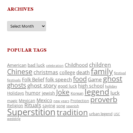
ARCHIVES
Archives
POPULAR TAGS
children
Childhood
American
bad luck
celebration
family
Chinese
christmas
death
college
festival
ghost
food
folk speech
Game
Folk Belief
festivals
ghosts
ghost story
high school
good luck
holiday
legend
Joke
luck
humor
jewish
Holidays
Korean
proverb
Mexico
Mexican
magic
Protection
new years
Rituals
Religion
saying
song
spanish
Superstition
tradition
urban legend
USC
wedding