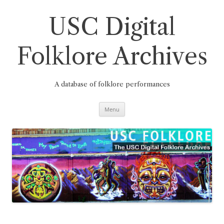
Skip
to
content
USC Digital
Folklore Archives
A database of folklore performances
Menu