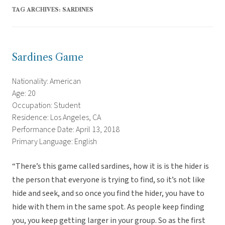
TAG ARCHIVES:
SARDINES
Sardines Game
Nationality: American
Age: 20
Occupation: Student
Residence: Los Angeles, CA
Performance Date: April 13, 2018
Primary Language: English
“There’s this game called sardines, how it is is the hider is
the person that everyone is trying to find, so it’s not like
hide and seek, and so once you find the hider, you have to
hide with them in the same spot. As people keep finding
you, you keep getting larger in your group. So as the first