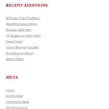
RECENT ADDITIONS
Birthday Cake Tradition
Wedding Superstition
Russian New Year
12 Grapes on New Years
Camp Song
“Don’t Borrow Trouble”
Knocking on Wood
Adam Walsh
META
Log in
Entries feed
Comments feed
WordPress.org