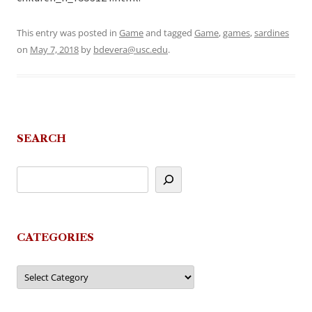
This entry was posted in
Game
and tagged
Game
,
games
,
sardines
on
May 7, 2018
by
bdevera@usc.edu
.
SEARCH
CATEGORIES
Categories