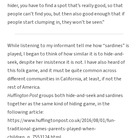
hider, you have to find a spot that’s really good, so that
people can’t find you, but then also good enough that if
people start clumping in, they won’t be seen.”
While listening to my informant tell me how “sardines” is
played, I began to think of how similar it is to hide-and-
seek, despite her insistence it is not. I have also heard of
this folk game, and it must be quite common across
different communities in California, at least, if not the
rest of America.
Huffington Post
groups both hide-and-seek and sardines
together as the same kind of hiding game, in the
following article:
https://www.huffingtonpost.co.uk/2016/08/01/fun-
traditional-games-parents-played-when-
children_n_7553124.html.