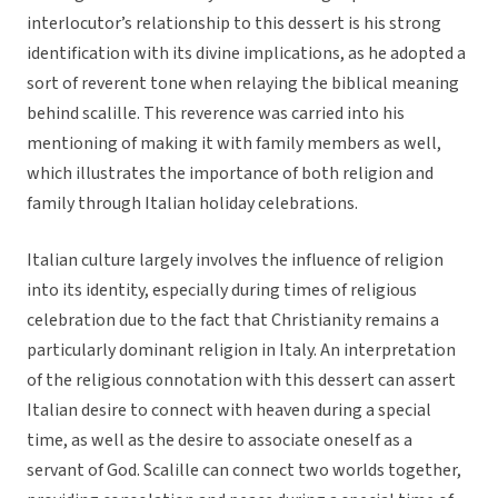
interlocutor’s relationship to this dessert is his strong
identification with its divine implications, as he adopted a
sort of reverent tone when relaying the biblical meaning
behind scalille. This reverence was carried into his
mentioning of making it with family members as well,
which illustrates the importance of both religion and
family through Italian holiday celebrations.
Italian culture largely involves the influence of religion
into its identity, especially during times of religious
celebration due to the fact that Christianity remains a
particularly dominant religion in Italy. An interpretation
of the religious connotation with this dessert can assert
Italian desire to connect with heaven during a special
time, as well as the desire to associate oneself as a
servant of God. Scalille can connect two worlds together,