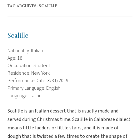
TAG ARCHIVES:
SCALILLE
Scalille
Nationality: Italian
Age: 18
Occupation: Student
Residence: New York
Performance Date: 3/31/2019
Primary Language: English
Language: Italian
Scalille is an Italian dessert that is usually made and
served during Christmas time. Scalille in Calabrese dialect
means little ladders or little stairs, and it is made of
dough that is twisted a few times to create the shape of