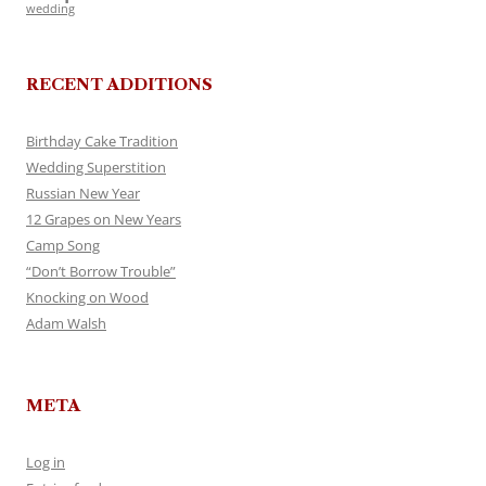
wedding
RECENT ADDITIONS
Birthday Cake Tradition
Wedding Superstition
Russian New Year
12 Grapes on New Years
Camp Song
“Don’t Borrow Trouble”
Knocking on Wood
Adam Walsh
META
Log in