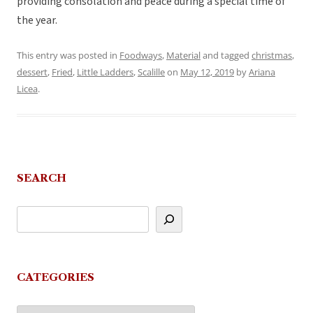
providing consolation and peace during a special time of
the year.
This entry was posted in
Foodways
,
Material
and tagged
christmas
,
dessert
,
Fried
,
Little Ladders
,
Scalille
on
May 12, 2019
by
Ariana
Licea
.
SEARCH
CATEGORIES
Categories