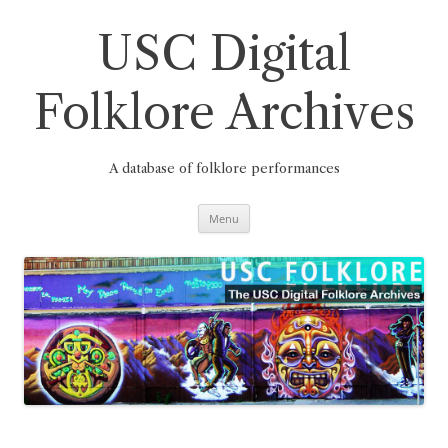
Skip
to
content
USC Digital
Folklore Archives
A database of folklore performances
Menu