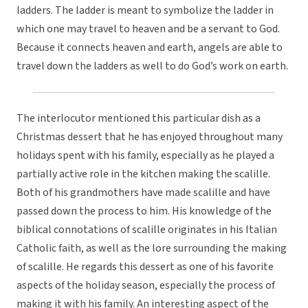
ladders. The ladder is meant to symbolize the ladder in
which one may travel to heaven and be a servant to God.
Because it connects heaven and earth, angels are able to
travel down the ladders as well to do God’s work on earth.
The interlocutor mentioned this particular dish as a
Christmas dessert that he has enjoyed throughout many
holidays spent with his family, especially as he played a
partially active role in the kitchen making the scalille.
Both of his grandmothers have made scalille and have
passed down the process to him. His knowledge of the
biblical connotations of scalille originates in his Italian
Catholic faith, as well as the lore surrounding the making
of scalille. He regards this dessert as one of his favorite
aspects of the holiday season, especially the process of
making it with his family. An interesting aspect of the