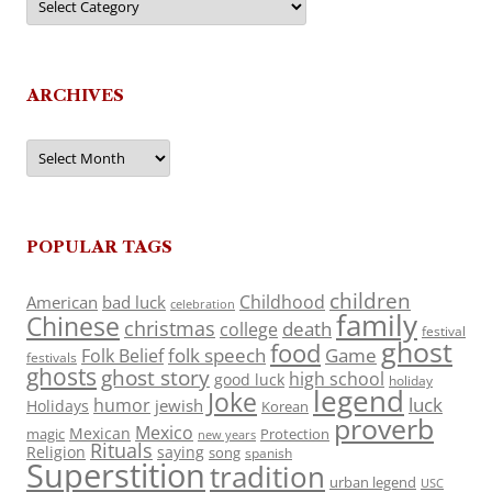
ARCHIVES
Archives
POPULAR TAGS
children
Childhood
American
bad luck
celebration
family
Chinese
christmas
death
college
festival
ghost
food
folk speech
Game
Folk Belief
festivals
ghosts
ghost story
high school
good luck
holiday
legend
Joke
luck
humor
jewish
Holidays
Korean
proverb
Mexico
Mexican
magic
Protection
new years
Rituals
Religion
saying
song
spanish
Superstition
tradition
urban legend
USC