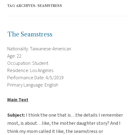
TAG ARCHIVES:
SEAMSTRESS
The Seamstress
Nationality: Taiwanese-American
Age: 22
Occupation: Student
Residence: Los Angeles
Performance Date: 4/5/2019
Primary Language: English
Main Text
Subject:
I think the one that is…the details I remember
most, is about…like, the mother daughter story? And I
think my mom called it like, the seamstress or