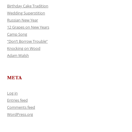
Birthday Cake Tradition
Wedding Superstition
Russian New Year
12 Grapes on New Years
Camp Song
“Don’t Borrow Trouble”
Knocking on Wood
Adam Walsh
META
Log in
Entries feed
Comments feed
WordPress.org