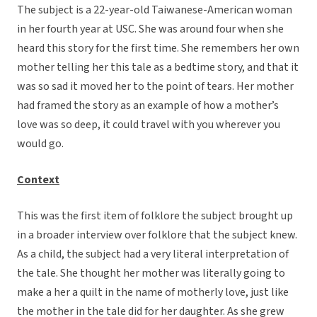
The subject is a 22-year-old Taiwanese-American woman
in her fourth year at USC. She was around four when she
heard this story for the first time. She remembers her own
mother telling her this tale as a bedtime story, and that it
was so sad it moved her to the point of tears. Her mother
had framed the story as an example of how a mother’s
love was so deep, it could travel with you wherever you
would go.
Context
This was the first item of folklore the subject brought up
in a broader interview over folklore that the subject knew.
As a child, the subject had a very literal interpretation of
the tale. She thought her mother was literally going to
make a her a quilt in the name of motherly love, just like
the mother in the tale did for her daughter. As she grew