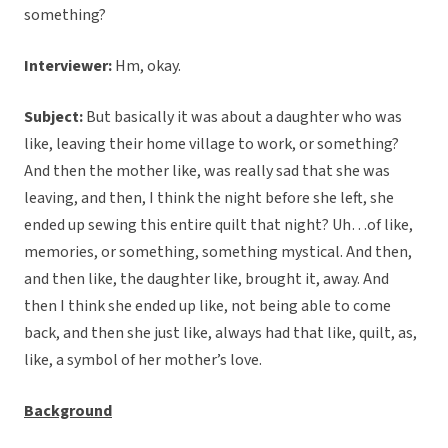
something?
Interviewer:
Hm, okay.
Subject:
But basically it was about a daughter who was
like, leaving their home village to work, or something?
And then the mother like, was really sad that she was
leaving, and then, I think the night before she left, she
ended up sewing this entire quilt that night? Uh…of like,
memories, or something, something mystical. And then,
and then like, the daughter like, brought it, away. And
then I think she ended up like, not being able to come
back, and then she just like, always had that like, quilt, as,
like, a symbol of her mother’s love.
Background