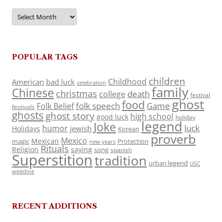
Archives
POPULAR TAGS
children
Childhood
American
bad luck
celebration
family
Chinese
christmas
death
college
festival
ghost
food
folk speech
Game
Folk Belief
festivals
ghosts
ghost story
high school
good luck
holiday
legend
Joke
luck
humor
jewish
Holidays
Korean
proverb
Mexico
Mexican
magic
Protection
new years
Rituals
Religion
saying
song
spanish
Superstition
tradition
urban legend
USC
wedding
RECENT ADDITIONS