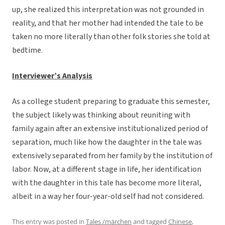
up, she realized this interpretation was not grounded in
reality, and that her mother had intended the tale to be
taken no more literally than other folk stories she told at
bedtime.
Interviewer’s Analysis
As a college student preparing to graduate this semester,
the subject likely was thinking about reuniting with
family again after an extensive institutionalized period of
separation, much like how the daughter in the tale was
extensively separated from her family by the institution of
labor. Now, at a different stage in life, her identification
with the daughter in this tale has become more literal,
albeit in a way her four-year-old self had not considered.
This entry was posted in
Tales /märchen
and tagged
Chinese
,