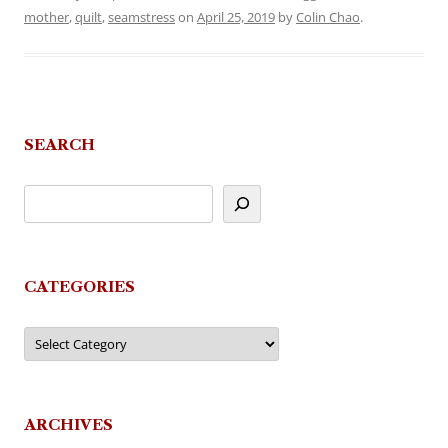
mother
,
quilt
,
seamstress
on
April 25, 2019
by
Colin Chao
.
SEARCH
CATEGORIES
Categories
ARCHIVES