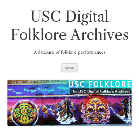
Skip
to
content
USC Digital
Folklore Archives
A database of folklore performances
Menu