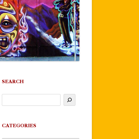
SEARCH
CATEGORIES