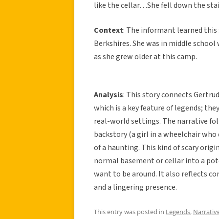
like the cellar…She fell down the stai
Context
: The informant learned thi
Berkshires. She was in middle school 
as she grew older at this camp.
Analysis
: This story connects Gertru
which is a key feature of legends; they
real-world settings. The narrative fo
backstory (a girl in a wheelchair who 
of a haunting. This kind of scary origi
normal basement or cellar into a pot
want to be around. It also reflects c
and a lingering presence.
This entry was posted in
Legends
,
Narrativ