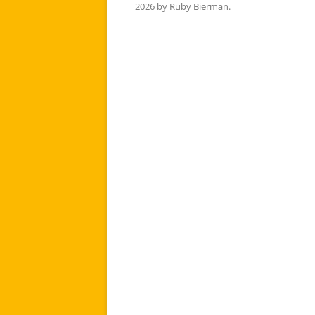
2026
by
Ruby Bierman
.