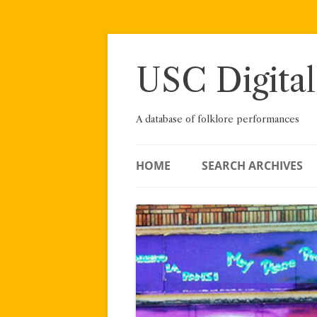
Skip
to
content
USC Digital
A database of folklore performances
HOME
SEARCH ARCHIVES