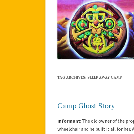
TAG ARCHIVES:
SLEEP AWAY CAMP
Camp Ghost Story
Informant
: The old owner of the pr
wheelchair and he built it all for he