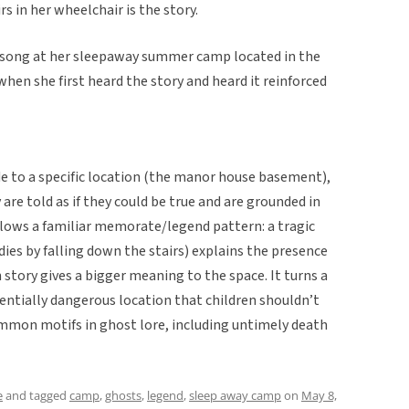
rs in her wheelchair is the story.
s song at her sleepaway summer camp located in the
when she first heard the story and heard it reinforced
de to a specific location (the manor house basement),
 are told as if they could be true and are grounded in
llows a familiar memorate/legend pattern: a tragic
dies by falling down the stairs) explains the presence
n story gives a bigger meaning to the space. It turns a
entially dangerous location that children shouldn’t
ommon motifs in ghost lore, including untimely death
e
and tagged
camp
,
ghosts
,
legend
,
sleep away camp
on
May 8,