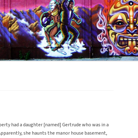
operty had a daughter [named] Gertrude who was in a
r. Apparently, she haunts the manor house basement,