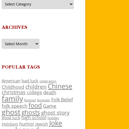
Categories
ARCHIVES
Archives
POPULAR TAGS
American
bad luck
celebration
Chinese
children
Childhood
christmas
death
college
family
Folk Belief
festivals
festival
food
folk speech
Game
ghost
ghosts
ghost story
high school
good luck
holiday
Joke
humor
jewish
Holidays