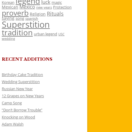
legend
luck
Korean
magic
Mexico
Mexican
Protection
new years
proverb
Rituals
Religion
saying
song
spanish
Superstition
tradition
urban legend
USC
wedding
RECENT ADDITIONS
Birthday Cake Tradition
Wedding Superstition
Russian New Year
12 Grapes on New Years
Camp Song
“Don’t Borrow Trouble”
Knocking on Wood
Adam Walsh