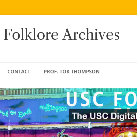
 Folklore Archives
CONTACT
PROF. TOK THOMPSON