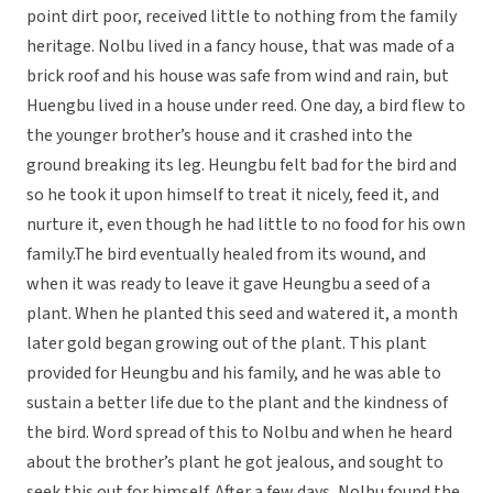
point dirt poor, received little to nothing from the family
heritage. Nolbu lived in a fancy house, that was made of a
brick roof and his house was safe from wind and rain, but
Huengbu lived in a house under reed. One day, a bird flew to
the younger brother’s house and it crashed into the
ground breaking its leg. Heungbu felt bad for the bird and
so he took it upon himself to treat it nicely, feed it, and
nurture it, even though he had little to no food for his own
family.The bird eventually healed from its wound, and
when it was ready to leave it gave Heungbu a seed of a
plant. When he planted this seed and watered it, a month
later gold began growing out of the plant. This plant
provided for Heungbu and his family, and he was able to
sustain a better life due to the plant and the kindness of
the bird. Word spread of this to Nolbu and when he heard
about the brother’s plant he got jealous, and sought to
seek this out for himself. After a few days, Nolbu found the