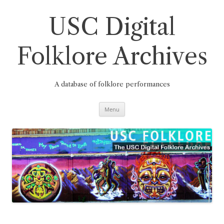
Skip
to
content
USC Digital
Folklore Archives
A database of folklore performances
Menu