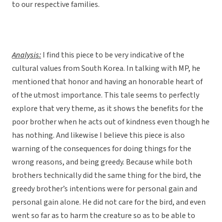
to our respective families.
Analysis:
I find this piece to be very indicative of the
cultural values from South Korea. In talking with MP, he
mentioned that honor and having an honorable heart of
of the utmost importance. This tale seems to perfectly
explore that very theme, as it shows the benefits for the
poor brother when he acts out of kindness even though he
has nothing. And likewise I believe this piece is also
warning of the consequences for doing things for the
wrong reasons, and being greedy. Because while both
brothers technically did the same thing for the bird, the
greedy brother’s intentions were for personal gain and
personal gain alone. He did not care for the bird, and even
went so far as to harm the creature so as to be able to