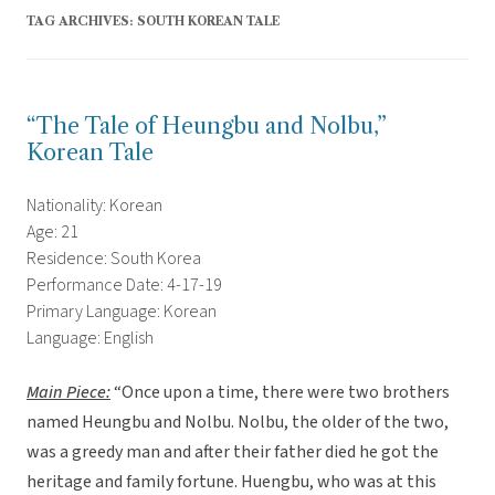
TAG ARCHIVES:
SOUTH KOREAN TALE
“The Tale of Heungbu and Nolbu,”
Korean Tale
Nationality: Korean
Age: 21
Residence: South Korea
Performance Date: 4-17-19
Primary Language: Korean
Language: English
Main Piece:
“Once upon a time, there were two brothers
named Heungbu and Nolbu. Nolbu, the older of the two,
was a greedy man and after their father died he got the
heritage and family fortune. Huengbu, who was at this