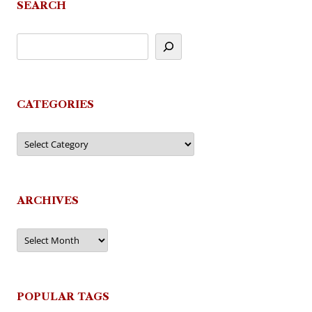
SEARCH
CATEGORIES
Categories
ARCHIVES
Archives
POPULAR TAGS