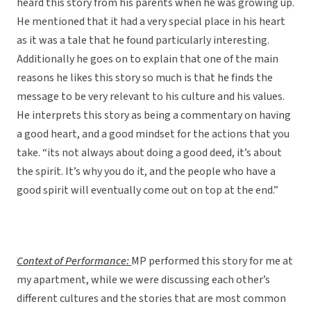
heard this story from his parents when he was growing up.
He mentioned that it had a very special place in his heart
as it was a tale that he found particularly interesting.
Additionally he goes on to explain that one of the main
reasons he likes this story so much is that he finds the
message to be very relevant to his culture and his values.
He interprets this story as being a commentary on having
a good heart, and a good mindset for the actions that you
take. “its not always about doing a good deed, it’s about
the spirit. It’s why you do it, and the people who have a
good spirit will eventually come out on top at the end.”
Context of Performance:
MP performed this story for me at
my apartment, while we were discussing each other’s
different cultures and the stories that are most common