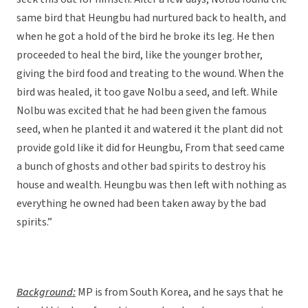
same bird that Heungbu had nurtured back to health, and
when he got a hold of the bird he broke its leg. He then
proceeded to heal the bird, like the younger brother,
giving the bird food and treating to the wound. When the
bird was healed, it too gave Nolbu a seed, and left. While
Nolbu was excited that he had been given the famous
seed, when he planted it and watered it the plant did not
provide gold like it did for Heungbu, From that seed came
a bunch of ghosts and other bad spirits to destroy his
house and wealth. Heungbu was then left with nothing as
everything he owned had been taken away by the bad
spirits.”
Background:
MP is from South Korea, and he says that he