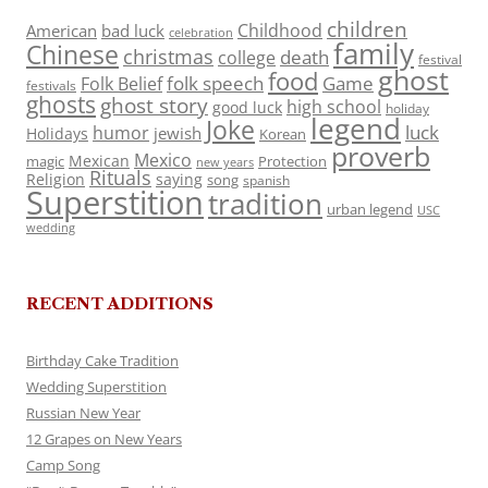
children
Childhood
American
bad luck
celebration
family
Chinese
christmas
death
college
festival
ghost
food
folk speech
Game
Folk Belief
festivals
ghosts
ghost story
high school
good luck
holiday
legend
Joke
luck
humor
jewish
Holidays
Korean
proverb
Mexico
Mexican
magic
Protection
new years
Rituals
Religion
saying
song
spanish
Superstition
tradition
urban legend
USC
wedding
RECENT ADDITIONS
Birthday Cake Tradition
Wedding Superstition
Russian New Year
12 Grapes on New Years
Camp Song