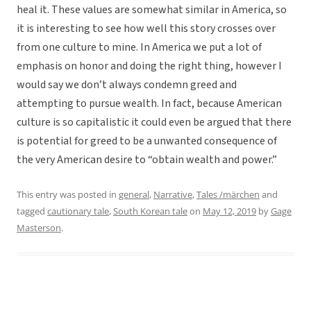
heal it. These values are somewhat similar in America, so
it is interesting to see how well this story crosses over
from one culture to mine. In America we put a lot of
emphasis on honor and doing the right thing, however I
would say we don’t always condemn greed and
attempting to pursue wealth. In fact, because American
culture is so capitalistic it could even be argued that there
is potential for greed to be a unwanted consequence of
the very American desire to “obtain wealth and power.”
This entry was posted in
general
,
Narrative
,
Tales /märchen
and
tagged
cautionary tale
,
South Korean tale
on
May 12, 2019
by
Gage
Masterson
.