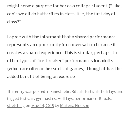
might serve a purpose for her as a college student (“Like,
can’t we all do butterflies in class, like, the first day of
class?”).
I agree with the informant that a shared performance
represents an opportunity for conversation because it
creates a shared experience. This is similar, perhaps, to
other types of “ice-breaker” performances for adults
(which are often other sorts of games), though it has the
added benefit of being an exercise.
This entry was posted in
Kinesthetic
,
Rituals, festivals, holidays
and
tagged
festivals
,
gymnastics
,
Holidays
,
performance
,
Rituals
,
stretching
on
May 14, 2013
by
Makena Hudson
.