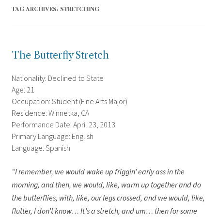
TAG ARCHIVES:
STRETCHING
The Butterfly Stretch
Nationality: Declined to State
Age: 21
Occupation: Student (Fine Arts Major)
Residence: Winnetka, CA
Performance Date: April 23, 2013
Primary Language: English
Language: Spanish
“I remember, we would wake up friggin’ early ass in the
morning, and then, we would, like, warm up together and do
the butterflies, with, like, our legs crossed, and we would, like,
flutter, I don’t know… It’s a stretch, and um… then for some