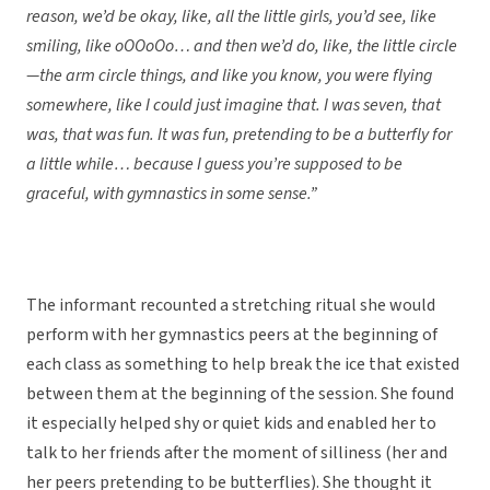
reason, we’d be okay, like, all the little girls, you’d see, like
smiling, like oOOoOo… and then we’d do, like, the little circle
—the arm circle things, and like you know, you were flying
somewhere, like I could just imagine that. I was seven, that
was, that was fun. It was fun, pretending to be a butterfly for
a little while… because I guess you’re supposed to be
graceful, with gymnastics in some sense.”
The informant recounted a stretching ritual she would
perform with her gymnastics peers at the beginning of
each class as something to help break the ice that existed
between them at the beginning of the session. She found
it especially helped shy or quiet kids and enabled her to
talk to her friends after the moment of silliness (her and
her peers pretending to be butterflies). She thought it