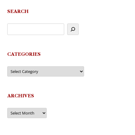
SEARCH
CATEGORIES
Categories
ARCHIVES
Archives