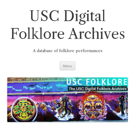
Skip
to
content
USC Digital
Folklore Archives
A database of folklore performances
Menu