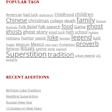
POPULAR TAGS
children
Childhood
American
bad luck
celebration
family
Chinese
christmas
death
college
festival
ghost
food
folk speech
Game
Folk Belief
festivals
ghosts
ghost story
high school
good luck
holiday
legend
Joke
luck
humor
jewish
Holidays
Korean
proverb
Mexico
Mexican
magic
Protection
new years
Rituals
Religion
saying
song
spanish
Superstition
tradition
urban legend
USC
wedding
RECENT ADDITIONS
Birthday Cake Tradition
Wedding Superstition
Russian New Year
12 Grapes on New Years