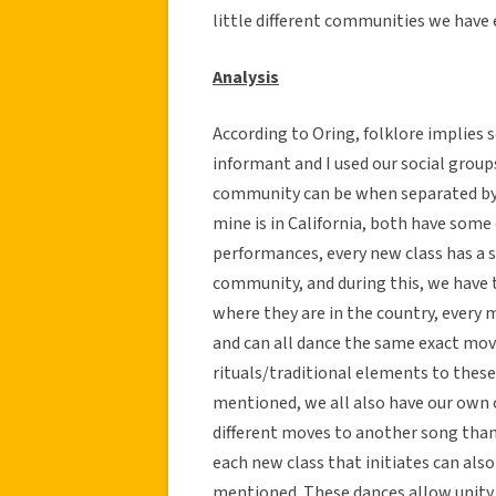
little different communities we have 
Analysis
According to Oring, folklore implies
informant and I used our social grou
community can be when separated by s
mine is in California, both have some
performances, every new class has a 
community, and during this, we have t
where they are in the country, every
and can all dance the same exact mov
rituals/traditional elements to these
mentioned, we all also have our own c
different moves to another song than
each new class that initiates can also
mentioned. These dances allow unity 