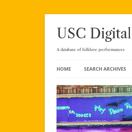
Skip
to
content
USC Digital
A database of folklore performances
HOME
SEARCH ARCHIVES