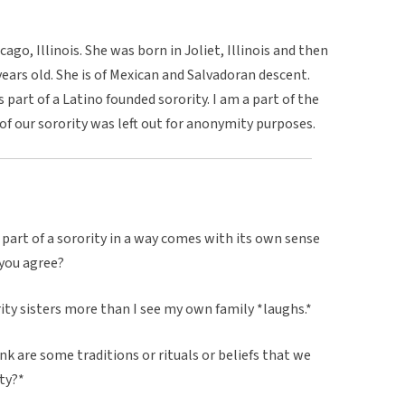
ago, Illinois. She was born in Joliet, Illinois and then
ars old. She is of Mexican and Salvadoran descent.
is part of a Latino founded sorority. I am a part of the
f our sorority was left out for anonymity purposes.
a part of a sorority in a way comes with its own sense
you agree?
ority sisters more than I see my own family *laughs.*
ink are some traditions or rituals or beliefs that we
ity?*