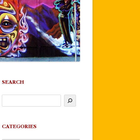
SEARCH
CATEGORIES