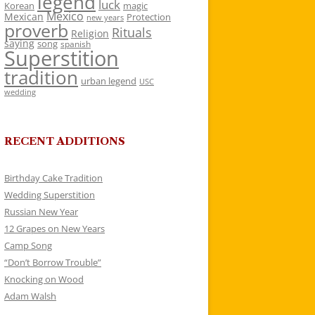
legend
luck
Korean
magic
Mexico
Mexican
Protection
new years
proverb
Rituals
Religion
saying
song
spanish
Superstition
tradition
urban legend
USC
wedding
RECENT ADDITIONS
Birthday Cake Tradition
Wedding Superstition
Russian New Year
12 Grapes on New Years
Camp Song
“Don’t Borrow Trouble”
Knocking on Wood
Adam Walsh