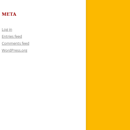
META
Log in
Entries feed
Comments feed
WordPress.org