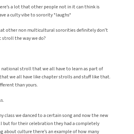
re’s a lot that other people not in it can think is
ave a culty vibe to sorority *laughs*
at other non multicultural sororities definitely don’t
at stroll the way we do?
 national stroll that we all have to learn as part of
that we all have like chapter strolls and stuff like that.
ifferent than yours.
ss.
 my class we danced to a certain song and now the new
l but for their celebration they had a completely
lking about culture there’s an example of how many