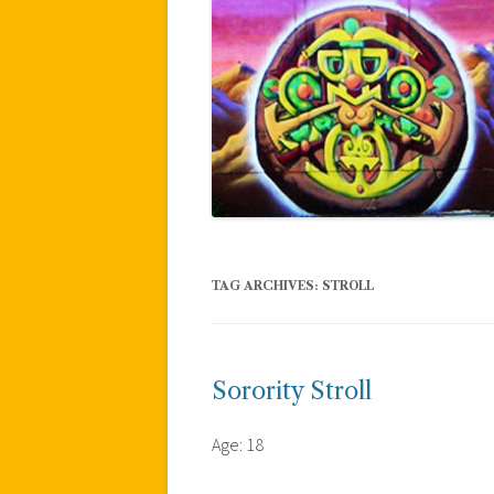
TAG ARCHIVES:
STROLL
Sorority Stroll
Age: 18