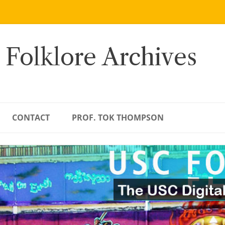
 Folklore Archives
CONTACT
PROF. TOK THOMPSON