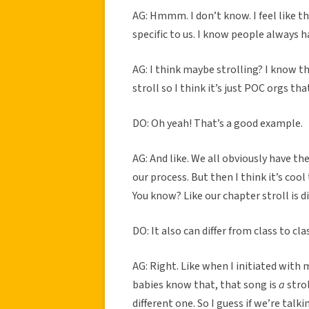
AG: Hmmm. I don’t know. I feel like the
specific to us. I know people always h
AG: I think maybe strolling? I know th
stroll so I think it’s just POC orgs th
DO: Oh yeah! That’s a good example.
AG: And like. We all obviously have the
our process. But then I think it’s cool 
You know? Like our chapter stroll is d
DO: It also can differ from class to cla
AG: Right. Like when I initiated with
babies know that, that song is
a
strol
different one. So I guess if we’re ta