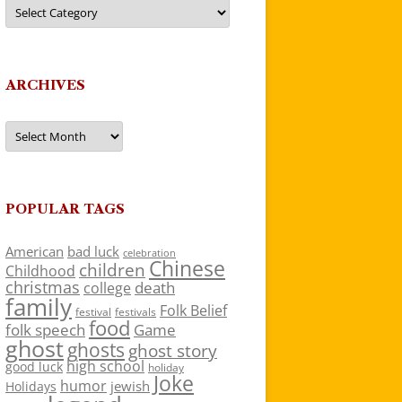
Categories
ARCHIVES
Archives
POPULAR TAGS
American
bad luck
celebration
Chinese
children
Childhood
christmas
death
college
family
Folk Belief
festivals
festival
food
folk speech
Game
ghost
ghosts
ghost story
high school
good luck
holiday
Joke
humor
jewish
Holidays