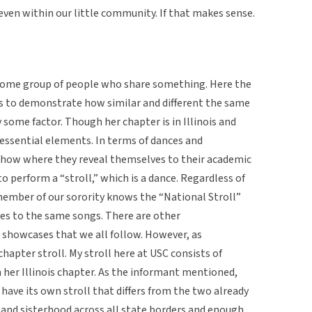
even within our little community. If that makes sense.
 some group of people who share something. Here the
ps to demonstrate how similar and different the same
ome factor. Though her chapter is in Illinois and
 essential elements. In terms of dances and
show where they reveal themselves to their academic
o perform a “stroll,” which is a dance. Regardless of
 member of our sorority knows the “National Stroll”
es to the same songs. There are other
 showcases that we all follow. However, as
hapter stroll. My stroll here at USC consists of
 her Illinois chapter. As the informant mentioned,
 have its own stroll that differs from the two already
and sisterhood across all state borders and enough