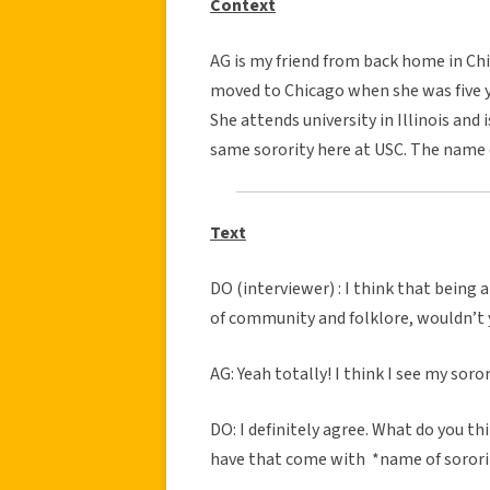
Context
AG is my friend from back home in Chic
moved to Chicago when she was five ye
She attends university in Illinois and 
same sorority here at USC. The name o
Text
DO (interviewer) : I think that being 
of community and folklore, wouldn’t 
AG: Yeah totally! I think I see my sor
DO: I definitely agree. What do you th
have that come with *name of soror