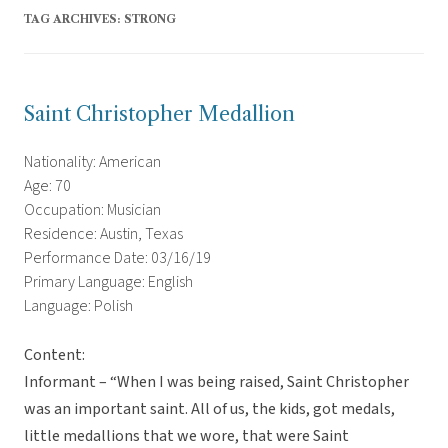
TAG ARCHIVES:
STRONG
Saint Christopher Medallion
Nationality: American
Age: 70
Occupation: Musician
Residence: Austin, Texas
Performance Date: 03/16/19
Primary Language: English
Language: Polish
Content:
Informant – “When I was being raised, Saint Christopher
was an important saint. All of us, the kids, got medals,
little medallions that we wore, that were Saint