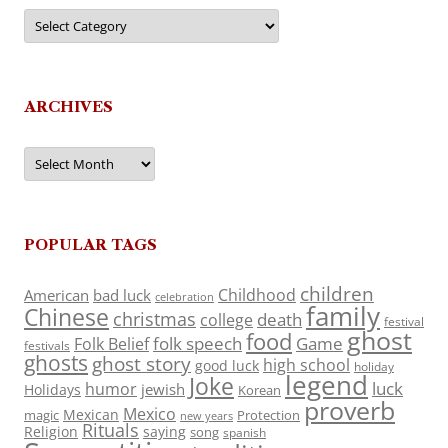
Categories
ARCHIVES
Archives
POPULAR TAGS
children
Childhood
American
bad luck
celebration
family
Chinese
christmas
death
college
festival
ghost
food
folk speech
Game
Folk Belief
festivals
ghosts
ghost story
high school
good luck
holiday
legend
Joke
luck
humor
jewish
Holidays
Korean
proverb
Mexico
Mexican
magic
Protection
new years
Rituals
Religion
saying
song
spanish