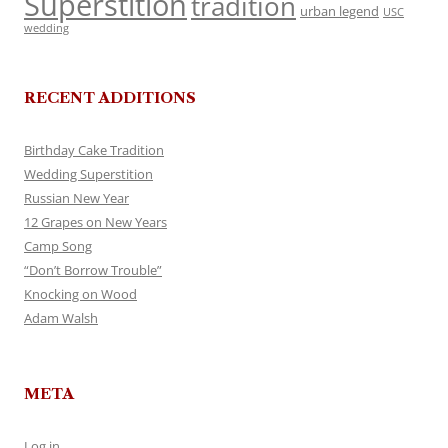
Superstition
tradition
urban legend
USC
wedding
RECENT ADDITIONS
Birthday Cake Tradition
Wedding Superstition
Russian New Year
12 Grapes on New Years
Camp Song
“Don’t Borrow Trouble”
Knocking on Wood
Adam Walsh
META
Log in