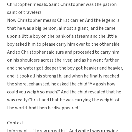
Christopher medals. Saint Christopher was the patron
saint of travelers.
Now Christopher means Christ carrier. And the legend is
that he was a big person, almost a giant, and he came
upon a little boy on the bank of a stream and the little
boy asked him to please carry him over to the other side.
And so Christopher said sure and proceeded to carry him
on his shoulders across the river, and as he went further
and the water got deeper the boy got heavier and heavier,
and it took all his strength, and when he finally reached
the shore, exhausted, he asked the child ‘My gosh how
could you weigh so much?’ And the child revealed that he
was really Christ and that he was carrying the weight of
the world. And then he disappeared.”
Context:
Informant – “I grew up with it. And while I was growing