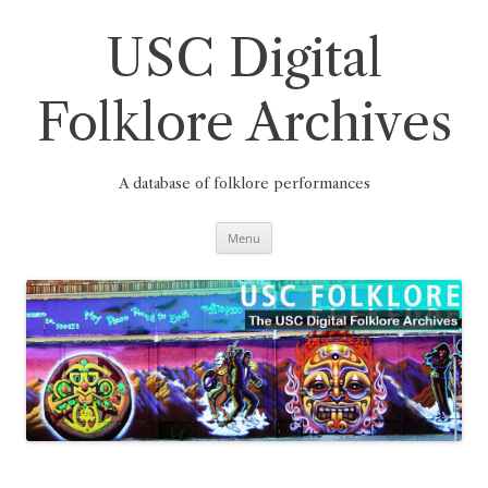
Skip
to
content
USC Digital
Folklore Archives
A database of folklore performances
Menu