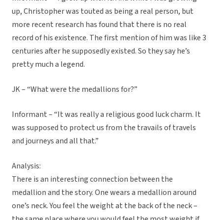
up, Christopher was touted as being a real person, but
more recent research has found that there is no real
record of his existence. The first mention of him was like 3
centuries after he supposedly existed. So they say he’s
pretty much a legend.
JK – “What were the medallions for?”
Informant – “It was really a religious good luck charm. It
was supposed to protect us from the travails of travels
and journeys and all that.”
Analysis:
There is an interesting connection between the
medallion and the story. One wears a medallion around
one’s neck. You feel the weight at the back of the neck –
the same place where you would feel the most weight if