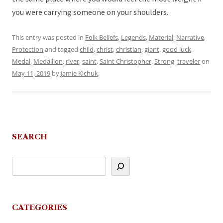
you were carrying someone on your shoulders.
This entry was posted in
Folk Beliefs
,
Legends
,
Material
,
Narrative
,
Protection
and tagged
child
,
christ
,
christian
,
giant
,
good luck
,
Medal
,
Medallion
,
river
,
saint
,
Saint Christopher
,
Strong
,
traveler
on
May 11, 2019
by
Jamie Kichuk
.
SEARCH
CATEGORIES