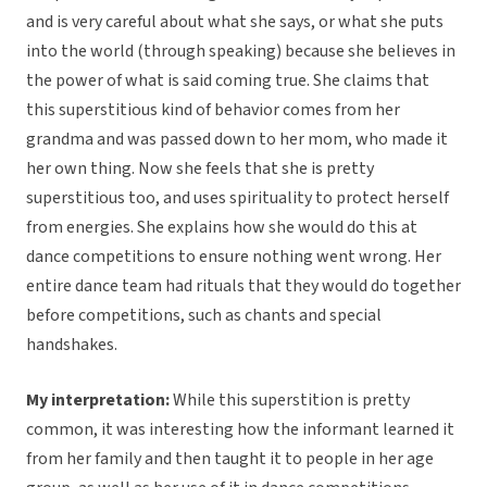
and is very careful about what she says, or what she puts
into the world (through speaking) because she believes in
the power of what is said coming true. She claims that
this superstitious kind of behavior comes from her
grandma and was passed down to her mom, who made it
her own thing. Now she feels that she is pretty
superstitious too, and uses spirituality to protect herself
from energies. She explains how she would do this at
dance competitions to ensure nothing went wrong. Her
entire dance team had rituals that they would do together
before competitions, such as chants and special
handshakes.
My interpretation:
While this superstition is pretty
common, it was interesting how the informant learned it
from her family and then taught it to people in her age