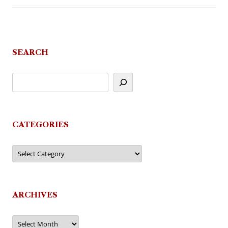
SEARCH
CATEGORIES
Categories
ARCHIVES
Archives