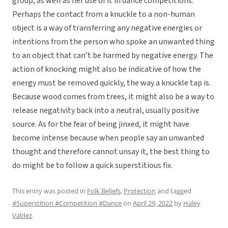
group, as well as her use of it in dance competitions.
Perhaps the contact from a knuckle to a non-human
object is a way of transferring any negative energies or
intentions from the person who spoke an unwanted thing
to an object that can’t be harmed by negative energy. The
action of knocking might also be indicative of how the
energy must be removed quickly, the way a knuckle tap is.
Because wood comes from trees, it might also be a way to
release negativity back into a neutral, usually positive
source. As for the fear of being jinxed, it might have
become intense because when people say an unwanted
thought and therefore cannot unsay it, the best thing to
do might be to follow a quick superstitious fix.
This entry was posted in
Folk Beliefs
,
Protection
and tagged
#Superstition #Competition #Dance
on
April 29, 2022
by
Haley
Valdez
.