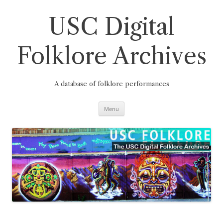
Skip
to
content
USC Digital
Folklore Archives
A database of folklore performances
Menu