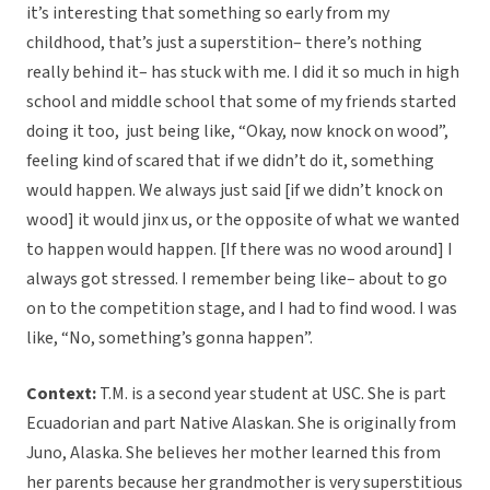
it’s interesting that something so early from my
childhood, that’s just a superstition– there’s nothing
really behind it– has stuck with me. I did it so much in high
school and middle school that some of my friends started
doing it too, just being like, “Okay, now knock on wood”,
feeling kind of scared that if we didn’t do it, something
would happen. We always just said [if we didn’t knock on
wood] it would jinx us, or the opposite of what we wanted
to happen would happen. [If there was no wood around] I
always got stressed. I remember being like– about to go
on to the competition stage, and I had to find wood. I was
like, “No, something’s gonna happen”.
Context:
T.M. is a second year student at USC. She is part
Ecuadorian and part Native Alaskan. She is originally from
Juno, Alaska. She believes her mother learned this from
her parents because her grandmother is very superstitious