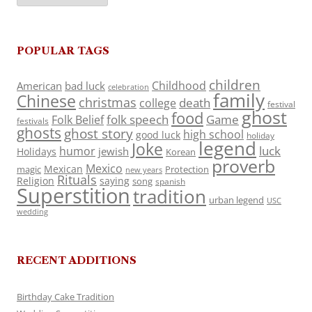
POPULAR TAGS
children
Childhood
American
bad luck
celebration
family
Chinese
christmas
death
college
festival
ghost
food
folk speech
Game
Folk Belief
festivals
ghosts
ghost story
high school
good luck
holiday
legend
Joke
luck
humor
jewish
Holidays
Korean
proverb
Mexico
Mexican
magic
Protection
new years
Rituals
Religion
saying
song
spanish
Superstition
tradition
urban legend
USC
wedding
RECENT ADDITIONS
Birthday Cake Tradition