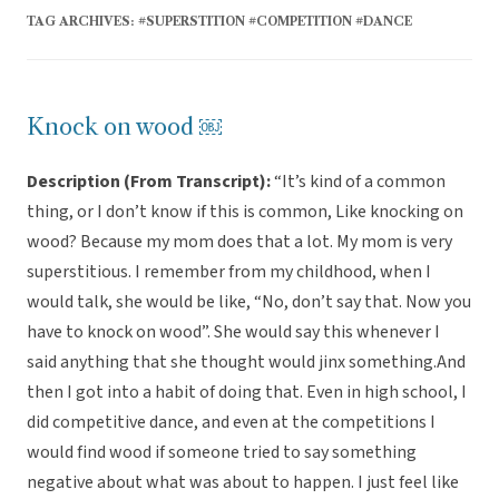
TAG ARCHIVES:
#SUPERSTITION #COMPETITION #DANCE
Knock on wood ￼
Description (From Transcript):
“It’s kind of a common
thing, or I don’t know if this is common, Like knocking on
wood? Because my mom does that a lot. My mom is very
superstitious. I remember from my childhood, when I
would talk, she would be like, “No, don’t say that. Now you
have to knock on wood”. She would say this whenever I
said anything that she thought would jinx something.And
then I got into a habit of doing that. Even in high school, I
did competitive dance, and even at the competitions I
would find wood if someone tried to say something
negative about what was about to happen. I just feel like