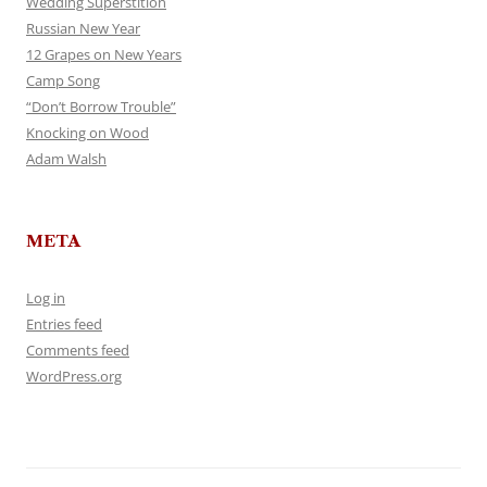
Wedding Superstition
Russian New Year
12 Grapes on New Years
Camp Song
“Don’t Borrow Trouble”
Knocking on Wood
Adam Walsh
META
Log in
Entries feed
Comments feed
WordPress.org