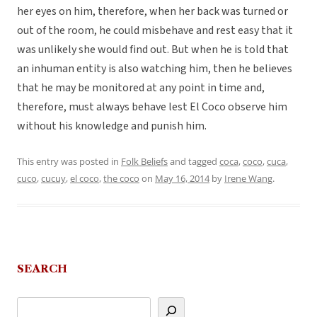
her eyes on him, therefore, when her back was turned or
out of the room, he could misbehave and rest easy that it
was unlikely she would find out. But when he is told that
an inhuman entity is also watching him, then he believes
that he may be monitored at any point in time and,
therefore, must always behave lest El Coco observe him
without his knowledge and punish him.
This entry was posted in
Folk Beliefs
and tagged
coca
,
coco
,
cuca
,
cuco
,
cucuy
,
el coco
,
the coco
on
May 16, 2014
by
Irene Wang
.
SEARCH