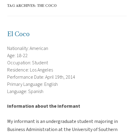
TAG ARCHIVES:
THE COCO
El Coco
Nationality: American
Age: 18-22
Occupation: Student
Residence: Los Angeles
Performance Date: April 19th, 2014
Primary Language: English
Language: Spanish
Information about the Informant
My informant is an undergraduate student majoring in
Business Administration at the University of Southern