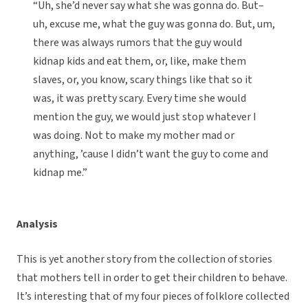
“Uh, she’d never say what she was gonna do. But–
uh, excuse me, what the guy was gonna do. But, um,
there was always rumors that the guy would
kidnap kids and eat them, or, like, make them
slaves, or, you know, scary things like that so it
was, it was pretty scary. Every time she would
mention the guy, we would just stop whatever I
was doing. Not to make my mother mad or
anything, ’cause I didn’t want the guy to come and
kidnap me.”
Analysis
This is yet another story from the collection of stories
that mothers tell in order to get their children to behave.
It’s interesting that of my four pieces of folklore collected