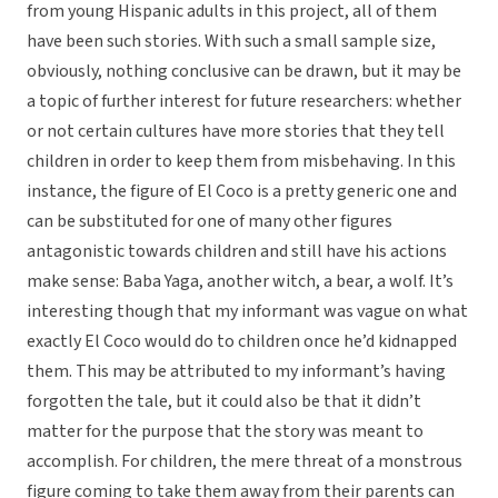
from young Hispanic adults in this project, all of them
have been such stories. With such a small sample size,
obviously, nothing conclusive can be drawn, but it may be
a topic of further interest for future researchers: whether
or not certain cultures have more stories that they tell
children in order to keep them from misbehaving. In this
instance, the figure of El Coco is a pretty generic one and
can be substituted for one of many other figures
antagonistic towards children and still have his actions
make sense: Baba Yaga, another witch, a bear, a wolf. It’s
interesting though that my informant was vague on what
exactly El Coco would do to children once he’d kidnapped
them. This may be attributed to my informant’s having
forgotten the tale, but it could also be that it didn’t
matter for the purpose that the story was meant to
accomplish. For children, the mere threat of a monstrous
figure coming to take them away from their parents can