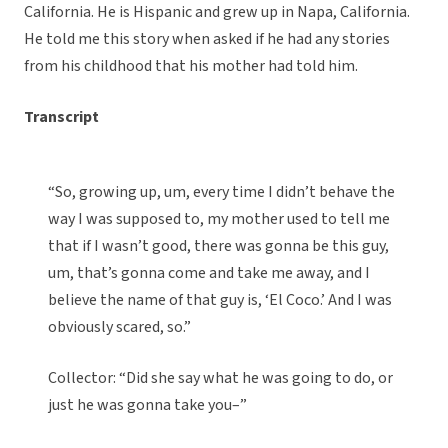
California. He is Hispanic and grew up in Napa, California.
He told me this story when asked if he had any stories
from his childhood that his mother had told him.
Transcript
“So, growing up, um, every time I didn’t behave the
way I was supposed to, my mother used to tell me
that if I wasn’t good, there was gonna be this guy,
um, that’s gonna come and take me away, and I
believe the name of that guy is, ‘El Coco.’ And I was
obviously scared, so.”
Collector: “Did she say what he was going to do, or
just he was gonna take you–”