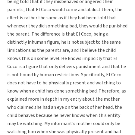
being told that if they misbehaved or angered their
parents, that El Coco would come and abduct them, the
effect is rather the same as if they had been told that
whenever they did something bad, they would be punished
the parent. The difference is that El Coco, being a
distinctly inhuman figure, he is not subject to the same
limitations as the parents are, and I believe the child
knows this on some level. He knows implicitly that El
Coco is a figure that only delivers punishment and that he
is not bound by human restrictions. Specifically, El Coco
does not have to be physically present and watching to
know when a child has done something bad. Therefore, as
explained more in depth in my entry about the mother
who claimed she had an eye on the back of her head, the
child behaves because he never knows when this entity
may be watching. My informant’s mother could only be
watching him when she was physically present and had