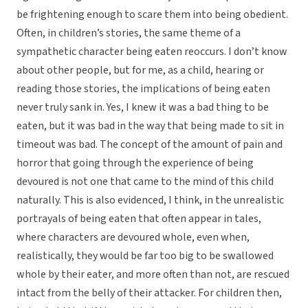
be frightening enough to scare them into being obedient.
Often, in children’s stories, the same theme of a
sympathetic character being eaten reoccurs. I don’t know
about other people, but for me, as a child, hearing or
reading those stories, the implications of being eaten
never truly sank in. Yes, I knew it was a bad thing to be
eaten, but it was bad in the way that being made to sit in
timeout was bad. The concept of the amount of pain and
horror that going through the experience of being
devoured is not one that came to the mind of this child
naturally. This is also evidenced, I think, in the unrealistic
portrayals of being eaten that often appear in tales,
where characters are devoured whole, even when,
realistically, they would be far too big to be swallowed
whole by their eater, and more often than not, are rescued
intact from the belly of their attacker. For children then,