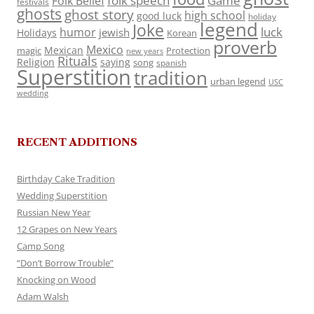
folk speech
Game
Folk Belief
festivals
ghosts
ghost story
high school
good luck
holiday
legend
Joke
luck
humor
jewish
Holidays
Korean
proverb
Mexico
Mexican
magic
Protection
new years
Rituals
Religion
saying
song
spanish
Superstition
tradition
urban legend
USC
wedding
RECENT ADDITIONS
Birthday Cake Tradition
Wedding Superstition
Russian New Year
12 Grapes on New Years
Camp Song
“Don’t Borrow Trouble”
Knocking on Wood
Adam Walsh