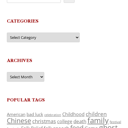
CATEGORIES
Categories
ARCHIVES
Archives
POPULAR TAGS
children
Childhood
American
bad luck
celebration
family
Chinese
christmas
death
college
festival
ghost
food