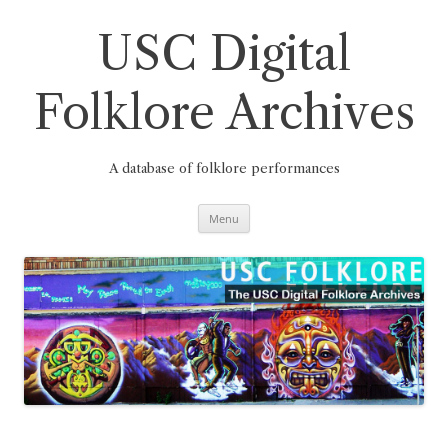
Skip
to
content
USC Digital
Folklore Archives
A database of folklore performances
Menu