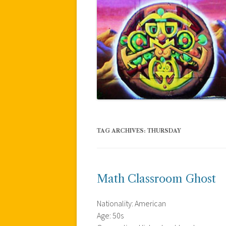
TAG ARCHIVES:
THURSDAY
Math Classroom Ghost
Nationality: American
Age: 50s