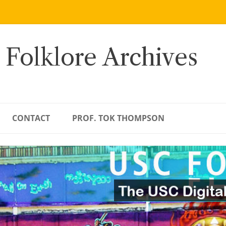
 Folklore Archives
CONTACT
PROF. TOK THOMPSON