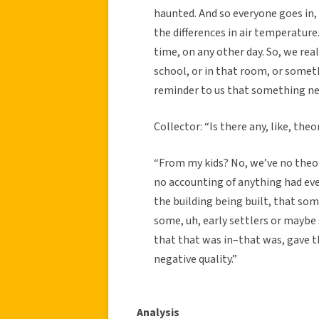
haunted. And so everyone goes in,
the differences in air temperatur
time, on any other day. So, we rea
school, or in that room, or somet
reminder to us that something nega
Collector: “Is there any, like, the
“From my kids? No, we’ve no theor
no accounting of anything had ever
the building being built, that so
some, uh, early settlers or maybe
that that was in–that was, gave tha
negative quality.”
Analysis