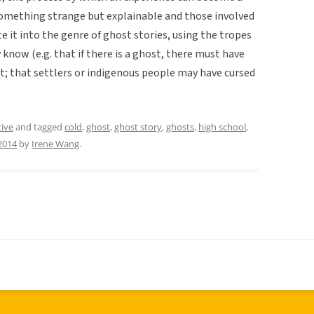
omething strange but explainable and those involved
e it into the genre of ghost stories, using the tropes
know (e.g. that if there is a ghost, there must have
t; that settlers or indigenous people may have cursed
tive
and tagged
cold
,
ghost
,
ghost story
,
ghosts
,
high school
,
2014
by
Irene Wang
.