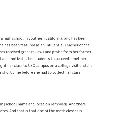
 a high school in Southern California, and has been
he has been featured as an Influential Teacher of the
 has received great reviews and praise from her former
t and motivates her students to succeed. I met her
t her class to USC campus on a college visit and she
 short time before she had to collect her class.
l in [school name and location removed]. And there
ates. And that is that one of the math classes is