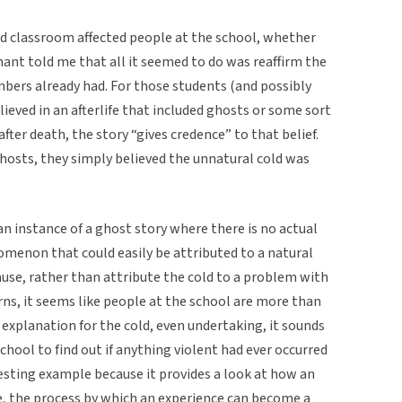
d classroom affected people at the school, whether
ant told me that all it seemed to do was reaffirm the
mbers already had. For those students (and possibly
ieved in an afterlife that included ghosts or some sort
after death, the story “gives credence” to that belief.
ghosts, they simply believed the unnatural cold was
 an instance of a ghost story where there is no actual
menon that could easily be attributed to a natural
cause, rather than attribute the cold to a problem with
ns, it seems like people at the school are more than
” explanation for the cold, even undertaking, it sounds
school to find out if anything violent had ever occurred
eresting example because it provides a look at how an
, the process by which an experience can become a