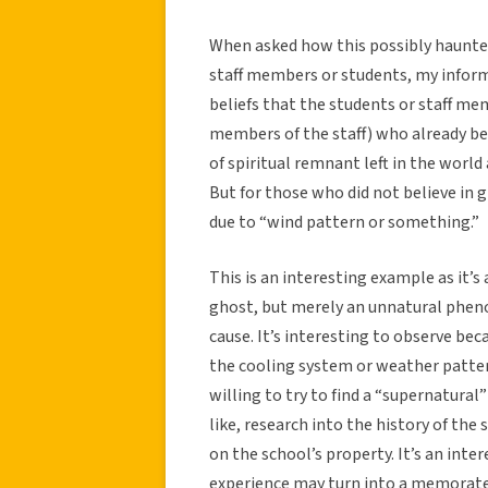
When asked how this possibly haunte
staff members or students, my inform
beliefs that the students or staff me
members of the staff) who already bel
of spiritual remnant left in the world 
But for those who did not believe in 
due to “wind pattern or something.”
This is an interesting example as it’s
ghost, but merely an unnatural pheno
cause. It’s interesting to observe be
the cooling system or weather patter
willing to try to find a “supernatural
like, research into the history of the 
on the school’s property. It’s an int
experience may turn into a memorate