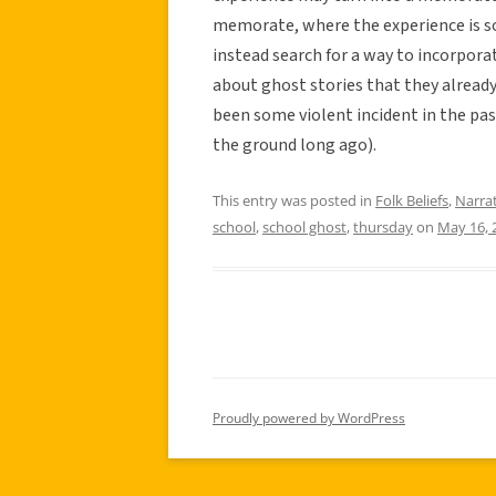
memorate, where the experience is s
instead search for a way to incorporat
about ghost stories that they already 
been some violent incident in the pas
the ground long ago).
This entry was posted in
Folk Beliefs
,
Narra
school
,
school ghost
,
thursday
on
May 16, 
Proudly powered by WordPress