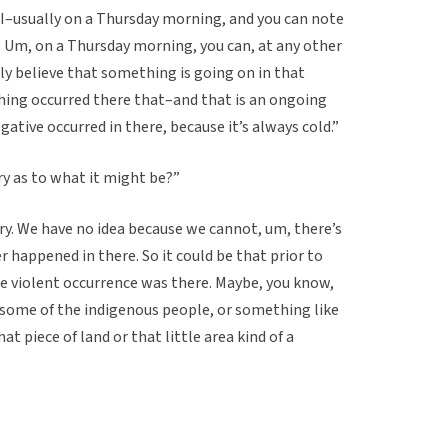
 I–usually on a Thursday morning, and you can note
e. Um, on a Thursday morning, you can, at any other
lly believe that something is going on in that
hing occurred there that–and that is an ongoing
tive occurred in there, because it’s always cold.”
ory as to what it might be?”
y. We have no idea because we cannot, um, there’s
 happened in there. So it could be that prior to
me violent occurrence was there. Maybe, you know,
 some of the indigenous people, or something like
t piece of land or that little area kind of a