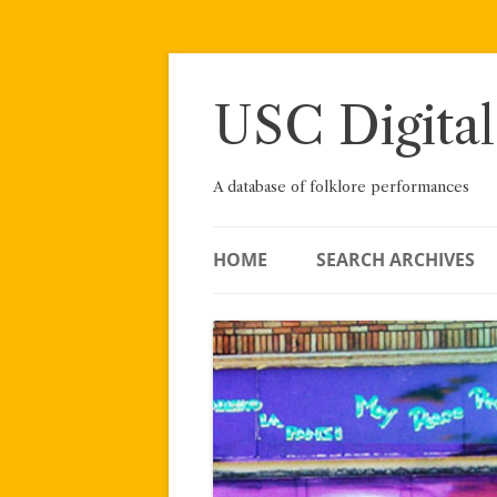
Skip
to
content
USC Digital
A database of folklore performances
HOME
SEARCH ARCHIVES