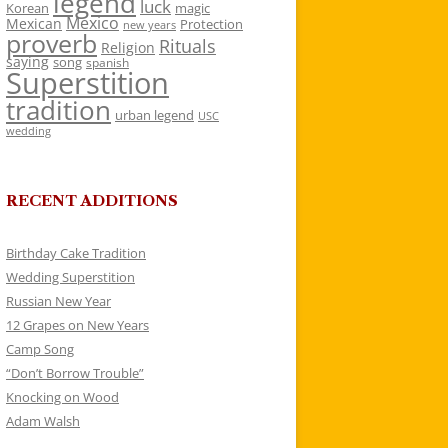
legend
luck
Korean
magic
Mexico
Mexican
Protection
new years
proverb
Rituals
Religion
saying
song
spanish
Superstition
tradition
urban legend
USC
wedding
RECENT ADDITIONS
Birthday Cake Tradition
Wedding Superstition
Russian New Year
12 Grapes on New Years
Camp Song
“Don’t Borrow Trouble”
Knocking on Wood
Adam Walsh