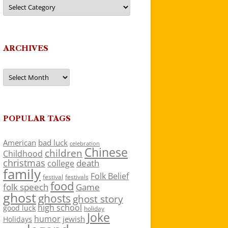
Categories
ARCHIVES
Archives
POPULAR TAGS
American
bad luck
celebration
Chinese
children
Childhood
christmas
death
college
family
Folk Belief
festivals
festival
food
folk speech
Game
ghost
ghosts
ghost story
high school
good luck
holiday
Joke
humor
jewish
Holidays