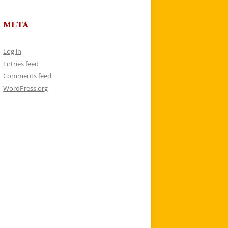
META
Log in
Entries feed
Comments feed
WordPress.org