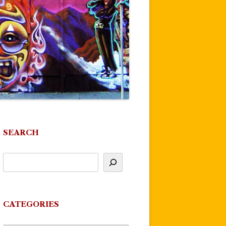
SEARCH
CATEGORIES