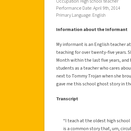
Occupation: High school teacher
Performance Date: April 9th, 2014
Primary Language: English
Information about the Informant
My informant is an English teacher at
teaching for over twenty-five years. S
Month within the last five years, and
students as a teacher who cares abou
next to Tommy Trojan when she brough
gave me this school ghost story in the
Transcript
“I teach at the oldest high schoo
is a common story that, um, circul