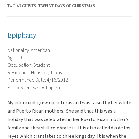
TAG ARCHIVES:
TWELVE DAYS OF CHIRSTMAS
Epiphany
Nationality: American
Age: 20
Occupation: Student
Residence: Houston, Texas
Performance Date: 4/16/2012
Primary Language: English
My informant grew up in Texas and was raised by her white
and Puerto Rican mothers. She said that this was a
holiday that was celebrated in her Puerto Rican mother’s
family and they still celebrate it. It is also called día de los
reyes which translates to three kings day. It is when the