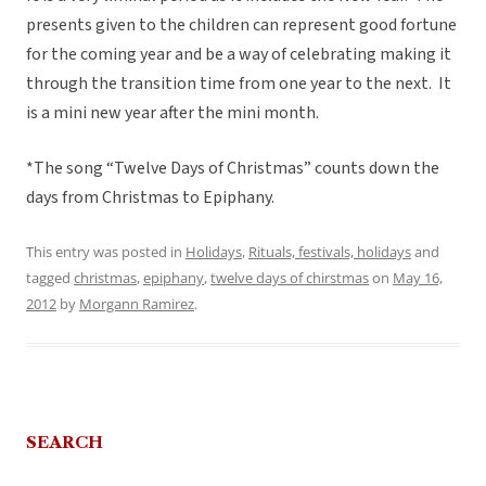
presents given to the children can represent good fortune
for the coming year and be a way of celebrating making it
through the transition time from one year to the next. It
is a mini new year after the mini month.
*The song “Twelve Days of Christmas” counts down the
days from Christmas to Epiphany.
This entry was posted in
Holidays
,
Rituals, festivals, holidays
and
tagged
christmas
,
epiphany
,
twelve days of chirstmas
on
May 16,
2012
by
Morgann Ramirez
.
SEARCH