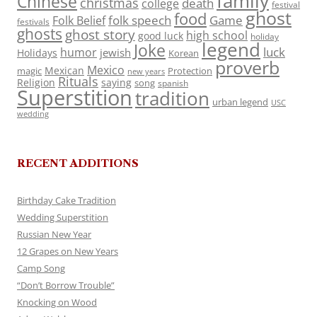
family
Chinese
christmas
death
college
festival
ghost
food
folk speech
Game
Folk Belief
festivals
ghosts
ghost story
high school
good luck
holiday
legend
Joke
luck
humor
jewish
Holidays
Korean
proverb
Mexico
Mexican
magic
Protection
new years
Rituals
Religion
saying
song
spanish
Superstition
tradition
urban legend
USC
wedding
RECENT ADDITIONS
Birthday Cake Tradition
Wedding Superstition
Russian New Year
12 Grapes on New Years
Camp Song
“Don’t Borrow Trouble”
Knocking on Wood