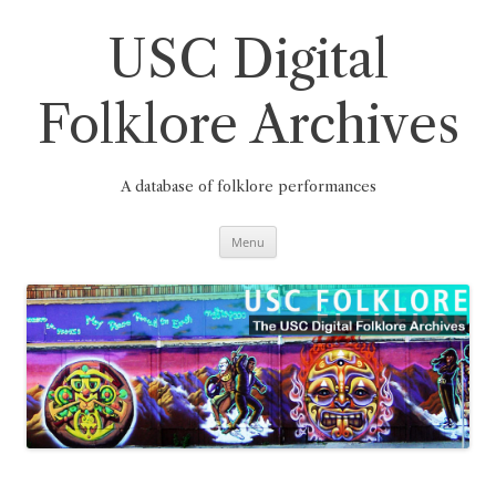
Skip
to
content
USC Digital
Folklore Archives
A database of folklore performances
Menu