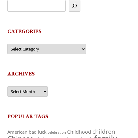
CATEGORIES
Categories
ARCHIVES
Archives
POPULAR TAGS
children
Childhood
American
bad luck
celebration