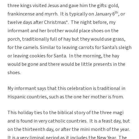
three kings visited Jesus and gave him the gifts: gold,
th
frankincense and myrrh. It is typically on January 6
, or
twelve days after Christmas*. The night before, my
informant and her brother would place shoes on the
porch, traditionally full of hay but they would use grass,
for the camels. Similar to leaving carrots for Santa’s sleigh
or leaving cookies for Santa. In the morning, the hay
would be gone and there would be little presents in the
shoes.
My informant says that this celebration is traditional in
Hispanic countries, such as the one her mother is from.
This holiday ties to the biblical story of the three magi
and is found in very catholic countries. It is a feast day, but
on the thirteenth day, or after the mini month of the year.
It is a very liminal period as it includes the New Year. The